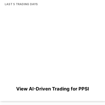
LAST 5 TRADING DAYS
View AI-Driven Trading for PPSI