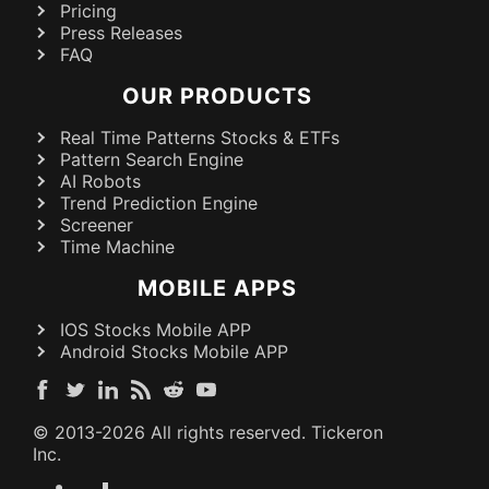
Pricing
Press Releases
FAQ
OUR PRODUCTS
Real Time Patterns Stocks & ETFs
Pattern Search Engine
AI Robots
Trend Prediction Engine
Screener
Time Machine
MOBILE APPS
IOS Stocks Mobile APP
Android Stocks Mobile APP
© 2013-
2026
All rights reserved. Tickeron
Inc.