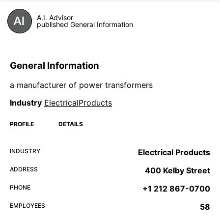
A.I. Advisor
published General Information
General Information
a manufacturer of power transformers
Industry
ElectricalProducts
PROFILE
DETAILS
INDUSTRY
Electrical Products
ADDRESS
400 Kelby Street
PHONE
+1 212 867-0700
EMPLOYEES
58