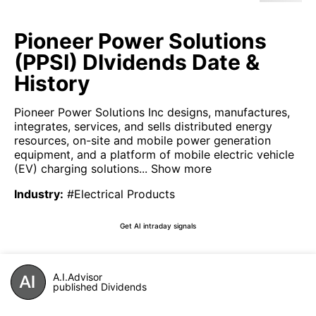
Pioneer Power Solutions
(PPSI) DIvidends Date &
History
Pioneer Power Solutions Inc designs, manufactures,
integrates, services, and sells distributed energy
resources, on-site and mobile power generation
equipment, and a platform of mobile electric vehicle
(EV) charging solutions...
Show more
Industry
:
#Electrical Products
Get AI intraday signals
A.I.Advisor
published Dividends