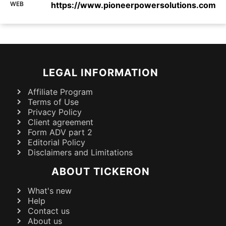
WEB
https://www.pioneerpowersolutions.com
LEGAL INFORMATION
Affiliate Program
Terms of Use
Privacy Policy
Client agreement
Form ADV part 2
Editorial Policy
Disclaimers and Limitations
ABOUT TICKERON
What's new
Help
Contact us
About us