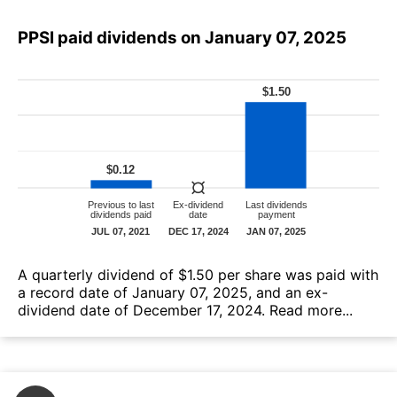
PPSI paid dividends on January 07, 2025
А quarterly dividend of $1.50 per share was paid with
a record date of January 07, 2025, and an ex-
dividend date of December 17, 2024.
Read more...