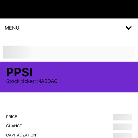
MENU
PPSI
Stock
ticker:
NASDAQ
PRICE
CHANGE
CAPITALIZATION