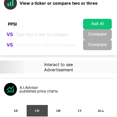
View a ticker or compare two or three
Ask AI
Compare
VS
Compare
VS
Interact to see
Advertisement
A.I.Advisor
published price charts
1D
1W
1M
1Y
ALL