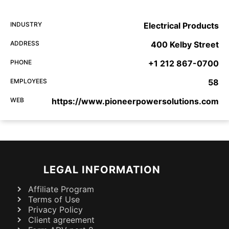
INDUSTRY
Electrical Products
ADDRESS
400 Kelby Street
PHONE
+1 212 867-0700
EMPLOYEES
58
WEB
https://www.pioneerpowersolutions.com
LEGAL INFORMATION
Affiliate Program
Terms of Use
Privacy Policy
Client agreement