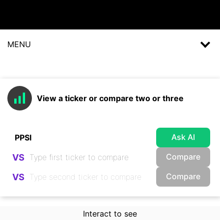
MENU
View a ticker or compare two or three
Ask AI
Compare
VS
Compare
VS
Interact to see