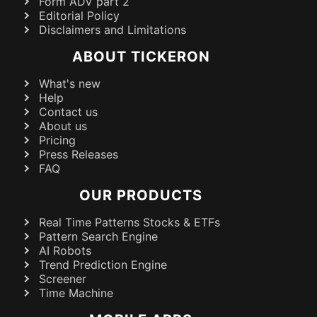
Form ADV part 2
Editorial Policy
Disclaimers and Limitations
ABOUT TICKERON
What's new
Help
Contact us
About us
Pricing
Press Releases
FAQ
OUR PRODUCTS
Real Time Patterns Stocks & ETFs
Pattern Search Engine
AI Robots
Trend Prediction Engine
Screener
Time Machine