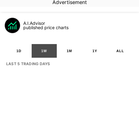
Advertisement
A.I.Advisor
published price charts
1D
1W
1M
1Y
ALL
LAST 5 TRADING DAYS