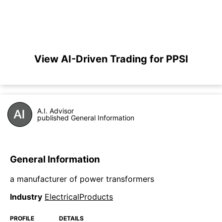
View AI-Driven Trading for PPSI
A.I. Advisor
published General Information
General Information
a manufacturer of power transformers
Industry
ElectricalProducts
PROFILE
DETAILS