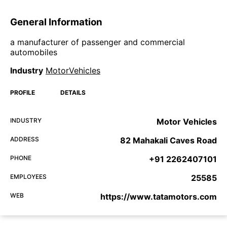
General Information
a manufacturer of passenger and commercial
automobiles
Industry
MotorVehicles
PROFILE
DETAILS
INDUSTRY
Motor Vehicles
ADDRESS
82 Mahakali Caves Road
PHONE
+91 2262407101
EMPLOYEES
25585
WEB
https://www.tatamotors.com