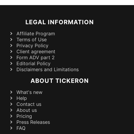
LEGAL INFORMATION
Affiliate Program
Terms of Use
Privacy Policy
Client agreement
Form ADV part 2
Editorial Policy
Disclaimers and Limitations
ABOUT TICKERON
What's new
Help
Contact us
About us
Pricing
Press Releases
FAQ