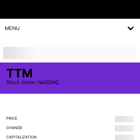
MENU
TTM
Stock
ticker:
NASDAQ
PRICE
CHANGE
CAPITALIZATION