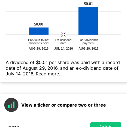
А dividend of $0.01 per share was paid with a record
date of August 29, 2016, and an ex-dividend date of
July 14, 2016.
Read more...
View a ticker or compare two or three