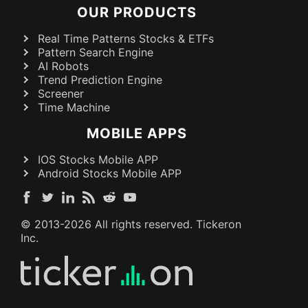
OUR PRODUCTS
Real Time Patterns Stocks & ETFs
Pattern Search Engine
AI Robots
Trend Prediction Engine
Screener
Time Machine
MOBILE APPS
IOS Stocks Mobile APP
Android Stocks Mobile APP
© 2013-
2026
All rights reserved. Tickeron
Inc.