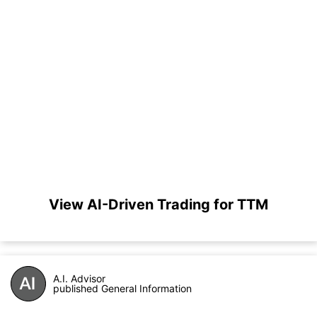
View AI-Driven Trading for TTM
A.I. Advisor
published General Information