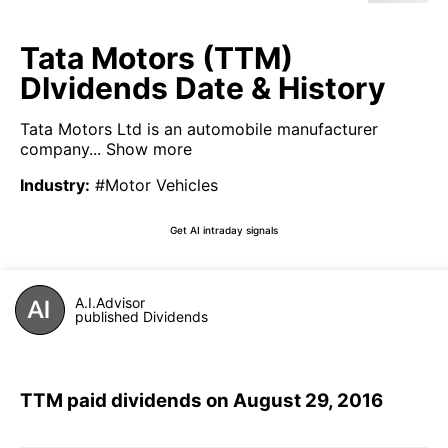
Tata Motors (TTM)
DIvidends Date & History
Tata Motors Ltd is an automobile manufacturer
company...
Show more
Industry
:
#Motor Vehicles
Get AI intraday signals
A.I.Advisor
published Dividends
TTM paid dividends on August 29, 2016