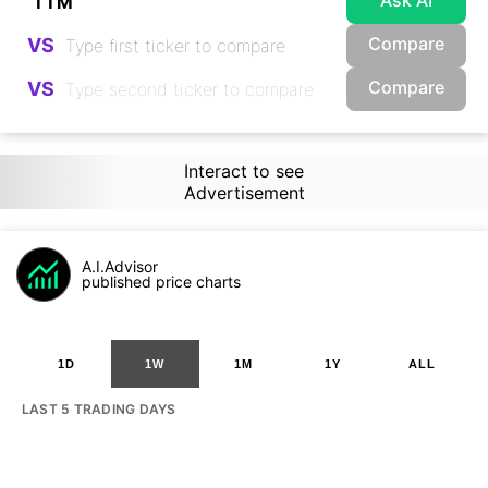
Ask AI
Compare
VS
Compare
VS
Interact to see
Advertisement
A.I.Advisor
published price charts
1D
1W
1M
1Y
ALL
LAST 5 TRADING DAYS