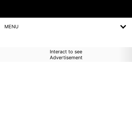
MENU
Interact to see
Advertisement