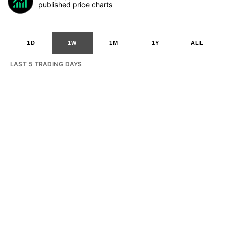
published price charts
1D
1W
1M
1Y
ALL
LAST 5 TRADING DAYS