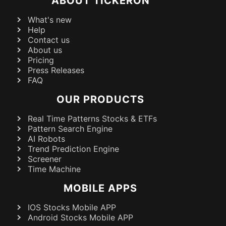
ABOUT TICKERON
What's new
Help
Contact us
About us
Pricing
Press Releases
FAQ
OUR PRODUCTS
Real Time Patterns Stocks & ETFs
Pattern Search Engine
AI Robots
Trend Prediction Engine
Screener
Time Machine
MOBILE APPS
IOS Stocks Mobile APP
Android Stocks Mobile APP