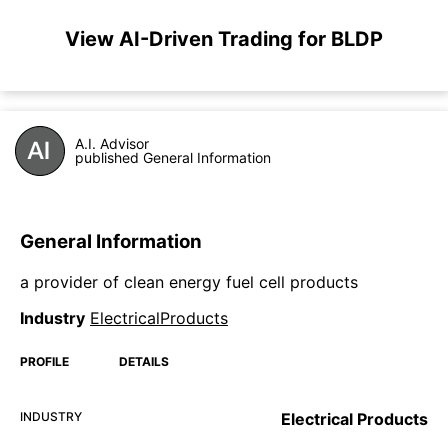
View AI-Driven Trading for BLDP
A.I. Advisor
published General Information
General Information
a provider of clean energy fuel cell products
Industry
ElectricalProducts
PROFILE
DETAILS
INDUSTRY
Electrical Products