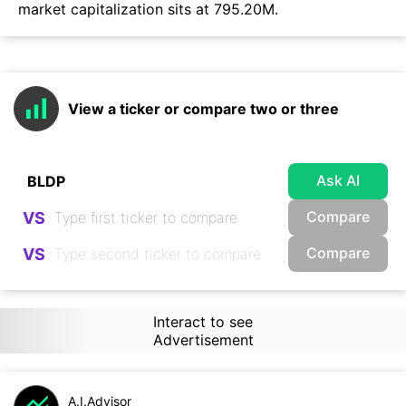
market capitalization sits at 795.20M.
View a ticker or compare two or three
Ask AI
Compare
VS
Compare
VS
Interact to see
Advertisement
A.I.Advisor