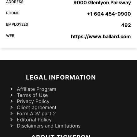
ADDRESS
9000 Glenlyon Parkway
PHONE
+1 604 454-0900
EMPLOYEES
492
WEB
https://www.ballard.com
LEGAL INFORMATION
Affiliate Program
Terms of Use
Privacy Policy
Client agreement
Form ADV part 2
Editorial Policy
Disclaimers and Limitations