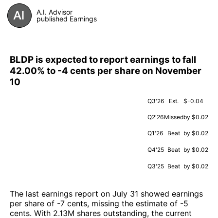
A.I. Advisor
published Earnings
BLDP is expected to report earnings to fall
42.00% to -4 cents per share on November
10
Q3'26
Est.
$-0.04
Q2'26
Missed
by $0.02
Q1'26
Beat
by $0.02
Q4'25
Beat
by $0.02
Q3'25
Beat
by $0.02
The last earnings report on July 31 showed earnings
per share of -7 cents, missing the estimate of -5
cents. With 2.13M shares outstanding, the current