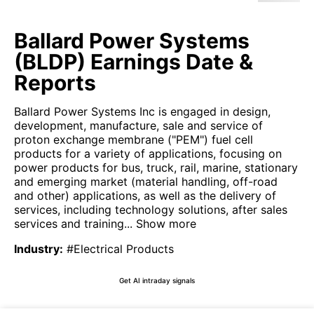
Ballard Power Systems
(BLDP) Earnings Date &
Reports
Ballard Power Systems Inc is engaged in design,
development, manufacture, sale and service of
proton exchange membrane ("PEM") fuel cell
products for a variety of applications, focusing on
power products for bus, truck, rail, marine, stationary
and emerging market (material handling, off-road
and other) applications, as well as the delivery of
services, including technology solutions, after sales
services and training...
Show more
Industry
:
#Electrical Products
Get AI intraday signals