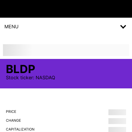
MENU
BLDP
Stock
ticker:
NASDAQ
PRICE
CHANGE
CAPITALIZATION