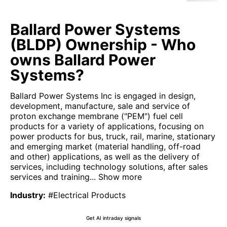
Ballard Power Systems
(BLDP) Ownership - Who
owns Ballard Power
Systems?
Ballard Power Systems Inc is engaged in design,
development, manufacture, sale and service of
proton exchange membrane ("PEM") fuel cell
products for a variety of applications, focusing on
power products for bus, truck, rail, marine, stationary
and emerging market (material handling, off-road
and other) applications, as well as the delivery of
services, including technology solutions, after sales
services and training...
Show more
Industry
:
#Electrical Products
Get AI intraday signals