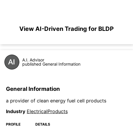
View AI-Driven Trading for BLDP
A.I. Advisor
published General Information
General Information
a provider of clean energy fuel cell products
Industry
ElectricalProducts
PROFILE
DETAILS