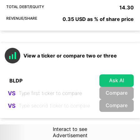
TOTAL DEBT/EQUITY
14.30
REVENUE/SHARE
0.35 USD as % of share price
View a ticker or compare two or three
Ask AI
Compare
VS
Compare
VS
Interact to see
Advertisement