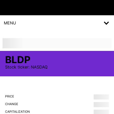
MENU
BLDP
Stock
ticker:
NASDAQ
PRICE
CHANGE
CAPITALIZATION