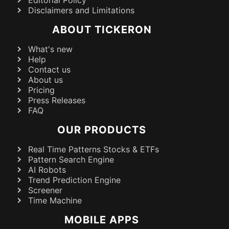
Editorial Policy
Disclaimers and Limitations
ABOUT TICKERON
What's new
Help
Contact us
About us
Pricing
Press Releases
FAQ
OUR PRODUCTS
Real Time Patterns Stocks & ETFs
Pattern Search Engine
AI Robots
Trend Prediction Engine
Screener
Time Machine
MOBILE APPS