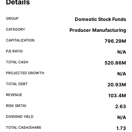
Details
GROUP
Domestic Stock Funds
CATEGORY
Producer Manufacturing
CAPITALIZATION
796.29M
P/E RATIO
N/A
TOTAL CASH
520.86M
PROJECTED GROWTH
N/A
TOTAL DEBT
20.93M
REVENUE
103.4M
RISK (BETA)
2.63
DIVIDEND YIELD
N/A
TOTAL CASH/SHARE
1.73