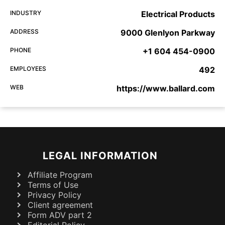
INDUSTRY
Electrical Products
ADDRESS
9000 Glenlyon Parkway
PHONE
+1 604 454-0900
EMPLOYEES
492
WEB
https://www.ballard.com
LEGAL INFORMATION
Affiliate Program
Terms of Use
Privacy Policy
Client agreement
Form ADV part 2