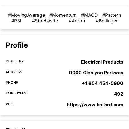
#MovingAverage
#Momentum
#MACD
#Pattern
#RSI
#Stochastic
#Aroon
#Bollinger
Profile
INDUSTRY
Electrical Products
ADDRESS
9000 Glenlyon Parkway
PHONE
+1 604 454-0900
EMPLOYEES
492
WEB
https://www.ballard.com