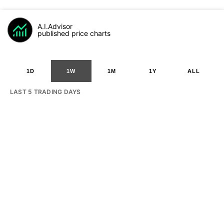
A.I.Advisor
published price charts
1D
1W
1M
1Y
ALL
LAST 5 TRADING DAYS