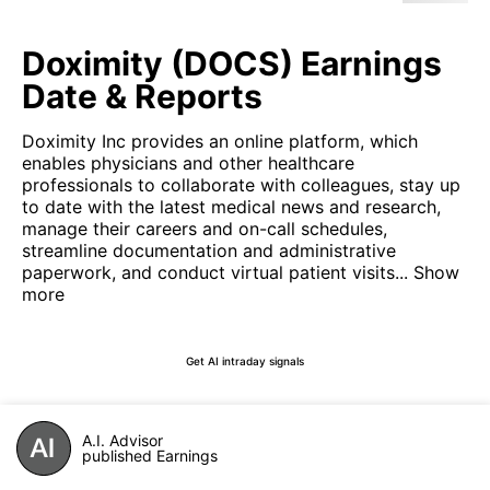
Doximity (DOCS) Earnings
Date & Reports
Doximity Inc provides an online platform, which
enables physicians and other healthcare
professionals to collaborate with colleagues, stay up
to date with the latest medical news and research,
manage their careers and on-call schedules,
streamline documentation and administrative
paperwork, and conduct virtual patient visits...
Show
more
Get AI intraday signals
A.I. Advisor
published Earnings