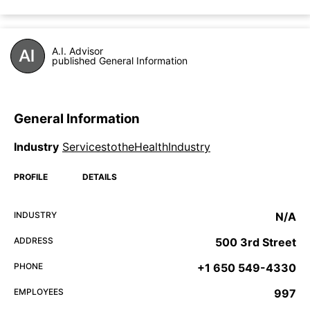
A.I. Advisor
published General Information
General Information
Industry
ServicestotheHealthIndustry
PROFILE
DETAILS
INDUSTRY
N/A
ADDRESS
500 3rd Street
PHONE
+1 650 549-4330
EMPLOYEES
997