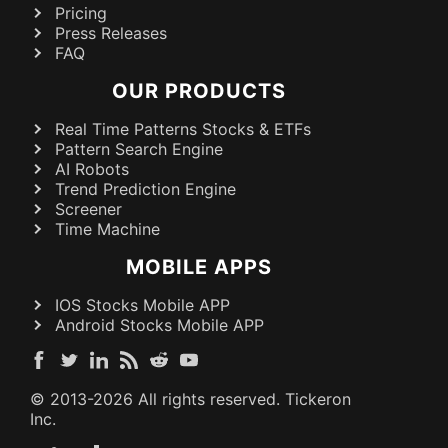
Pricing
Press Releases
FAQ
OUR PRODUCTS
Real Time Patterns Stocks & ETFs
Pattern Search Engine
AI Robots
Trend Prediction Engine
Screener
Time Machine
MOBILE APPS
IOS Stocks Mobile APP
Android Stocks Mobile APP
© 2013-
2026
All rights reserved. Tickeron
Inc.