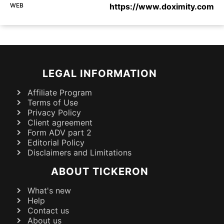
WEB
https://www.doximity.com
LEGAL INFORMATION
Affiliate Program
Terms of Use
Privacy Policy
Client agreement
Form ADV part 2
Editorial Policy
Disclaimers and Limitations
ABOUT TICKERON
What's new
Help
Contact us
About us