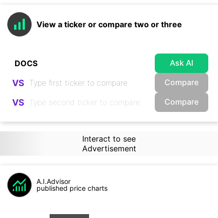
View a ticker or compare two or three
Ask AI
Compare
VS
Compare
VS
Interact to see
Advertisement
A.I.Advisor
published price charts