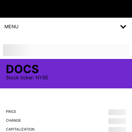
MENU
DOCS
Stock
ticker:
NYSE
PRICE
CHANGE
CAPITALIZATION