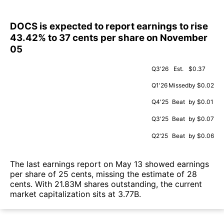
DOCS is expected to report earnings to rise
43.42% to 37 cents per share on November
05
Q3'26
Est.
$0.37
Q1'26
Missed
by $0.02
Q4'25
Beat
by $0.01
Q3'25
Beat
by $0.07
Q2'25
Beat
by $0.06
The last earnings report on May 13 showed earnings
per share of 25 cents, missing the estimate of 28
cents. With 21.83M shares outstanding, the current
market capitalization sits at 3.77B.