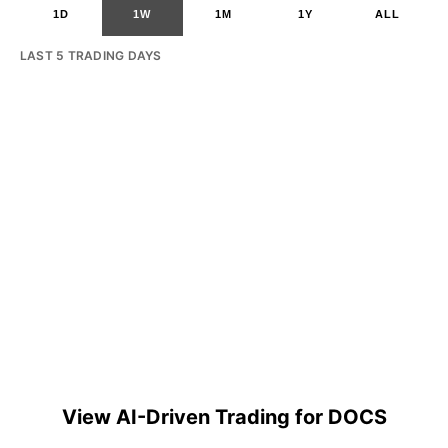
1D
1W
1M
1Y
ALL
LAST 5 TRADING DAYS
View AI-Driven Trading for DOCS