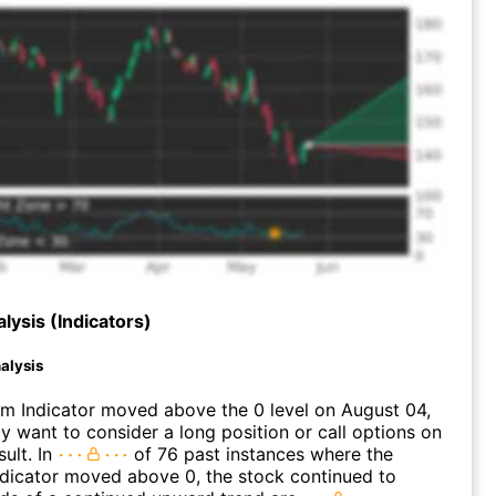
lysis (Indicators)
alysis
 Indicator moved above the 0 level on August 04,
 want to consider a long position or call options on
ult. In
of 76 past instances where the
icator moved above 0, the stock continued to