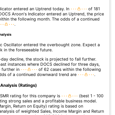
icator entered an Uptrend today. In
of 181
OCS Aroon's Indicator entered an Uptrend, the price
within the following month. The odds of a continued
.
nalysis
c Oscillator entered the overbought zone. Expect a
k in the foreseeable future.
day decline, the stock is projected to fall further.
ast instances where DOCS declined for three days,
 further in
of 62 cases within the following
dds of a continued downward trend are
.
Analysis (Ratings)
SMR rating for this company is
(best 1 - 100
ating strong sales and a profitable business model.
argin, Return on Equity) rating is based on
nalysis of weighted Sales, Income Margin and Return