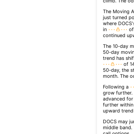
climb. The o
The Moving 
just turned p
where DOCS's 
in
of
continued up
The 10-day m
50-day moving
trend has shi
of 1
50-day, the s
month. The o
Following a
grow further.
advanced for 
further withi
upward trend
DOCS may jum
middle band. 
call options.