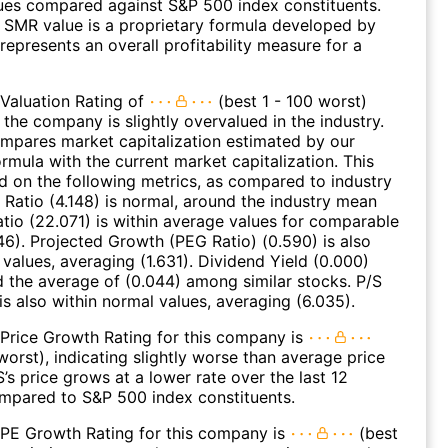
ues compared against S&P 500 index constituents.
SMR value is a proprietary formula developed by
represents an overall profitability measure for a
Valuation Rating of
(best 1 - 100 worst)
 the company is slightly overvalued in the industry.
ompares market capitalization estimated by our
ormula with the current market capitalization. This
ed on the following metrics, as compared to industry
 Ratio (4.148) is normal, around the industry mean
Ratio (22.071) is within average values for comparable
46). Projected Growth (PEG Ratio) (0.590) is also
 values, averaging (1.631). Dividend Yield (0.000)
d the average of (0.044) among similar stocks. P/S
is also within normal values, averaging (6.035).
Price Growth Rating for this company is
worst), indicating slightly worse than average price
s price grows at a lower rate over the last 12
mpared to S&P 500 index constituents.
 PE Growth Rating for this company is
(best