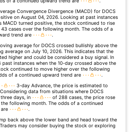
dds of a continued upward trend are
.
Average Convergence Divergence (MACD) for DOCS
ositive on August 04, 2026. Looking at past instances
MACD turned positive, the stock continued to rise
 43 cases over the following month. The odds of a
ward trend are
.
oving average for DOCS crossed bullishly above the
 average on July 10, 2026. This indicates that the
fted higher and could be considered a buy signal. In
4 past instances when the 10-day crossed above the
tock continued to move higher over the following
dds of a continued upward trend are
.
3-day Advance, the price is estimated to
 Considering data from situations where DOCS
three days, in
of 288 cases, the price rose
n the following month. The odds of a continued
 are
.
p back above the lower band and head toward the
Traders may consider buying the stock or exploring