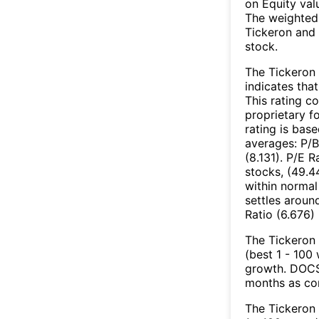
on Equity val
The weighted 
Tickeron and 
stock.
The Tickeron 
indicates that
This rating c
proprietary f
rating is bas
averages: P/B
(8.131). P/E 
stocks, (49.4
within normal
settles aroun
Ratio (6.676) 
The Tickeron 
(best 1 - 100 
growth. DOCS’
months as co
The Tickeron