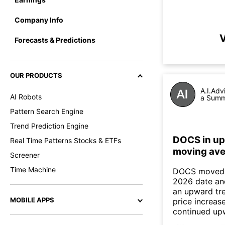
Company Info
V
Forecasts & Predictions
OUR PRODUCTS
A.I.Adv
AI Robots
a Summa
Pattern Search Engine
Trend Prediction Engine
DOCS in up
Real Time Patterns Stocks & ETFs
moving ave
Screener
Time Machine
DOCS moved a
2026 date an
an upward tre
MOBILE APPS
price increas
continued up