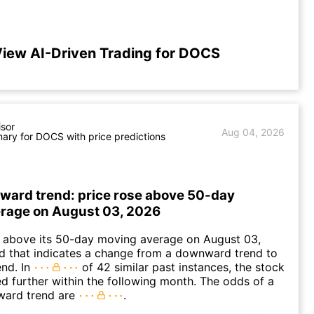
iew AI-Driven Trading for DOCS
isor
Aug 04, 2026
ry for DOCS with price predictions
ward trend: price rose above 50-day
rage on August 03, 2026
bove its 50-day moving average on August 03,
d that indicates a change from a downward trend to
nd. In
of 42 similar past instances, the stock
ed further within the following month. The odds of a
ward trend are
.