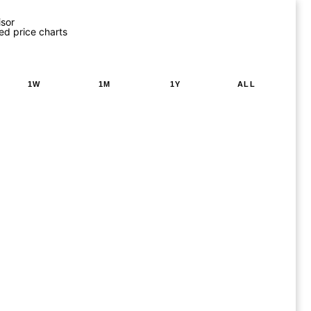
isor
ed price charts
1W
1M
1Y
ALL