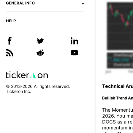
GENERAL INFO
HELP
Technical Ana
© 2013-
2026
All rights reserved.
Tickeron Inc.
Bullish Trend An
The Momentum
2026. You may
DOCS as a res
momentum ind