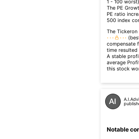
1 - 100 worst
The PE Growth
PE ratio incr
500 index con
The Tickeron 
(best
compensate fo
time resulted
A stable prof
average Profit
this stock wo
A.I.Adv
publish
Notable co