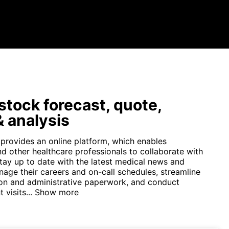
tock forecast, quote,
 analysis
 provides an online platform, which enables
nd other healthcare professionals to collaborate with
stay up to date with the latest medical news and
nage their careers and on-call schedules, streamline
n and administrative paperwork, and conduct
 visits...
Show more