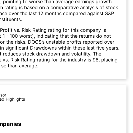
), pointing to worse than average earnings growth.
 rating is based on a comparative analysis of stock
ease over the last 12 months compared against S&P
stituents.
Profit vs. Risk Rating rating for this company is
 1 - 100 worst), indicating that the returns do not
r the risks. DOCS’s unstable profits reported over
 in significant Drawdowns within these last five years.
it reduces stock drawdown and volatility. The
 vs. Risk Rating rating for the industry is 98, placing
rse than average.
isor
ed Highlights
mpanies