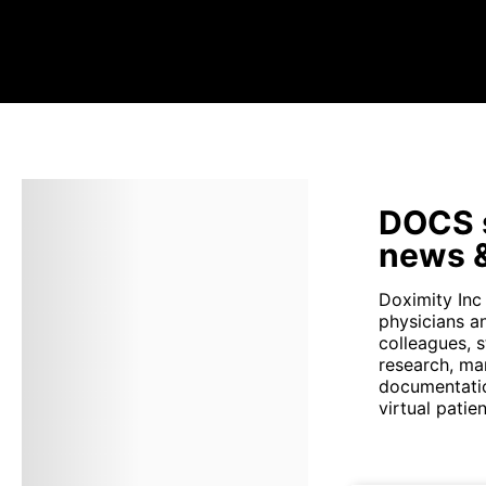
DOCS s
news &
Doximity Inc
physicians a
colleagues, 
research, ma
documentatio
virtual patient