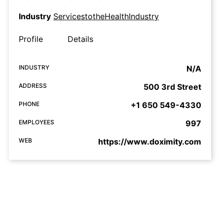
Industry
ServicestotheHealthIndustry
Profile
Details
INDUSTRY
N/A
ADDRESS
500 3rd Street
PHONE
+1 650 549-4330
EMPLOYEES
997
WEB
https://www.doximity.com