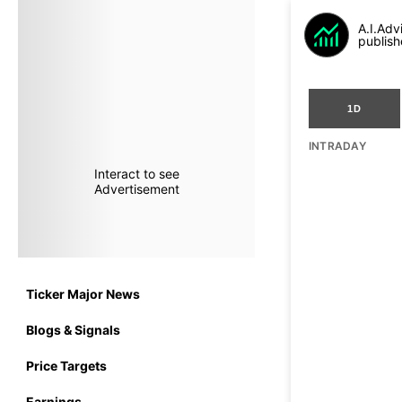
A.I.Adv
publish
1D
INTRADAY
Interact to see
Advertisement
Ticker Major News
Blogs & Signals
Price Targets
Earnings