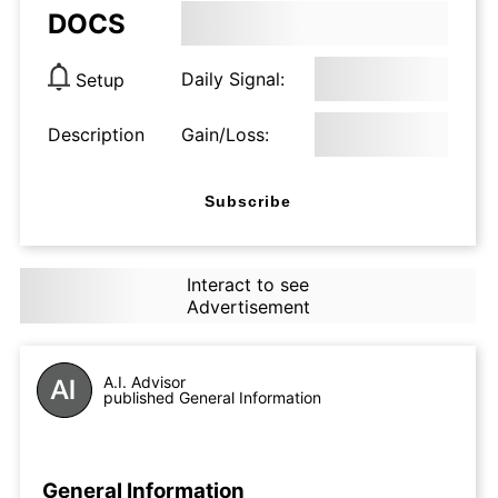
DOCS
Daily Signal:
Setup
Description
Gain/Loss:
Subscribe
Interact to see
Advertisement
A.I. Advisor
published General Information
General Information