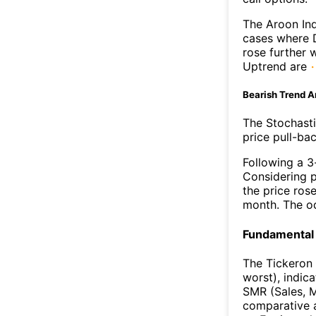
The Aroon Ind
cases where D
rose further 
Uptrend are
Bearish Trend A
The Stochasti
price pull-bac
Following a 3-
Considering p
the price rose
month. The o
Fundamental 
The Tickeron 
worst), indic
SMR (Sales, M
comparative a