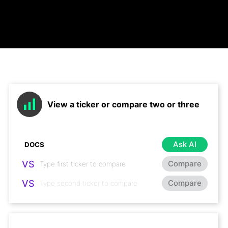
View a ticker or compare two or three
Ask AI
VS
Compare
VS
Compare