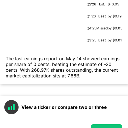
Q2'26
Est.
$-0.05
Q1'26
Beat
by $0.19
Q4'25
Missed
by $0.05
Q3'25
Beat
by $0.01
The last earnings report on May 14 showed earnings
per share of 0 cents, beating the estimate of -20
cents. With 268.97K shares outstanding, the current
market capitalization sits at 7.66B.
View a ticker or compare two or three