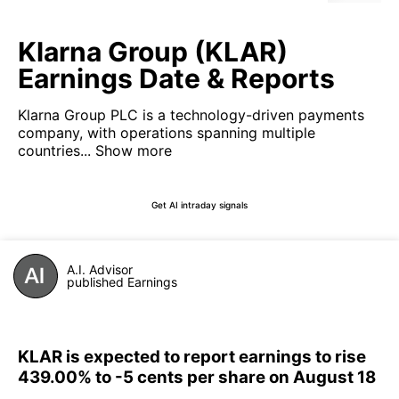
Klarna Group (KLAR)
Earnings Date & Reports
Klarna Group PLC is a technology-driven payments
company, with operations spanning multiple
countries...
Show more
Get AI intraday signals
A.I. Advisor
published Earnings
KLAR is expected to report earnings to rise
439.00% to -5 cents per share on August 18