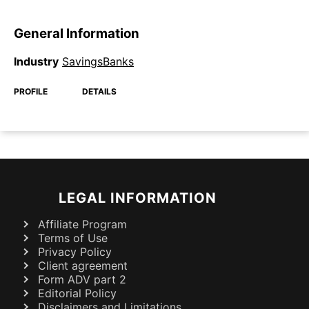
General Information
Industry
SavingsBanks
PROFILE
DETAILS
LEGAL INFORMATION
Affiliate Program
Terms of Use
Privacy Policy
Client agreement
Form ADV part 2
Editorial Policy
Disclaimers and Limitations