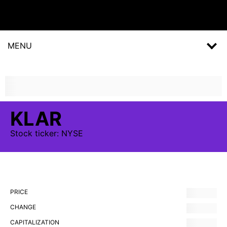
MENU
KLAR
Stock
ticker:
NYSE
PRICE
CHANGE
CAPITALIZATION