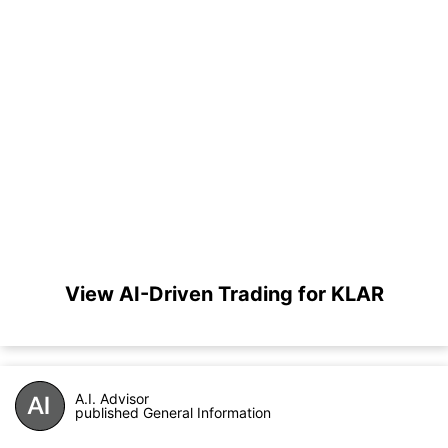
View AI-Driven Trading for KLAR
A.I. Advisor
published General Information