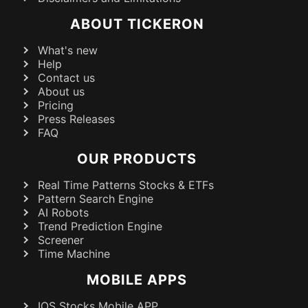
ABOUT TICKERON
What's new
Help
Contact us
About us
Pricing
Press Releases
FAQ
OUR PRODUCTS
Real Time Patterns Stocks & ETFs
Pattern Search Engine
AI Robots
Trend Prediction Engine
Screener
Time Machine
MOBILE APPS
IOS Stocks Mobile APP