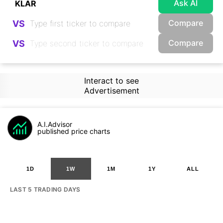
Ask AI
Compare
VS
Compare
VS
Interact to see
Advertisement
A.I.Advisor
published price charts
1D
1W
1M
1Y
ALL
LAST 5 TRADING DAYS