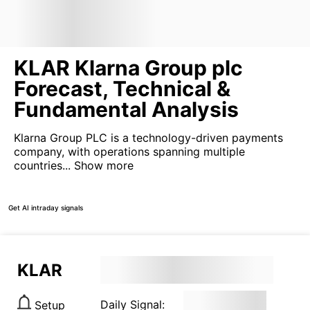
KLAR Klarna Group plc
Forecast, Technical &
Fundamental Analysis
Klarna Group PLC is a technology-driven payments
company, with operations spanning multiple
countries...
Show more
Get AI intraday signals
KLAR
Daily Signal:
Setup