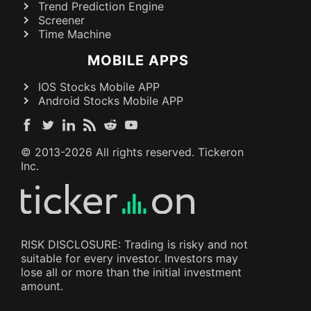
Trend Prediction Engine
Screener
Time Machine
MOBILE APPS
IOS Stocks Mobile APP
Android Stocks Mobile APP
© 2013-
2026
All rights reserved. Tickeron
Inc.
RISK DISCLOSURE: Trading is risky and not
suitable for every investor. Investors may
lose all or more than the initial investment
amount.