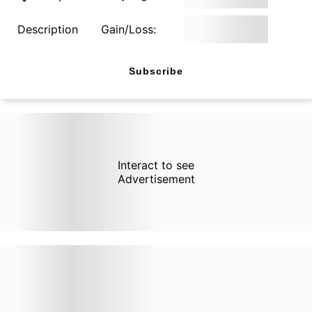
Description
Gain/Loss:
Subscribe
Interact to see
Advertisement