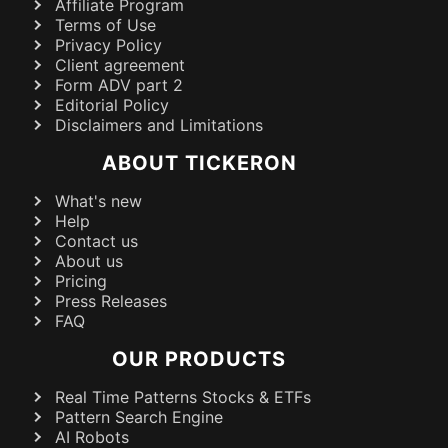
Affiliate Program
Terms of Use
Privacy Policy
Client agreement
Form ADV part 2
Editorial Policy
Disclaimers and Limitations
ABOUT TICKERON
What's new
Help
Contact us
About us
Pricing
Press Releases
FAQ
OUR PRODUCTS
Real Time Patterns Stocks & ETFs
Pattern Search Engine
AI Robots