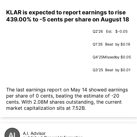
KLAR is expected to report earnings to rise
439.00% to -5 cents per share on August 18
Q2'26
Est.
$-0.05
Q1'26
Beat
by $0.19
Q4'25
Missed
by $0.05
Q3'25
Beat
by $0.01
The last earnings report on May 14 showed earnings
per share of 0 cents, beating the estimate of -20
cents. With 2.08M shares outstanding, the current
market capitalization sits at 7.52B.
A.I. Advisor