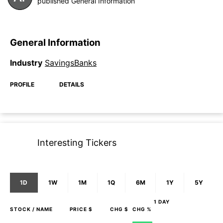
published General Information
General Information
Industry
SavingsBanks
PROFILE
DETAILS
Interesting Tickers
1D
1W
1M
1Q
6M
1Y
5Y
1 DAY
STOCK
/ NAME
PRICE $
CHG $
CHG %