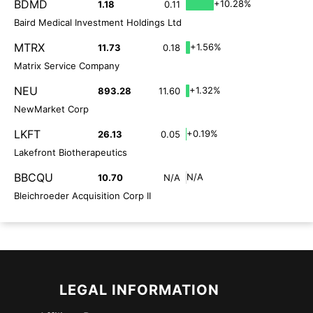
BDMD
+10.28%
1.18
0.11
Baird Medical Investment Holdings Ltd
MTRX
+1.56%
11.73
0.18
Matrix Service Company
NEU
+1.32%
893.28
11.60
NewMarket Corp
LKFT
+0.19%
26.13
0.05
Lakefront Biotherapeutics
BBCQU
N/A
10.70
N/A
Bleichroeder Acquisition Corp II
LEGAL INFORMATION