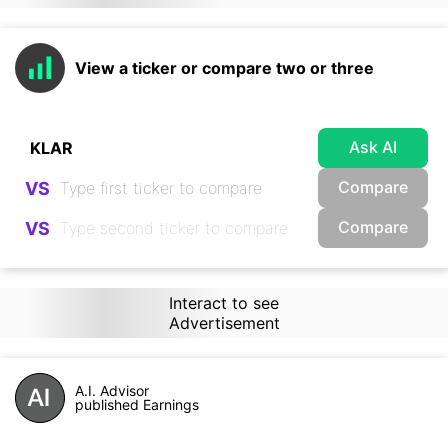
View a ticker or compare two or three
Ask AI
Compare
VS
Compare
VS
Interact to see
Advertisement
A.I. Advisor
published Earnings