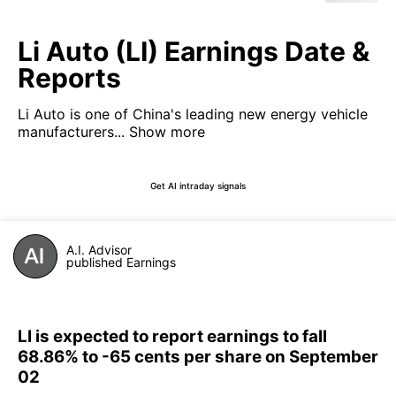
Li Auto (LI) Earnings Date &
Reports
Li Auto is one of China's leading new energy vehicle
manufacturers...
Show more
Get AI intraday signals
A.I. Advisor
published Earnings
LI is expected to report earnings to fall
68.86% to -65 cents per share on September
02