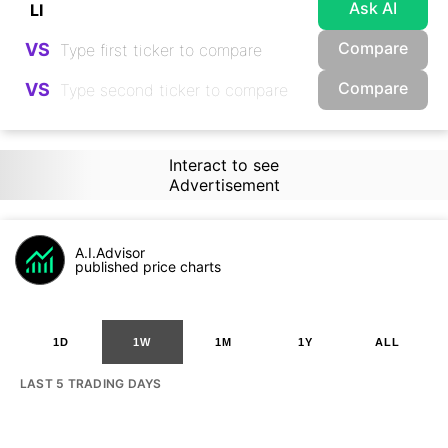
Ask AI
Compare
VS
Compare
VS
Interact to see
Advertisement
A.I.Advisor
published price charts
1D
1W
1M
1Y
ALL
LAST 5 TRADING DAYS