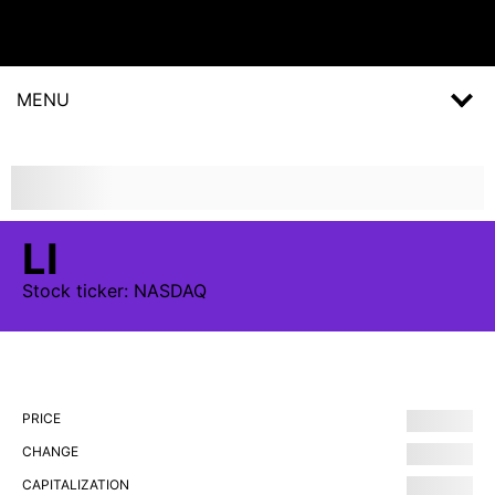
MENU
LI
Stock
ticker:
NASDAQ
PRICE
CHANGE
CAPITALIZATION