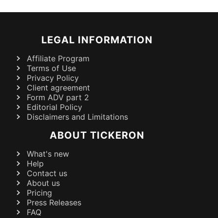
LEGAL INFORMATION
Affiliate Program
Terms of Use
Privacy Policy
Client agreement
Form ADV part 2
Editorial Policy
Disclaimers and Limitations
ABOUT TICKERON
What's new
Help
Contact us
About us
Pricing
Press Releases
FAQ