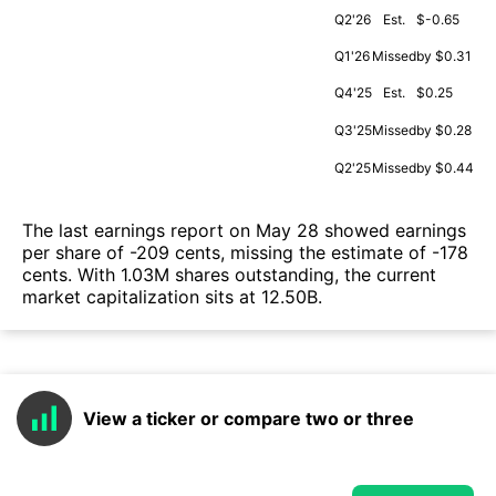
Q2'26
Est.
$-0.65
Q1'26
Missed
by $0.31
Q4'25
Est.
$0.25
Q3'25
Missed
by $0.28
Q2'25
Missed
by $0.44
The last earnings report on May 28 showed earnings
per share of -209 cents, missing the estimate of -178
cents. With 1.03M shares outstanding, the current
market capitalization sits at 12.50B.
View a ticker or compare two or three