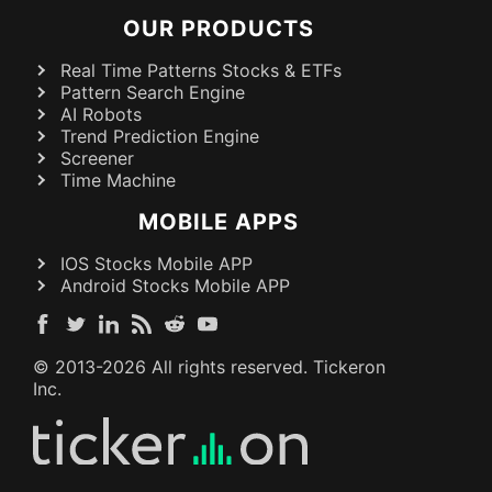
OUR PRODUCTS
Real Time Patterns Stocks & ETFs
Pattern Search Engine
AI Robots
Trend Prediction Engine
Screener
Time Machine
MOBILE APPS
IOS Stocks Mobile APP
Android Stocks Mobile APP
© 2013-
2026
All rights reserved. Tickeron
Inc.