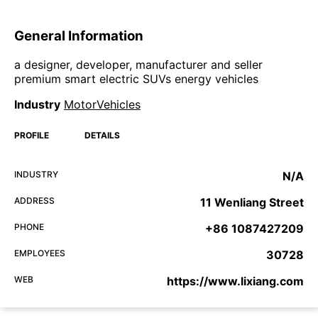
General Information
a designer, developer, manufacturer and seller
premium smart electric SUVs energy vehicles
Industry
MotorVehicles
PROFILE
DETAILS
INDUSTRY
N/A
ADDRESS
11 Wenliang Street
PHONE
+86 1087427209
EMPLOYEES
30728
WEB
https://www.lixiang.com