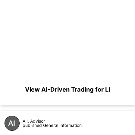
View AI-Driven Trading for LI
A.I. Advisor
published General Information