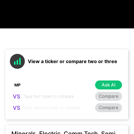
View a ticker or compare two or three
Ask AI
VS
Compare
VS
Compare
Minerals, Electric, Comm Tech, Semi,