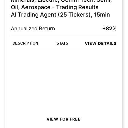
Oil, Aerospace - Trading Results
AI Trading Agent (25 Tickers), 15min
Annualized Return
+82%
VIEW DETAILS
DESCRIPTION
STATS
VIEW FOR FREE