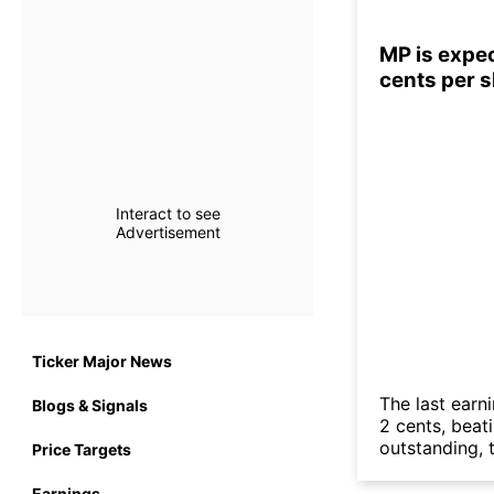
MP is expec
cents per 
Interact to see
Advertisement
Ticker Major News
The last earn
Blogs & Signals
2 cents, beat
outstanding, t
Price Targets
Earnings