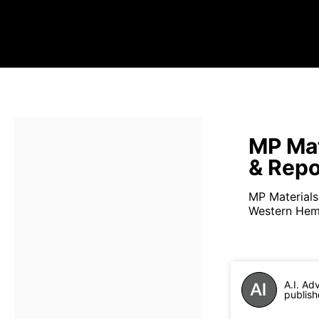
MP Mat
& Repo
MP Materials 
Western Hemi
A.I. Ad
publish