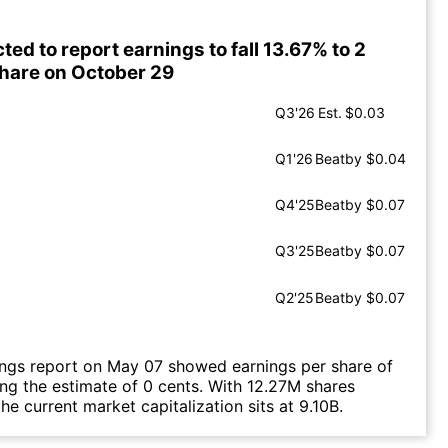
ted to report earnings to fall 13.67% to 2
share on October 29
Q3'26
Est.
$0.03
Q1'26
Beat
by $0.04
Q4'25
Beat
by $0.07
Q3'25
Beat
by $0.07
Q2'25
Beat
by $0.07
ings report on May 07 showed earnings per share of
ing the estimate of 0 cents. With 12.27M shares
he current market capitalization sits at 9.10B.