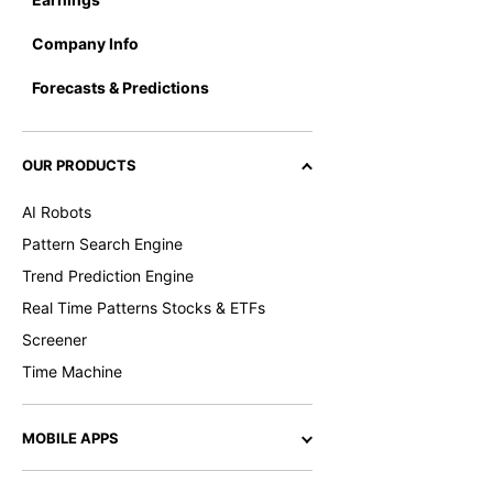
Company Info
Forecasts & Predictions
OUR PRODUCTS
AI Robots
Pattern Search Engine
Trend Prediction Engine
Real Time Patterns Stocks & ETFs
Screener
Time Machine
MOBILE APPS