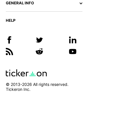
GENERAL INFO
HELP
© 2013-
2026
All rights reserved.
Tickeron Inc.