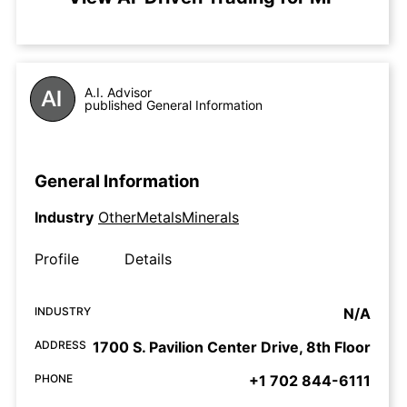
A.I. Advisor
published General Information
General Information
Industry
OtherMetalsMinerals
Profile
Details
INDUSTRY
N/A
ADDRESS
1700 S. Pavilion Center Drive, 8th Floor
PHONE
+1 702 844-6111