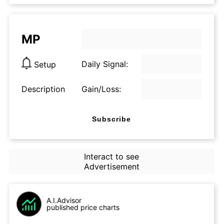
MP
Daily Signal:
Setup
Description
Gain/Loss:
Subscribe
Interact to see
Advertisement
A.I.Advisor
published price charts