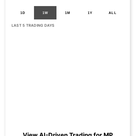
1D
1W
1M
1Y
ALL
LAST 5 TRADING DAYS
View AI-Driven Trading for MP