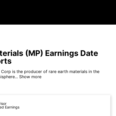
erials (MP) Earnings Date
rts
Corp is the producer of rare earth materials in the
sphere...
Show more
visor
ed Earnings