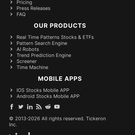
Pricing
Press Releases
FAQ
OUR PRODUCTS
Real Time Patterns Stocks & ETFs
Pattern Search Engine
AI Robots
Trend Prediction Engine
Screener
Time Machine
MOBILE APPS
IOS Stocks Mobile APP
Android Stocks Mobile APP
© 2013-
2026
All rights reserved. Tickeron
Inc.