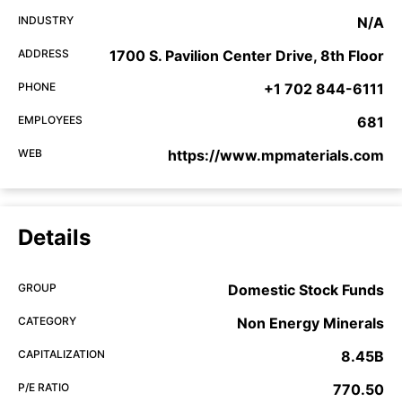
INDUSTRY
N/A
ADDRESS
1700 S. Pavilion Center Drive, 8th Floor
PHONE
+1 702 844-6111
EMPLOYEES
681
WEB
https://www.mpmaterials.com
Details
GROUP
Domestic Stock Funds
CATEGORY
Non Energy Minerals
CAPITALIZATION
8.45B
P/E RATIO
770.50