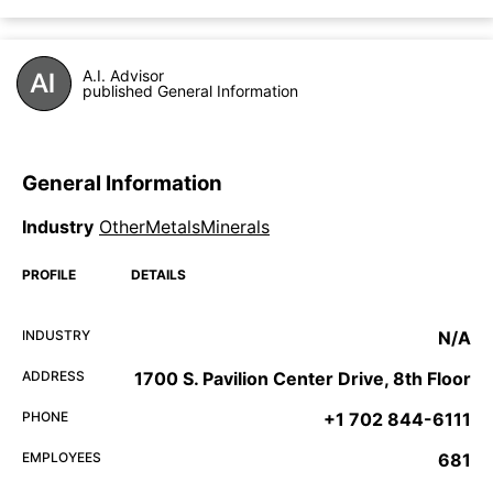
A.I. Advisor
published General Information
General Information
Industry
OtherMetalsMinerals
PROFILE
DETAILS
INDUSTRY
N/A
ADDRESS
1700 S. Pavilion Center Drive, 8th Floor
PHONE
+1 702 844-6111
EMPLOYEES
681