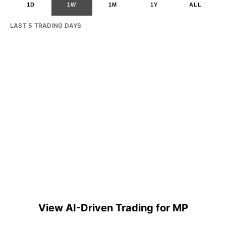
1D
1W
1M
1Y
ALL
LAST 5 TRADING DAYS
View AI-Driven Trading for MP