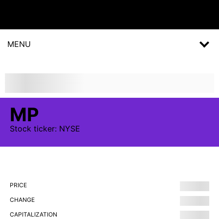
MENU
MP
Stock
ticker:
NYSE
PRICE
CHANGE
CAPITALIZATION