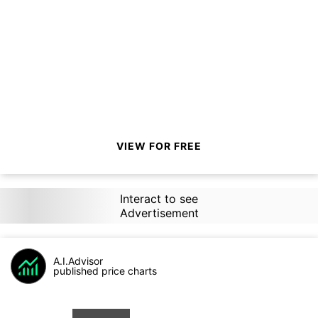
VIEW FOR FREE
Interact to see
Advertisement
A.I.Advisor
published price charts