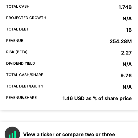
TOTAL CASH
1.74B
PROJECTED GROWTH
N/A
TOTAL DEBT
1B
REVENUE
254.28M
RISK (BETA)
2.27
DIVIDEND YIELD
N/A
TOTAL CASH/SHARE
9.76
TOTAL DEBT/EQUITY
N/A
REVENUE/SHARE
1.46 USD as % of share price
View a ticker or compare two or three