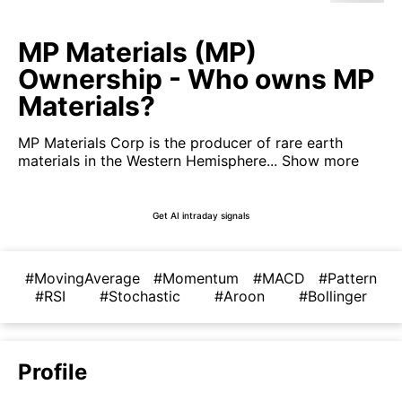
MP Materials (MP)
Ownership - Who owns MP
Materials?
MP Materials Corp is the producer of rare earth
materials in the Western Hemisphere...
Show more
Get AI intraday signals
#MovingAverage
#Momentum
#MACD
#Pattern
#RSI
#Stochastic
#Aroon
#Bollinger
Profile