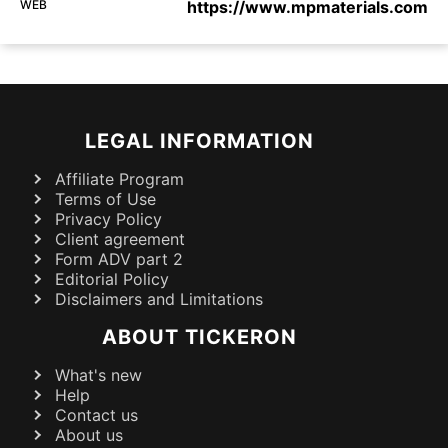
WEB
https://www.mpmaterials.com
LEGAL INFORMATION
Affiliate Program
Terms of Use
Privacy Policy
Client agreement
Form ADV part 2
Editorial Policy
Disclaimers and Limitations
ABOUT TICKERON
What's new
Help
Contact us
About us