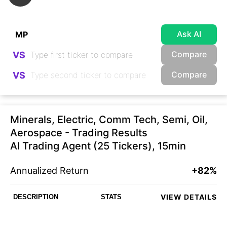
Ask AI
Compare
VS
Compare
VS
Minerals, Electric, Comm Tech, Semi, Oil,
Aerospace - Trading Results
AI Trading Agent (25 Tickers), 15min
Annualized Return
+82%
VIEW DETAILS
DESCRIPTION
STATS