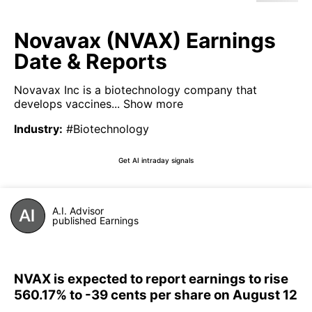
Novavax (NVAX) Earnings
Date & Reports
Novavax Inc is a biotechnology company that
develops vaccines...
Show more
Industry
:
#Biotechnology
Get AI intraday signals
A.I. Advisor
published Earnings
NVAX is expected to report earnings to rise
560.17% to -39 cents per share on August 12