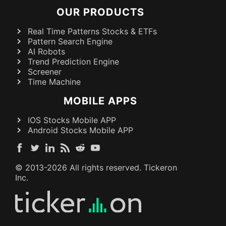
OUR PRODUCTS
Real Time Patterns Stocks & ETFs
Pattern Search Engine
AI Robots
Trend Prediction Engine
Screener
Time Machine
MOBILE APPS
IOS Stocks Mobile APP
Android Stocks Mobile APP
© 2013-
2026
All rights reserved. Tickeron
Inc.