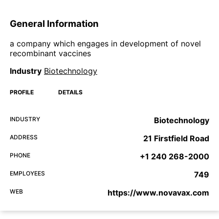
General Information
a company which engages in development of novel
recombinant vaccines
Industry
Biotechnology
PROFILE
DETAILS
INDUSTRY
Biotechnology
ADDRESS
21 Firstfield Road
PHONE
+1 240 268-2000
EMPLOYEES
749
WEB
https://www.novavax.com