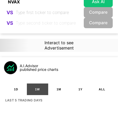
Ask AI
Compare
VS
Compare
VS
Interact to see
Advertisement
A.I.Advisor
published price charts
1D
1W
1M
1Y
ALL
LAST 5 TRADING DAYS