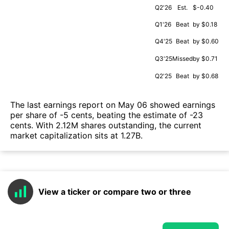
Q2'26
Est.
$-0.40
Q1'26
Beat
by $0.18
Q4'25
Beat
by $0.60
Q3'25
Missed
by $0.71
Q2'25
Beat
by $0.68
The last earnings report on May 06 showed earnings
per share of -5 cents, beating the estimate of -23
cents. With 2.12M shares outstanding, the current
market capitalization sits at 1.27B.
View a ticker or compare two or three