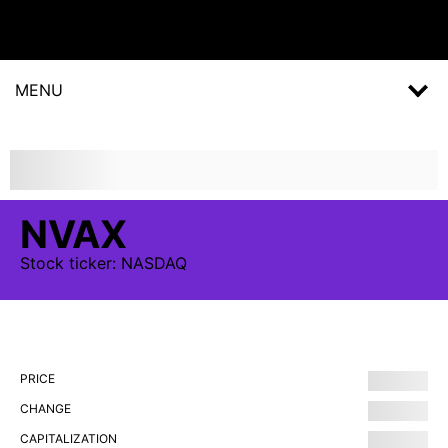
MENU
NVAX
Stock
ticker:
NASDAQ
PRICE
CHANGE
CAPITALIZATION