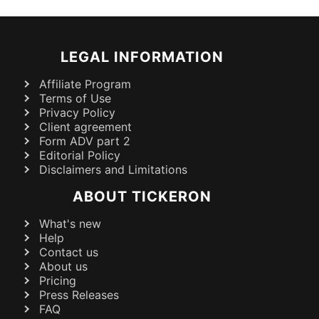
LEGAL INFORMATION
Affiliate Program
Terms of Use
Privacy Policy
Client agreement
Form ADV part 2
Editorial Policy
Disclaimers and Limitations
ABOUT TICKERON
What's new
Help
Contact us
About us
Pricing
Press Releases
FAQ