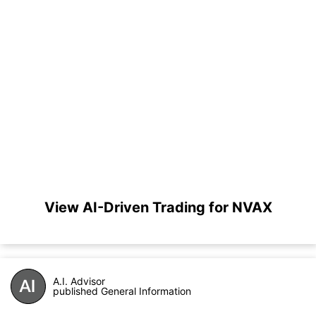
View AI-Driven Trading for NVAX
A.I. Advisor
published General Information