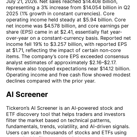
July 21, 2026. Net sales reached $14.408 billion,
representing a 3% increase from $14.054 billion in Q2
2025 (1% growth in constant currencies). Core
operating income held steady at $5.94 billion. Core
net income was $4.578 billion, and core earnings per
share (EPS) came in at $2.41, essentially flat year-
over-year on a constant-currency basis. Reported net
income fell 19% to $3.257 billion, with reported EPS
at $1.71, reflecting the impact of certain non-core
items. The company’s core EPS exceeded consensus
analyst estimates of approximately $2.16–$2.17.
Revenue also topped expectations near $14.12 billion.
Operating income and free cash flow showed modest
declines compared with the prior year.
AI Screener
Tickeron’s AI Screener is an AI-powered stock and
ETF discovery tool that helps traders and investors
filter the market based on technical patterns,
fundamentals, trends, volatility, and AI-driven signals.
Users can scan thousands of stocks and ETFs using