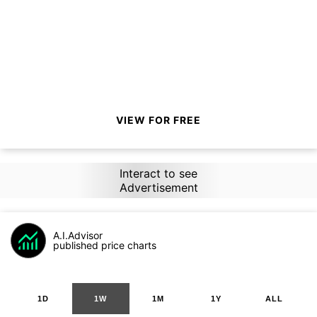
VIEW FOR FREE
Interact to see
Advertisement
A.I.Advisor
published price charts
1D
1W
1M
1Y
ALL