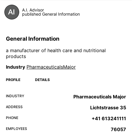
A.I. Advisor
published General Information
General Information
a manufacturer of health care and nutritional
products
Industry
PharmaceuticalsMajor
PROFILE
DETAILS
INDUSTRY
Pharmaceuticals Major
ADDRESS
Lichtstrasse 35
PHONE
+41 613241111
EMPLOYEES
76057