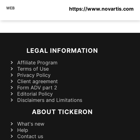
WEB
https://www.novartis.com
LEGAL INFORMATION
Affiliate Program
Terms of Use
Privacy Policy
Client agreement
Form ADV part 2
Editorial Policy
Disclaimers and Limitations
ABOUT TICKERON
What's new
Help
Contact us