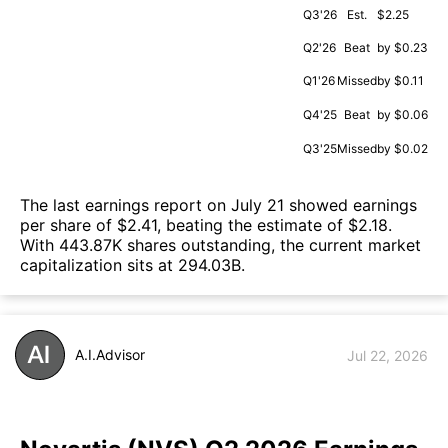
Q3'26
Est.
$2.25
Q2'26
Beat
by $0.23
Q1'26
Missed
by $0.11
Q4'25
Beat
by $0.06
Q3'25
Missed
by $0.02
The last earnings report on July 21 showed earnings
per share of $2.41, beating the estimate of $2.18.
With 443.87K shares outstanding, the current market
capitalization sits at 294.03B.
A.I.Advisor
Jul 22, 2026