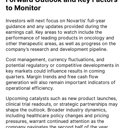
to Monitor
Investors will next focus on Novartis’ full-year
guidance and any updates provided during the
earnings call. Key areas to watch include the
performance of leading products in oncology and
other therapeutic areas, as well as progress on the
company’s research and development pipeline.
Cost management, currency fluctuations, and
potential regulatory or competitive developments in
key markets could influence results in coming
quarters. Margin trends and free cash flow
generation will also remain important indicators of
operational efficiency.
Upcoming catalysts such as new product launches,
clinical trial readouts, or strategic partnerships may
shape the outlook. Broader industry dynamics,
including healthcare policy changes and pricing
pressures, warrant continued attention as the
company navigates the second half of the year.