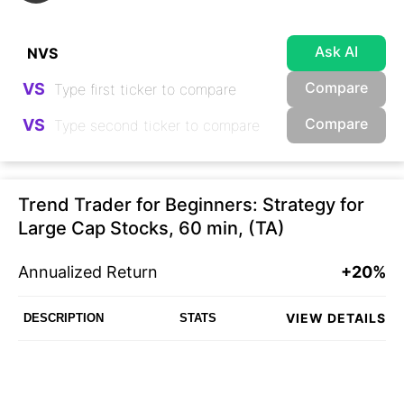
Ask AI
Compare
VS
Compare
VS
Trend Trader for Beginners: Strategy for
Large Cap Stocks, 60 min, (TA)
Annualized Return
+20%
VIEW DETAILS
DESCRIPTION
STATS