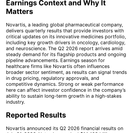
Earnings Context and Why It
Matters
Novartis, a leading global pharmaceutical company,
delivers quarterly results that provide investors with
critical updates on its innovative medicines portfolio,
including key growth drivers in oncology, cardiology,
and neuroscience. The Q2 2026 report arrives amid
steady demand for its flagship products and ongoing
pipeline advancements. Earnings season for
healthcare firms like Novartis often influences
broader sector sentiment, as results can signal trends
in drug pricing, regulatory approvals, and
competitive dynamics. Strong or weak performance
here can affect investor confidence in the company’s
ability to sustain long-term growth in a high-stakes
industry.
Reported Results
Novartis announced its Q2 2026 financial results on