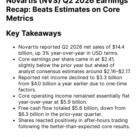
Novartis (NVS) Q2 2026 Earnings
Recap: Beats Estimates on Core
Metrics
Key Takeaways
Novartis reported Q2 2026 net sales of $14.4
billion, up 3% year-over-year in USD terms.
Core earnings per share came in at $2.41,
slightly below the prior year but ahead of
analyst consensus estimates around $2.16–$2.17.
Reported net income declined to $3.3 billion
from $4.0 billion a year earlier due to one-time
factors.
Core operating income remained essentially flat
year-over-year at $5.9 billion.
Free cash flow totaled $5.6 billion, down from
$6.3 billion in the prior-year quarter.
Shares reacted positively in after-hours trading
following the better-than-expected core results.