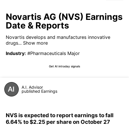
Novartis AG (NVS) Earnings
Date & Reports
Novartis develops and manufactures innovative
drugs...
Show more
Industry
:
#Pharmaceuticals Major
Get AI intraday signals
A.I. Advisor
published Earnings
NVS is expected to report earnings to fall
6.64% to $2.25 per share on October 27