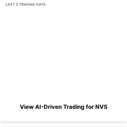
LAST 5 TRADING DAYS
View AI-Driven Trading for NVS