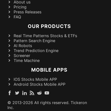
About us
Pricing
Press Releases
FAQ
OUR PRODUCTS
Real Time Patterns Stocks & ETFs
Pattern Search Engine
AI Robots
Trend Prediction Engine
Screener
Time Machine
MOBILE APPS
IOS Stocks Mobile APP
Android Stocks Mobile APP
© 2013-
2026
All rights reserved. Tickeron
Inc.