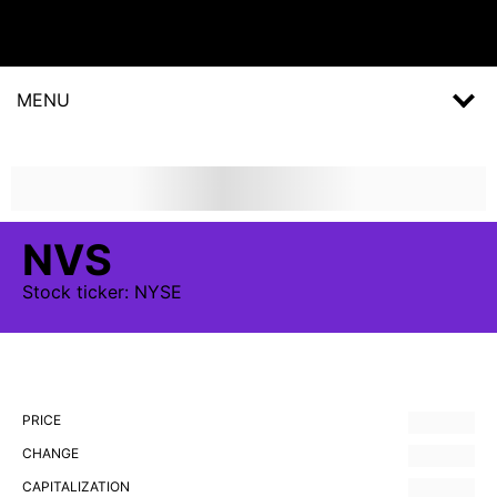
MENU
NVS
Stock
ticker:
NYSE
PRICE
CHANGE
CAPITALIZATION