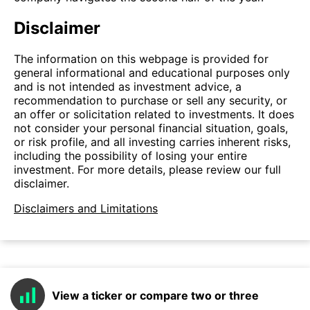
Disclaimer
The information on this webpage is provided for
general informational and educational purposes only
and is not intended as investment advice, a
recommendation to purchase or sell any security, or
an offer or solicitation related to investments. It does
not consider your personal financial situation, goals,
or risk profile, and all investing carries inherent risks,
including the possibility of losing your entire
investment. For more details, please review our full
disclaimer.
Disclaimers and Limitations
View a ticker or compare two or three