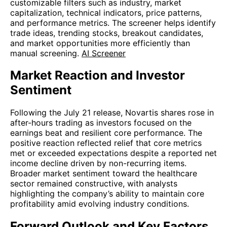
customizable filters such as industry, market
capitalization, technical indicators, price patterns,
and performance metrics. The screener helps identify
trade ideas, trending stocks, breakout candidates,
and market opportunities more efficiently than
manual screening.
AI Screener
Market Reaction and Investor
Sentiment
Following the July 21 release, Novartis shares rose in
after-hours trading as investors focused on the
earnings beat and resilient core performance. The
positive reaction reflected relief that core metrics
met or exceeded expectations despite a reported net
income decline driven by non-recurring items.
Broader market sentiment toward the healthcare
sector remained constructive, with analysts
highlighting the company’s ability to maintain core
profitability amid evolving industry conditions.
Forward Outlook and Key Factors