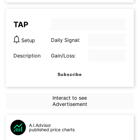
TAP
Daily Signal:
Setup
Description
Gain/Loss:
Subscribe
Interact to see
Advertisement
A.I.Advisor
published price charts