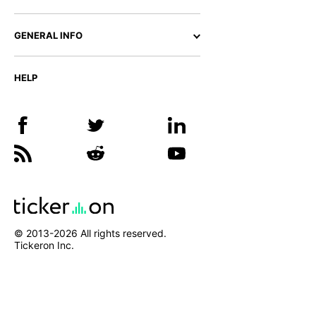
GENERAL INFO
HELP
© 2013-
2026
All rights reserved.
Tickeron Inc.