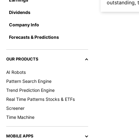
outstanding, t
Dividends
Company Info
Forecasts & Predictions
OUR PRODUCTS
AI Robots
Pattern Search Engine
Trend Prediction Engine
Real Time Patterns Stocks & ETFs
Screener
Time Machine
MOBILE APPS