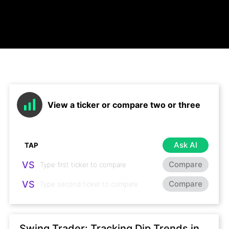
View a ticker or compare two or three
Ask AI
VS
Compare
VS
Compare
Swing Trader: Tracking Dip Trends in