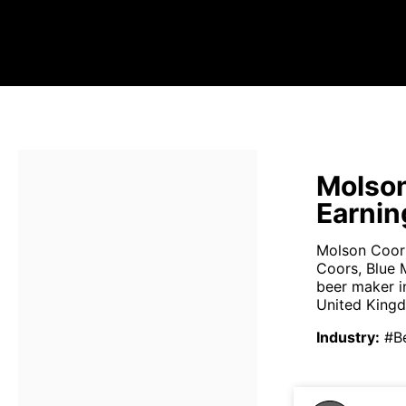
Molson
Earnin
Molson Coors
Coors, Blue 
beer maker i
United Kingd
Industry
:
#B