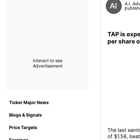
A.I. Ad
publish
TAP is expe
per share 
Interact to see
Advertisement
Ticker Major News
Blogs & Signals
Price Targets
The last earn
of $1.58, bea
Earnings