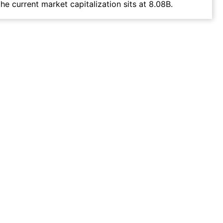
he current market capitalization sits at 8.08B.