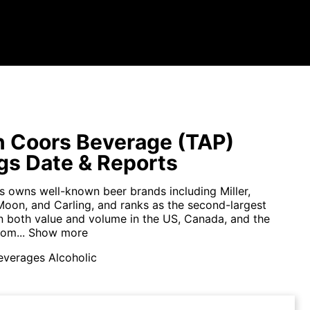
 Coors Beverage (TAP)
gs Date & Reports
 owns well-known beer brands including Miller,
Moon, and Carling, and ranks as the second-largest
n both value and volume in the US, Canada, and the
om...
Show more
everages Alcoholic