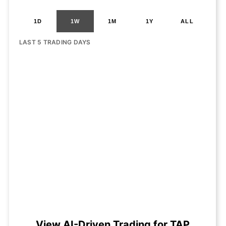
1D
1W
1M
1Y
ALL
LAST 5 TRADING DAYS
View AI-Driven Trading for TAP