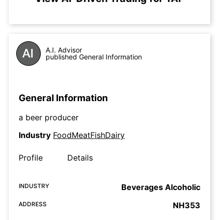
A.I. Advisor
published General Information
General Information
a beer producer
Industry
FoodMeatFishDairy
Profile
Details
INDUSTRY
Beverages Alcoholic
ADDRESS
NH353