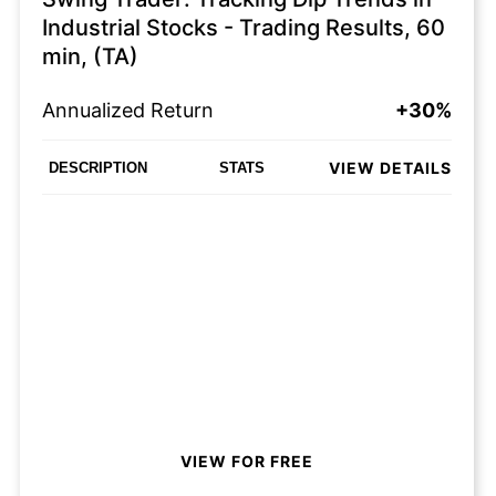
Industrial Stocks - Trading Results, 60
min, (TA)
Annualized Return
+30%
VIEW DETAILS
DESCRIPTION
STATS
VIEW FOR FREE