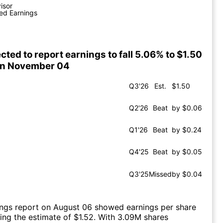
visor
ed Earnings
cted to report earnings to fall 5.06% to $1.50
on November 04
Q3'26
Est.
$1.50
Q2'26
Beat
by $0.06
Q1'26
Beat
by $0.24
Q4'25
Beat
by $0.05
Q3'25
Missed
by $0.04
ings report on August 06 showed earnings per share
ting the estimate of $1.52. With 3.09M shares