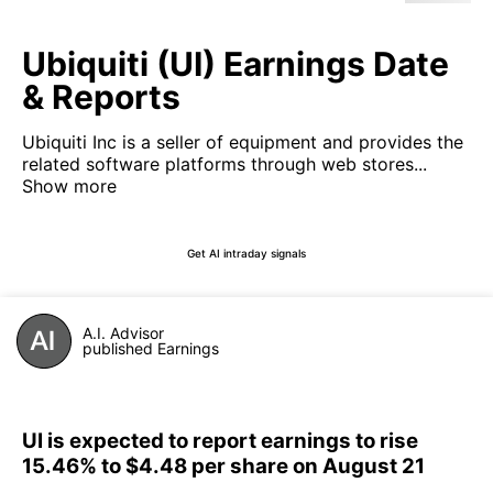
Ubiquiti (UI) Earnings Date
& Reports
Ubiquiti Inc is a seller of equipment and provides the
related software platforms through web stores...
Show more
Get AI intraday signals
A.I. Advisor
published Earnings
UI is expected to report earnings to rise
15.46% to $4.48 per share on August 21