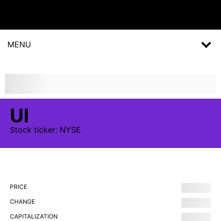
MENU
UI
Stock
ticker:
NYSE
PRICE
CHANGE
CAPITALIZATION