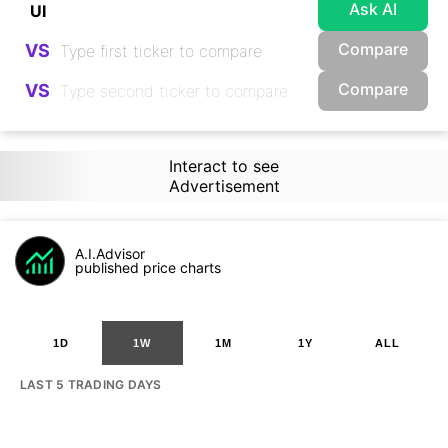
Ask AI
Compare
VS
Compare
VS
Interact to see
Advertisement
A.I.Advisor
published price charts
1D
1W
1M
1Y
ALL
LAST 5 TRADING DAYS