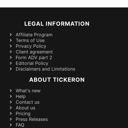
LEGAL INFORMATION
Affiliate Program
Terms of Use
Privacy Policy
Client agreement
Form ADV part 2
Editorial Policy
Disclaimers and Limitations
ABOUT TICKERON
What's new
Help
Contact us
About us
Pricing
Press Releases
FAQ