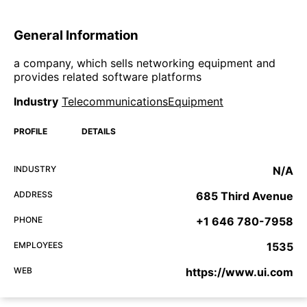
General Information
a company, which sells networking equipment and
provides related software platforms
Industry
TelecommunicationsEquipment
PROFILE
DETAILS
INDUSTRY
N/A
ADDRESS
685 Third Avenue
PHONE
+1 646 780-7958
EMPLOYEES
1535
WEB
https://www.ui.com