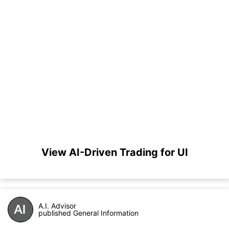
View AI-Driven Trading for UI
A.I. Advisor
published General Information