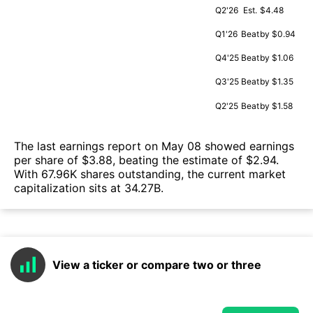
Q2'26
Est.
$4.48
Q1'26
Beat
by $0.94
Q4'25
Beat
by $1.06
Q3'25
Beat
by $1.35
Q2'25
Beat
by $1.58
The last earnings report on May 08 showed earnings
per share of $3.88, beating the estimate of $2.94.
With 67.96K shares outstanding, the current market
capitalization sits at 34.27B.
View a ticker or compare two or three