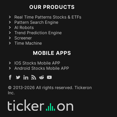
OUR PRODUCTS
Real Time Patterns Stocks & ETFs
Pattern Search Engine
AI Robots
Trend Prediction Engine
Screener
Time Machine
MOBILE APPS
IOS Stocks Mobile APP
Android Stocks Mobile APP
© 2013-
2026
All rights reserved. Tickeron
Inc.