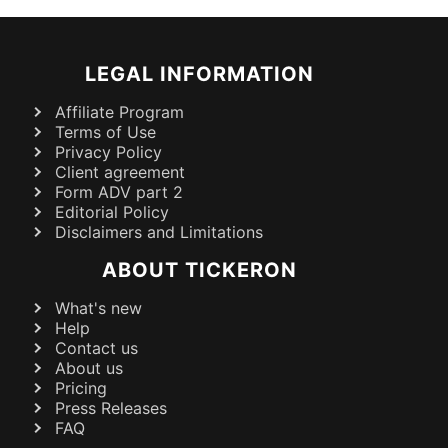
LEGAL INFORMATION
Affiliate Program
Terms of Use
Privacy Policy
Client agreement
Form ADV part 2
Editorial Policy
Disclaimers and Limitations
ABOUT TICKERON
What's new
Help
Contact us
About us
Pricing
Press Releases
FAQ