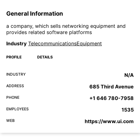
General Information
a company, which sells networking equipment and
provides related software platforms
Industry
TelecommunicationsEquipment
PROFILE
DETAILS
INDUSTRY
N/A
ADDRESS
685 Third Avenue
PHONE
+1 646 780-7958
EMPLOYEES
1535
WEB
https://www.ui.com