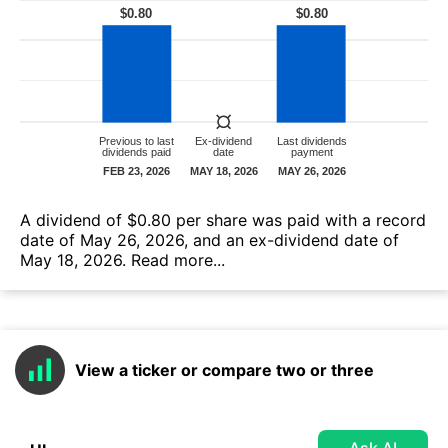
А dividend of $0.80 per share was paid with a record
date of May 26, 2026, and an ex-dividend date of
May 18, 2026.
Read more...
View a ticker or compare two or three