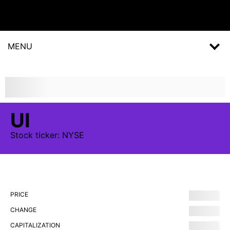
MENU
UI
Stock
ticker:
NYSE
PRICE
CHANGE
CAPITALIZATION