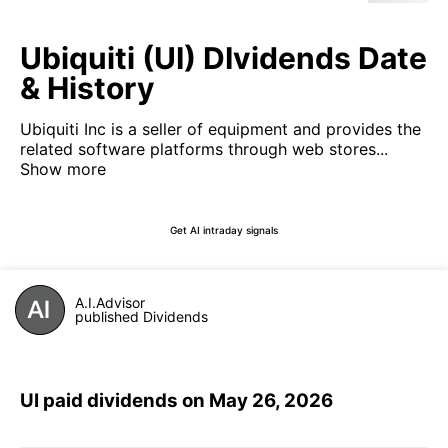
Ubiquiti (UI) DIvidends Date
& History
Ubiquiti Inc is a seller of equipment and provides the
related software platforms through web stores...
Show more
Get AI intraday signals
A.I.Advisor
published Dividends
UI paid dividends on May 26, 2026