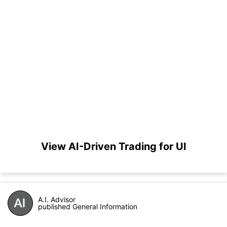
View AI-Driven Trading for UI
A.I. Advisor
published General Information