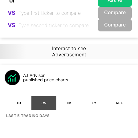
Ask AI
Compare
VS
Compare
VS
Interact to see
Advertisement
A.I.Advisor
published price charts
1D
1W
1M
1Y
ALL
LAST 5 TRADING DAYS