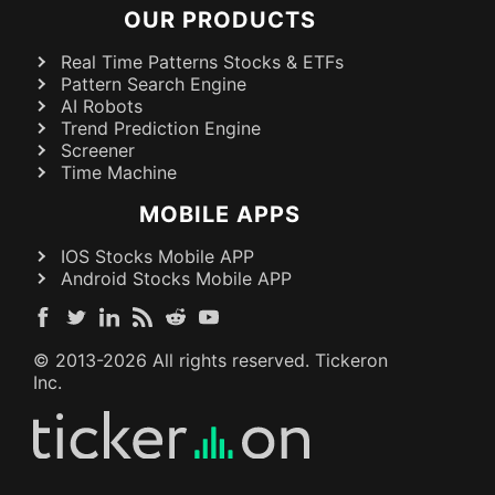
OUR PRODUCTS
Real Time Patterns Stocks & ETFs
Pattern Search Engine
AI Robots
Trend Prediction Engine
Screener
Time Machine
MOBILE APPS
IOS Stocks Mobile APP
Android Stocks Mobile APP
© 2013-
2026
All rights reserved. Tickeron
Inc.