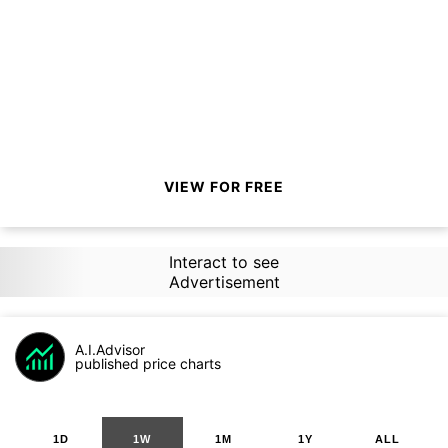
VIEW FOR FREE
Interact to see
Advertisement
A.I.Advisor
published price charts
1D
1W
1M
1Y
ALL