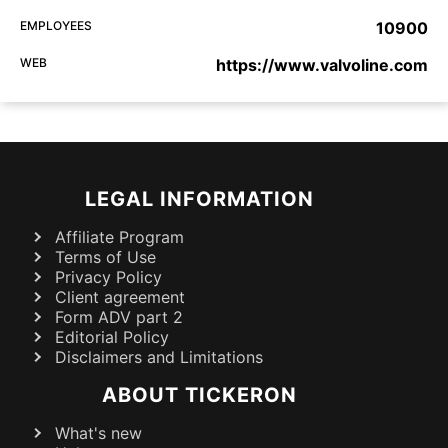
EMPLOYEES
10900
WEB
https://www.valvoline.com
LEGAL INFORMATION
Affiliate Program
Terms of Use
Privacy Policy
Client agreement
Form ADV part 2
Editorial Policy
Disclaimers and Limitations
ABOUT TICKERON
What's new