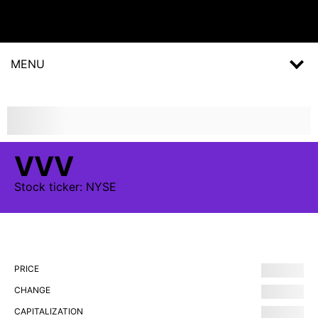
MENU
VVV
Stock
ticker:
NYSE
PRICE
CHANGE
CAPITALIZATION