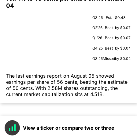
04
Q3'26
Est.
$0.48
Q2'26
Beat
by $0.07
Q1'26
Beat
by $0.07
Q4'25
Beat
by $0.04
Q3'25
Missed
by $0.02
The last earnings report on August 05 showed
earnings per share of 56 cents, beating the estimate
of 50 cents. With 2.58M shares outstanding, the
current market capitalization sits at 4.51B.
View a ticker or compare two or three