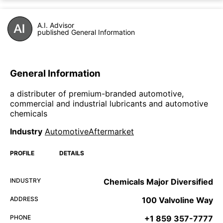
A.I. Advisor
published General Information
General Information
a distributer of premium-branded automotive,
commercial and industrial lubricants and automotive
chemicals
Industry
AutomotiveAftermarket
PROFILE
DETAILS
INDUSTRY
Chemicals Major Diversified
ADDRESS
100 Valvoline Way
PHONE
+1 859 357-7777