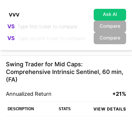
Ask AI
Compare
VS
Compare
VS
Swing Trader for Mid Caps:
Comprehensive Intrinsic Sentinel, 60 min,
(FA)
Annualized Return
+21%
VIEW DETAILS
DESCRIPTION
STATS