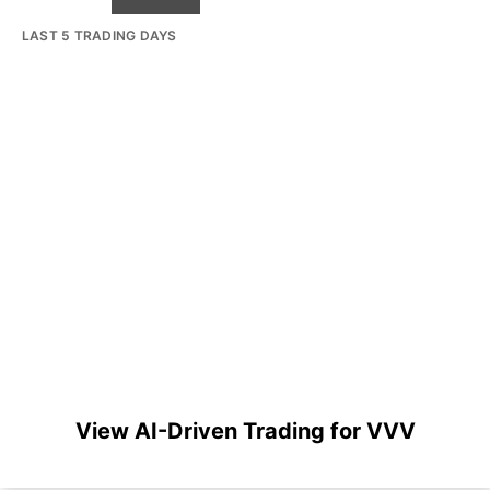
LAST 5 TRADING DAYS
View AI-Driven Trading for VVV