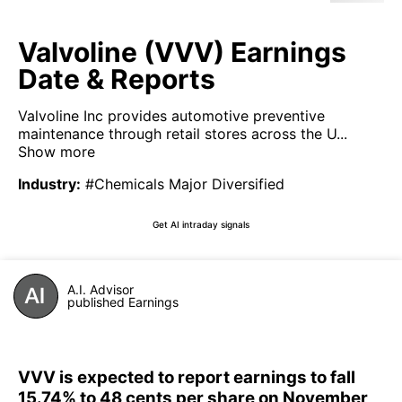
Valvoline (VVV) Earnings
Date & Reports
Valvoline Inc provides automotive preventive
maintenance through retail stores across the U...
Show more
Industry
:
#Chemicals Major Diversified
Get AI intraday signals
A.I. Advisor
published Earnings
VVV is expected to report earnings to fall
15.74% to 48 cents per share on November