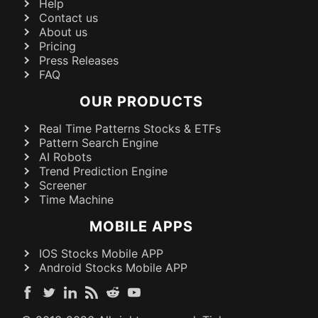
Help
Contact us
About us
Pricing
Press Releases
FAQ
OUR PRODUCTS
Real Time Patterns Stocks & ETFs
Pattern Search Engine
AI Robots
Trend Prediction Engine
Screener
Time Machine
MOBILE APPS
IOS Stocks Mobile APP
Android Stocks Mobile APP