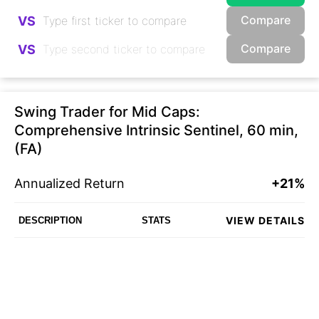
Compare
VS
Compare
VS
Swing Trader for Mid Caps:
Comprehensive Intrinsic Sentinel, 60 min,
(FA)
Annualized Return
+21%
VIEW DETAILS
DESCRIPTION
STATS