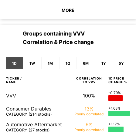
MORE
Groups containing
VVV
Correlation & Price change
1D
1W
1M
1Q
6M
1Y
5Y
TICKER /
CORRELATION
1D
PRICE
NAME
TO
VVV
CHANGE %
-0.79%
VVV
100%
Consumer Durables
13%
+1.68%
CATEGORY
(214 stocks)
Poorly
correlated
Automotive Aftermarket
9%
+1.17%
CATEGORY
(27 stocks)
Poorly
correlated