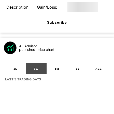
Description
Gain/Loss:
Subscribe
A.I.Advisor
published price charts
1D
1W
1M
1Y
ALL
LAST 5 TRADING DAYS