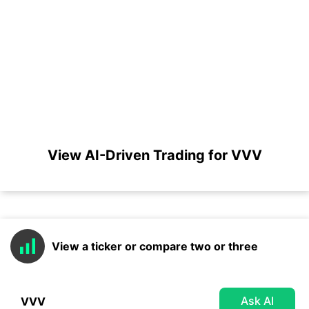
View AI-Driven Trading for VVV
View a ticker or compare two or three
Ask AI