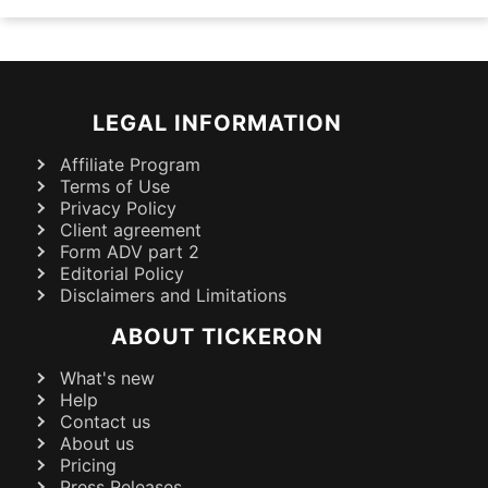
LEGAL INFORMATION
Affiliate Program
Terms of Use
Privacy Policy
Client agreement
Form ADV part 2
Editorial Policy
Disclaimers and Limitations
ABOUT TICKERON
What's new
Help
Contact us
About us
Pricing
Press Releases