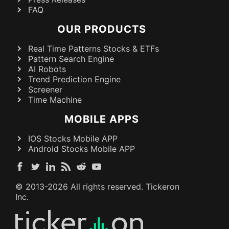
FAQ
OUR PRODUCTS
Real Time Patterns Stocks & ETFs
Pattern Search Engine
AI Robots
Trend Prediction Engine
Screener
Time Machine
MOBILE APPS
IOS Stocks Mobile APP
Android Stocks Mobile APP
© 2013-
2026
All rights reserved. Tickeron
Inc.