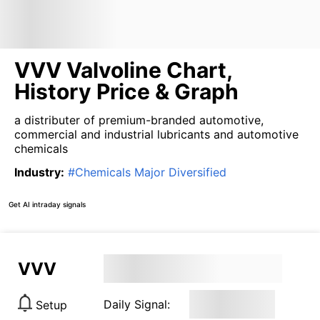
VVV Valvoline Chart,
History Price & Graph
a distributer of premium-branded automotive,
commercial and industrial lubricants and automotive
chemicals
Industry
:
#
Chemicals Major Diversified
Get AI intraday signals
VVV
Daily Signal:
Setup