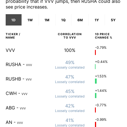
probability that if VVV jumps, then RUSHA could also
see price increases.
1D
1W
1M
1Q
6M
1Y
5Y
TICKER /
CORRELATION
1D
PRICE
NAME
TO
VVV
CHANGE %
-0.79%
VVV
100%
49%
+0.44%
RUSHA
-
VVV
Loosely
correlated
47%
+1.53%
RUSHB
-
VVV
Loosely
correlated
45%
+1.44%
CWH
-
VVV
Loosely
correlated
42%
-0.77%
ABG
-
VVV
Loosely
correlated
41%
-0.99%
AN
-
VVV
Loosely
correlated