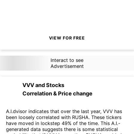
VIEW FOR FREE
Interact to see
Advertisement
VVV
and
Stocks
Correlation & Price change
A.I.dvisor indicates that over the last year, VVV has
been loosely correlated with RUSHA. These tickers
have moved in lockstep 49% of the time. This A.I.-
generated data suggests there is some statistical