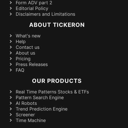
Form ADV part 2
Editorial Policy
Disclaimers and Limitations
ABOUT TICKERON
What's new
Help
Contact us
About us
Pricing
Press Releases
FAQ
OUR PRODUCTS
Real Time Patterns Stocks & ETFs
Pattern Search Engine
AI Robots
Trend Prediction Engine
Screener
Time Machine