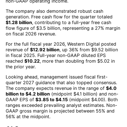
non-GAAP operating income.
The company also demonstrated robust cash
generation. Free cash flow for the quarter totaled
$1.28 billion
, contributing to a full-year free cash
flow figure of $3.5 billion, representing a 27% margin
on fiscal 2026 revenue.
For the full fiscal year 2026, Western Digital posted
revenue of
$12.92 billion
, up 36% from $9.52 billion
in fiscal 2025. Full-year non-GAAP diluted EPS
reached
$10.22
, more than doubling from $5.02 in
the prior year.
Looking ahead, management issued fiscal first-
quarter 2027 guidance that also topped consensus.
The company expects revenue in the range of
$4.0
billion to $4.2 billion
(midpoint $4.1 billion) and non-
GAAP EPS of
$3.85 to $4.15
(midpoint $4.00). Both
ranges exceeded prevailing analyst estimates. Non-
GAAP gross margin is projected between 55% and
56% at the midpoint.