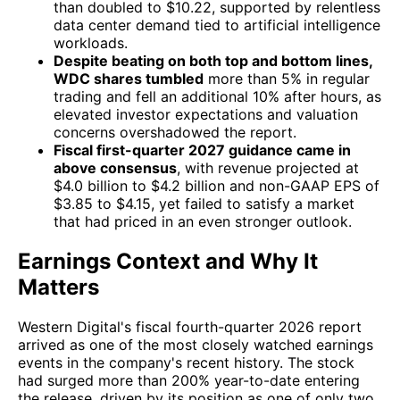
than doubled to $10.22, supported by relentless
data center demand tied to artificial intelligence
workloads.
Despite beating on both top and bottom lines,
WDC shares tumbled
more than 5% in regular
trading and fell an additional 10% after hours, as
elevated investor expectations and valuation
concerns overshadowed the report.
Fiscal first-quarter 2027 guidance came in
above consensus
, with revenue projected at
$4.0 billion to $4.2 billion and non-GAAP EPS of
$3.85 to $4.15, yet failed to satisfy a market
that had priced in an even stronger outlook.
Earnings Context and Why It
Matters
Western Digital's fiscal fourth-quarter 2026 report
arrived as one of the most closely watched earnings
events in the company's recent history. The stock
had surged more than 200% year-to-date entering
the release, driven by its position as one of only two