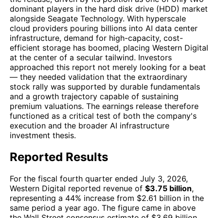
dominant players in the hard disk drive (HDD) market
alongside Seagate Technology. With hyperscale
cloud providers pouring billions into AI data center
infrastructure, demand for high-capacity, cost-
efficient storage has boomed, placing Western Digital
at the center of a secular tailwind. Investors
approached this report not merely looking for a beat
— they needed validation that the extraordinary
stock rally was supported by durable fundamentals
and a growth trajectory capable of sustaining
premium valuations. The earnings release therefore
functioned as a critical test of both the company's
execution and the broader AI infrastructure
investment thesis.
Reported Results
For the fiscal fourth quarter ended July 3, 2026,
Western Digital reported revenue of
$3.75 billion
,
representing a 44% increase from $2.61 billion in the
same period a year ago. The figure came in above
the Wall Street consensus estimate of $3.69 billion.