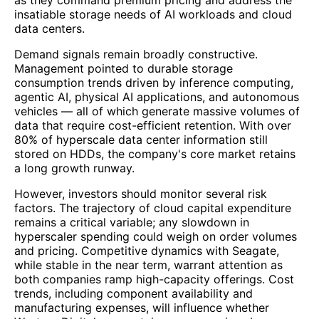
insatiable storage needs of AI workloads and cloud
data centers.
Demand signals remain broadly constructive.
Management pointed to durable storage
consumption trends driven by inference computing,
agentic AI, physical AI applications, and autonomous
vehicles — all of which generate massive volumes of
data that require cost-efficient retention. With over
80% of hyperscale data center information still
stored on HDDs, the company's core market retains
a long growth runway.
However, investors should monitor several risk
factors. The trajectory of cloud capital expenditure
remains a critical variable; any slowdown in
hyperscaler spending could weigh on order volumes
and pricing. Competitive dynamics with Seagate,
while stable in the near term, warrant attention as
both companies ramp high-capacity offerings. Cost
trends, including component availability and
manufacturing expenses, will influence whether