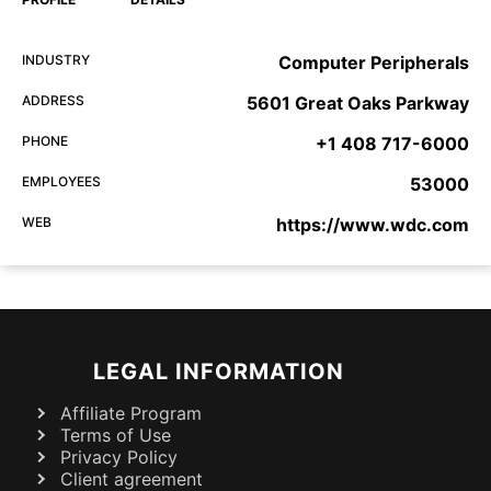
INDUSTRY
Computer Peripherals
ADDRESS
5601 Great Oaks Parkway
PHONE
+1 408 717-6000
EMPLOYEES
53000
WEB
https://www.wdc.com
LEGAL INFORMATION
Affiliate Program
Terms of Use
Privacy Policy
Client agreement