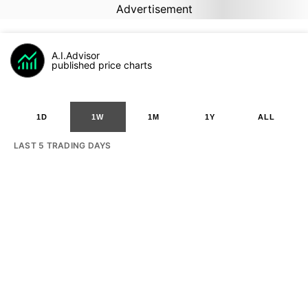
Advertisement
A.I.Advisor
published price charts
1D
1W
1M
1Y
ALL
LAST 5 TRADING DAYS