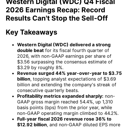
Western Digital (WDC) Q4 Fiscal
2026 Earnings Recap: Record
Results Can't Stop the Sell-Off
Key Takeaways
Western Digital (WDC) delivered a strong
double beat
for its fiscal fourth quarter of
2026, with non-GAAP earnings per share of
$3.56 surpassing the consensus estimate of
$3.29 by roughly 8%.
Revenue surged 44% year-over-year to $3.75
billion
, topping analyst expectations of $3.69
billion and extending the company's streak of
consecutive quarterly beats.
Profitability metrics expanded sharply:
non-
GAAP gross margin reached 54.4%, up 1,310
basis points (bps) from the prior year, while
non-GAAP operating margin climbed to 44.2%.
Full-year fiscal 2026 revenue rose 36% to
$12.92 billion
, and non-GAAP diluted EPS more