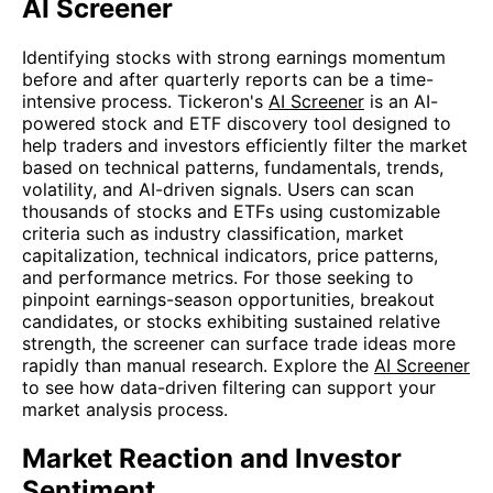
AI Screener
Identifying stocks with strong earnings momentum
before and after quarterly reports can be a time-
intensive process. Tickeron's
AI Screener
is an AI-
powered stock and ETF discovery tool designed to
help traders and investors efficiently filter the market
based on technical patterns, fundamentals, trends,
volatility, and AI-driven signals. Users can scan
thousands of stocks and ETFs using customizable
criteria such as industry classification, market
capitalization, technical indicators, price patterns,
and performance metrics. For those seeking to
pinpoint earnings-season opportunities, breakout
candidates, or stocks exhibiting sustained relative
strength, the screener can surface trade ideas more
rapidly than manual research. Explore the
AI Screener
to see how data-driven filtering can support your
market analysis process.
Market Reaction and Investor
Sentiment