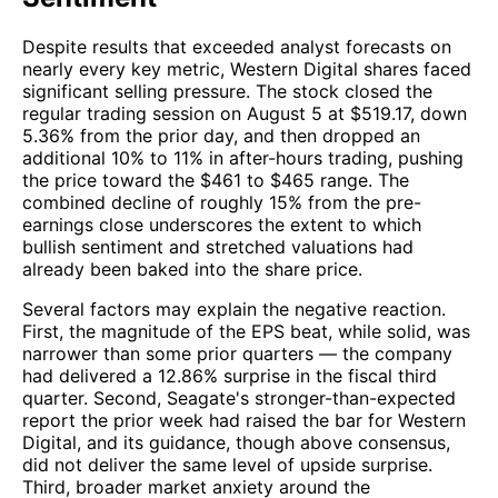
Despite results that exceeded analyst forecasts on
nearly every key metric, Western Digital shares faced
significant selling pressure. The stock closed the
regular trading session on August 5 at $519.17, down
5.36% from the prior day, and then dropped an
additional 10% to 11% in after-hours trading, pushing
the price toward the $461 to $465 range. The
combined decline of roughly 15% from the pre-
earnings close underscores the extent to which
bullish sentiment and stretched valuations had
already been baked into the share price.
Several factors may explain the negative reaction.
First, the magnitude of the EPS beat, while solid, was
narrower than some prior quarters — the company
had delivered a 12.86% surprise in the fiscal third
quarter. Second, Seagate's stronger-than-expected
report the prior week had raised the bar for Western
Digital, and its guidance, though above consensus,
did not deliver the same level of upside surprise.
Third, broader market anxiety around the