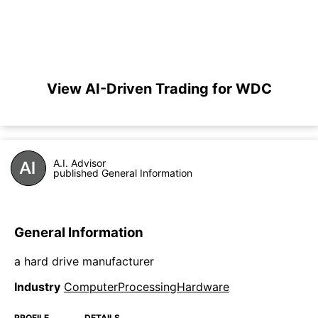
View AI-Driven Trading for WDC
A.I. Advisor
published General Information
General Information
a hard drive manufacturer
Industry
ComputerProcessingHardware
PROFILE
DETAILS