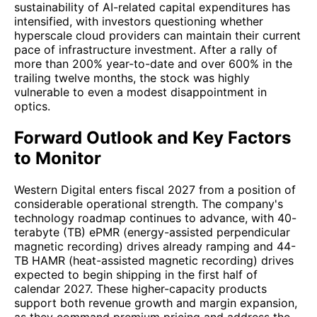
sustainability of AI-related capital expenditures has
intensified, with investors questioning whether
hyperscale cloud providers can maintain their current
pace of infrastructure investment. After a rally of
more than 200% year-to-date and over 600% in the
trailing twelve months, the stock was highly
vulnerable to even a modest disappointment in
optics.
Forward Outlook and Key Factors
to Monitor
Western Digital enters fiscal 2027 from a position of
considerable operational strength. The company's
technology roadmap continues to advance, with 40-
terabyte (TB) ePMR (energy-assisted perpendicular
magnetic recording) drives already ramping and 44-
TB HAMR (heat-assisted magnetic recording) drives
expected to begin shipping in the first half of
calendar 2027. These higher-capacity products
support both revenue growth and margin expansion,
as they command premium pricing and address the