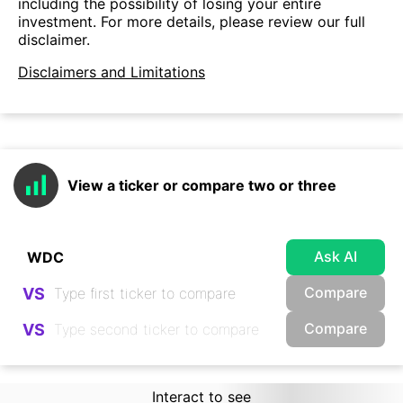
including the possibility of losing your entire
investment. For more details, please review our full
disclaimer.
Disclaimers and Limitations
View a ticker or compare two or three
Ask AI
Compare
VS
Compare
VS
Interact to see