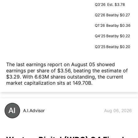
Q3'26
Est.
$3.78
Q2'26
Beat
by $0.27
Q1'26
Beat
by $0.36
Q4'25
Beat
by $0.22
Q3'25
Beat
by $0.20
The last earnings report on August 05 showed
earnings per share of $3.56, beating the estimate of
$3.29. With 6.63M shares outstanding, the current
market capitalization sits at 149.70B.
A.I.Advisor
Aug 06, 2026