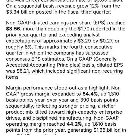
On a sequential basis, revenue grew 12% from the
$3.34 billion posted in the fiscal third quarter.
Non-GAAP diluted earnings per share (EPS) reached
$3.56
, more than doubling the $1.70 reported in the
prior-year quarter and exceeding analyst
expectations of approximately $3.29 by $0.27, or
roughly 8%. This marks the fourth consecutive
quarter in which the company has surpassed
consensus EPS estimates. On a GAAP (Generally
Accepted Accounting Principles) basis, diluted EPS
was $8.21, which included significant non-recurring
items.
Margin performance stood out as a highlight. Non-
GAAP gross margin expanded to
54.4%
, up 1,310
basis points year-over-year and 390 basis points
sequentially, reflecting stronger pricing, a richer
product mix tilted toward high-capacity enterprise
drives, and disciplined manufacturing. Non-GAAP
operating margin reached
44.2%
, up 1,610 basis
points from the prior year, generating $1.66 billion in