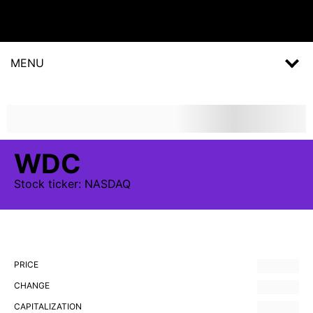
MENU
WDC
Stock
ticker:
NASDAQ
PRICE
CHANGE
CAPITALIZATION