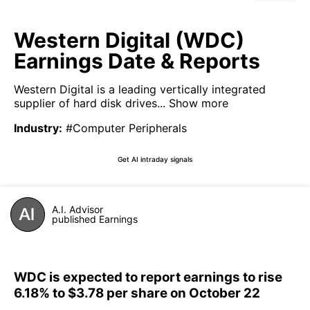
Western Digital (WDC)
Earnings Date & Reports
Western Digital is a leading vertically integrated
supplier of hard disk drives...
Show more
Industry
:
#Computer Peripherals
Get AI intraday signals
A.I. Advisor
published Earnings
WDC is expected to report earnings to rise
6.18% to $3.78 per share on October 22