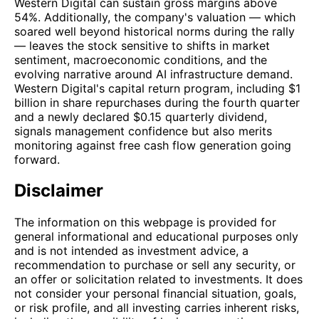
Western Digital can sustain gross margins above
54%. Additionally, the company's valuation — which
soared well beyond historical norms during the rally
— leaves the stock sensitive to shifts in market
sentiment, macroeconomic conditions, and the
evolving narrative around AI infrastructure demand.
Western Digital's capital return program, including $1
billion in share repurchases during the fourth quarter
and a newly declared $0.15 quarterly dividend,
signals management confidence but also merits
monitoring against free cash flow generation going
forward.
Disclaimer
The information on this webpage is provided for
general informational and educational purposes only
and is not intended as investment advice, a
recommendation to purchase or sell any security, or
an offer or solicitation related to investments. It does
not consider your personal financial situation, goals,
or risk profile, and all investing carries inherent risks,