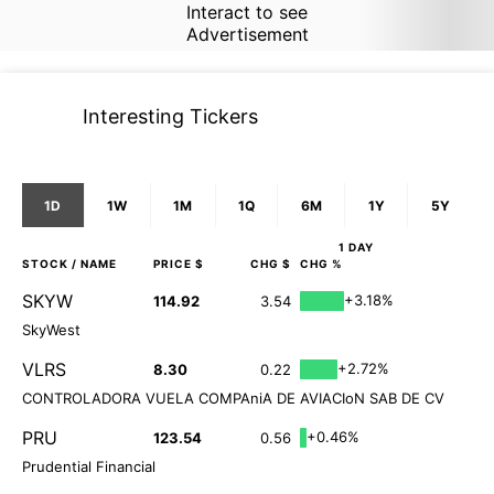
Interact to see
Advertisement
Interesting Tickers
1D
1W
1M
1Q
6M
1Y
5Y
1 DAY
STOCK
/ NAME
PRICE $
CHG $
CHG %
SKYW
+3.18%
114.92
3.54
SkyWest
VLRS
+2.72%
8.30
0.22
CONTROLADORA VUELA COMPAniA DE AVIACIoN SAB DE CV
PRU
+0.46%
123.54
0.56
Prudential Financial