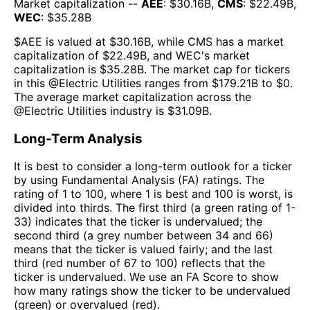
Market capitalization --
AEE
: $
30.16B
,
CMS
: $
22.49B
,
WEC
: $
35.28B
$
AEE
is valued at $
30.16B
, while
CMS
has a market
capitalization of $
22.49B
, and
WEC
's market
capitalization is $
35.28B
. The market cap for tickers
in this @
Electric Utilities
ranges from $
179.21B
to $
0
.
The
average market capitalization across the
@
Electric Utilities
industry is $
31.09B
.
Long-Term Analysis
It is best to consider a long-term outlook for a ticker
by using Fundamental Analysis (FA) ratings. The
rating of 1 to 100, where 1 is best and 100 is worst, is
divided into thirds. The first third (a green rating of 1-
33) indicates that the ticker is undervalued; the
second third (a grey number between 34 and 66)
means that the ticker is valued fairly; and the last
third (red number of 67 to 100) reflects that the
ticker is undervalued. We use an FA Score to show
how many ratings show the ticker to be undervalued
(green) or overvalued (red).