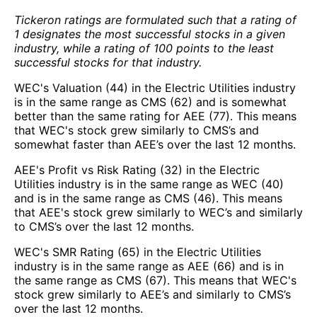
Tickeron ratings are formulated such that a rating of
1 designates the most successful stocks in a given
industry, while a rating of 100 points to the least
successful stocks for that industry.
WEC's Valuation (44) in the Electric Utilities industry
is in the same range as CMS (62) and is somewhat
better than the same rating for AEE (77). This means
that WEC's stock grew similarly to CMS’s and
somewhat faster than AEE’s over the last 12 months.
AEE's Profit vs Risk Rating (32) in the Electric
Utilities industry is in the same range as WEC (40)
and is in the same range as CMS (46). This means
that AEE's stock grew similarly to WEC’s and similarly
to CMS’s over the last 12 months.
WEC's SMR Rating (65) in the Electric Utilities
industry is in the same range as AEE (66) and is in
the same range as CMS (67). This means that WEC's
stock grew similarly to AEE’s and similarly to CMS’s
over the last 12 months.