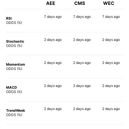
AEE
CMS
WEC
7 days
ago
7 days
ago
7 days
ago
RSI
34%
53%
40%
ODDS (%)
2 days
ago
2 days
ago
2 days
ago
Stochastic
55%
56%
57%
ODDS (%)
2 days
ago
2 days
ago
2 days
ago
Momentum
45%
37%
46%
ODDS (%)
2 days
ago
2 days
ago
2 days
ago
MACD
53%
56%
44%
ODDS (%)
2 days
ago
2 days
ago
2 days
ago
TrendWeek
40%
40%
41%
ODDS (%)