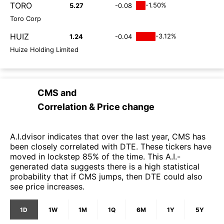
TORO
-1.50%
5.27
-0.08
Toro Corp
HUIZ
-3.12%
1.24
-0.04
Huize Holding Limited
CMS
and
Correlation & Price change
A.I.dvisor indicates that over the last year, CMS has
been closely correlated with DTE. These tickers have
moved in lockstep 85% of the time. This A.I.-
generated data suggests there is a high statistical
probability that if CMS jumps, then DTE could also
see price increases.
1D
1W
1M
1Q
6M
1Y
5Y