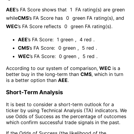
AEE
’s FA Score shows that
1
FA rating(s) are green
while
CMS
’s FA Score has
0
green FA rating(s)
, and
WEC
’s FA Score reflects
0
green FA rating(s).
AEE
’s FA Score:
1
green
,
4
red
.
CMS
’s FA Score:
0
green
,
5
red
.
WEC
’s FA Score:
0
green
,
5
red
.
According to our system of comparison,
WEC
is a
better buy in the long-term than
CMS
, which in turn
is a better option than
AEE
.
Short-Term Analysis
It is best to consider a short-term outlook for a
ticker by using Technical Analysis (TA) indicators. We
use Odds of Success as the percentage of outcomes
which confirm successful trade signals in the past.
If the Odds of Success (the likelihood of the