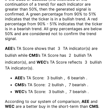
continuation of a trend) for each indicator are
greater than 50%, then the generated signal is
confirmed. A green percentage from 90% to 51%
indicates that the ticker is in a bullish trend. A red
percentage from 90% - 51% indicates that the ticker
is in a bearish trend. All grey percentages are below
50% and are considered not to confirm the trend
signal.
AEE
’s TA Score shows that
3
TA indicator(s) are
bullish
while
CMS
’s TA Score has
2
bullish TA
indicator(s)
, and
WEC
’s TA Score reflects
3
bullish
TA indicator(s)
.
AEE
’s TA Score:
3
bullish
,
6
bearish
.
CMS
’s TA Score:
2
bullish
,
7
bearish
.
WEC
’s TA Score:
3
bullish
,
7
bearish
.
According to our system of comparison,
AEE
and
WEC
are a better buy in the short-term than
CMS
.