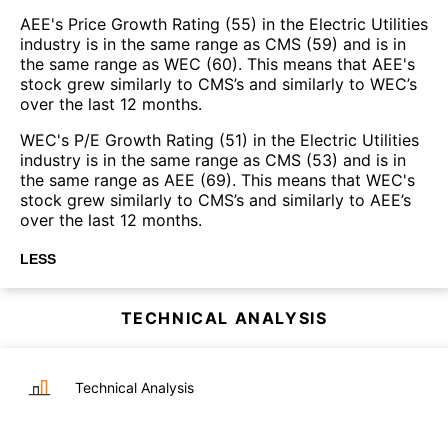
AEE's Price Growth Rating (55) in the Electric Utilities
industry is in the same range as CMS (59) and is in
the same range as WEC (60). This means that AEE's
stock grew similarly to CMS’s and similarly to WEC’s
over the last 12 months.
WEC's P/E Growth Rating (51) in the Electric Utilities
industry is in the same range as CMS (53) and is in
the same range as AEE (69). This means that WEC's
stock grew similarly to CMS’s and similarly to AEE’s
over the last 12 months.
LESS
TECHNICAL ANALYSIS
Technical Analysis