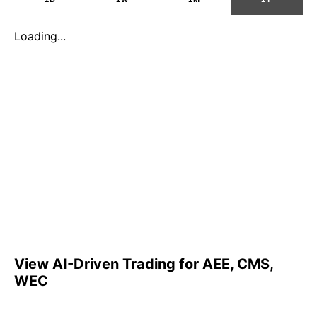
Loading...
View AI-Driven Trading for AEE, CMS,
WEC