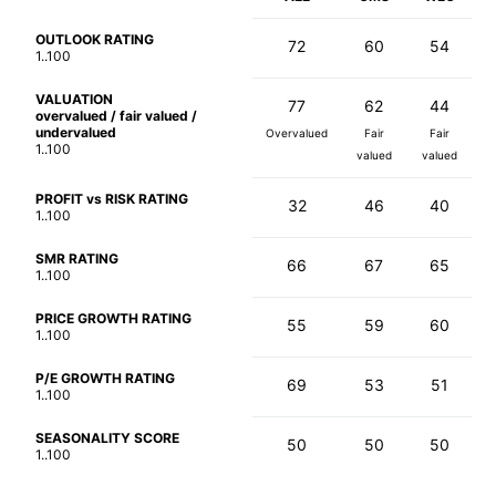
OUTLOOK RATING
72
60
54
1..100
VALUATION
77
62
44
overvalued / fair valued /
undervalued
Overvalued
Fair
Fair
1..100
valued
valued
PROFIT vs RISK RATING
32
46
40
1..100
SMR RATING
66
67
65
1..100
PRICE GROWTH RATING
55
59
60
1..100
P/E GROWTH RATING
69
53
51
1..100
SEASONALITY SCORE
50
50
50
1..100