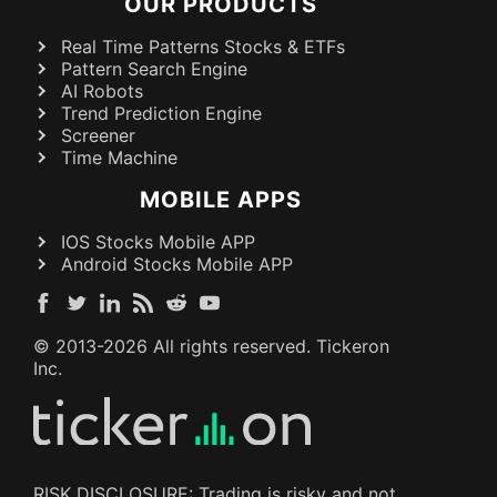
OUR PRODUCTS
Real Time Patterns Stocks & ETFs
Pattern Search Engine
AI Robots
Trend Prediction Engine
Screener
Time Machine
MOBILE APPS
IOS Stocks Mobile APP
Android Stocks Mobile APP
© 2013-
2026
All rights reserved. Tickeron
Inc.
RISK DISCLOSURE: Trading is risky and not