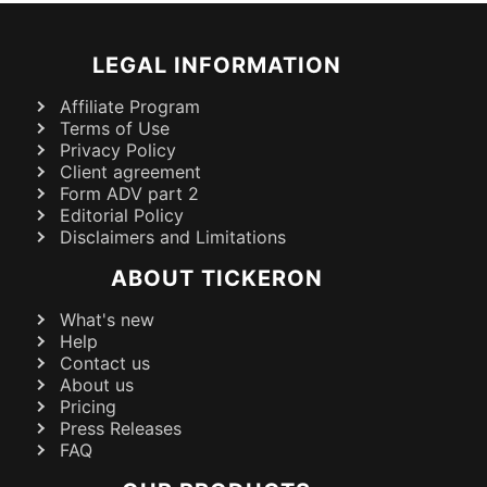
LEGAL INFORMATION
Affiliate Program
Terms of Use
Privacy Policy
Client agreement
Form ADV part 2
Editorial Policy
Disclaimers and Limitations
ABOUT TICKERON
What's new
Help
Contact us
About us
Pricing
Press Releases
FAQ