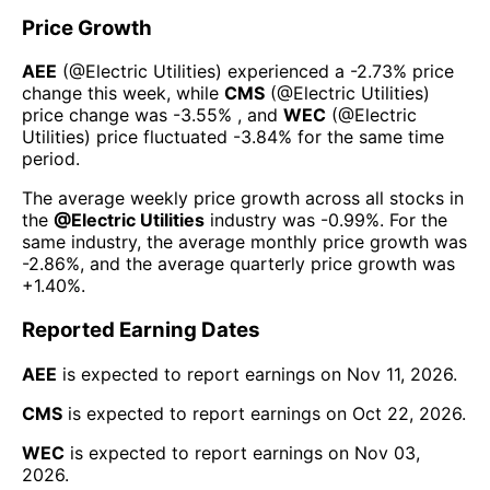
Price Growth
AEE
(@
Electric Utilities
) experienced а
-2.73%
price
change this week
, while
CMS
(@
Electric Utilities
)
price change was
-3.55%
, and
WEC
(@
Electric
Utilities
) price fluctuated
-3.84%
for the same time
period.
The average weekly price growth across all stocks in
the
@
Electric Utilities
industry was
-0.99%
. For the
same industry, the average monthly price growth was
-2.86%
, and the average quarterly price growth was
+1.40%
.
Reported Earning Dates
AEE
is expected to report earnings on
Nov 11, 2026
.
CMS
is expected to report earnings on
Oct 22, 2026
.
WEC
is expected to report earnings on
Nov 03,
2026
.