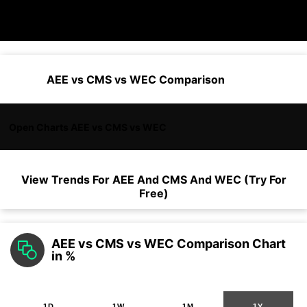
AEE vs CMS vs WEC Comparison
Open Charts AEE vs CMS vs WEC
View Trends For
AEE
And
CMS
And
WEC
(Try For
Free)
AEE vs CMS vs WEC Comparison Chart
in %
1D
1W
1M
1Y