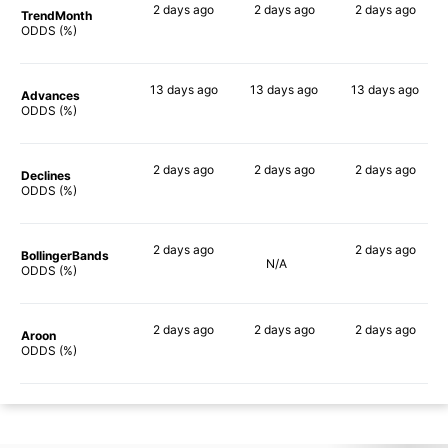
2 days
ago
2 days
ago
2 days
ago
TrendMonth
39%
38%
37%
ODDS (%)
13 days
ago
13 days
ago
13 days
ago
Advances
47%
49%
47%
ODDS (%)
2 days
ago
2 days
ago
2 days
ago
Declines
38%
42%
41%
ODDS (%)
2 days
ago
2 days
ago
BollingerBands
N/A
52%
60%
ODDS (%)
2 days
ago
2 days
ago
2 days
ago
Aroon
30%
30%
26%
ODDS (%)