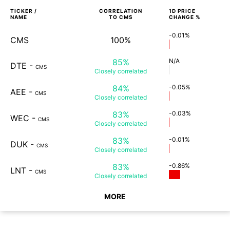
TICKER /
CORRELATION
1D
PRICE
NAME
TO
CMS
CHANGE %
-0.01%
CMS
100%
85%
N/A
DTE
-
CMS
Closely
correlated
84%
-0.05%
AEE
-
CMS
Closely
correlated
83%
-0.03%
WEC
-
CMS
Closely
correlated
83%
-0.01%
DUK
-
CMS
Closely
correlated
83%
-0.86%
LNT
-
CMS
Closely
correlated
MORE