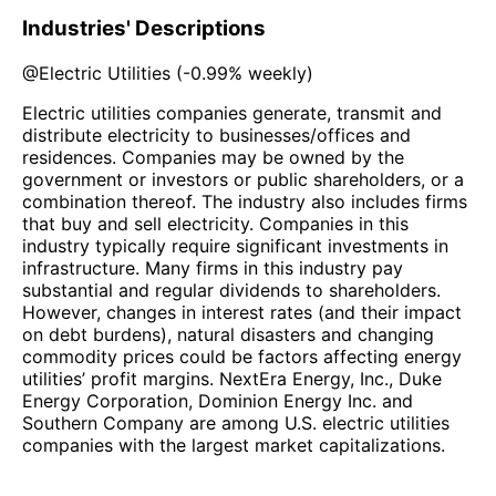
Industries' Descriptions
@
Electric Utilities
(
-0.99%
weekly)
Electric utilities companies generate, transmit and
distribute electricity to businesses/offices and
residences. Companies may be owned by the
government or investors or public shareholders, or a
combination thereof. The industry also includes firms
that buy and sell electricity. Companies in this
industry typically require significant investments in
infrastructure. Many firms in this industry pay
substantial and regular dividends to shareholders.
However, changes in interest rates (and their impact
on debt burdens), natural disasters and changing
commodity prices could be factors affecting energy
utilities’ profit margins. NextEra Energy, Inc., Duke
Energy Corporation, Dominion Energy Inc. and
Southern Company are among U.S. electric utilities
companies with the largest market capitalizations.