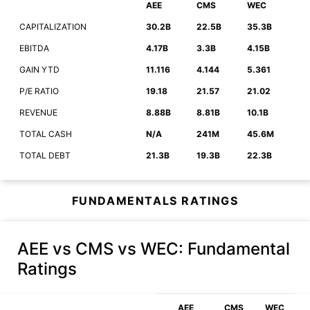
AEE
CMS
WEC
CAPITALIZATION
30.2B
22.5B
35.3B
EBITDA
4.17B
3.3B
4.15B
GAIN YTD
11.116
4.144
5.361
P/E RATIO
19.18
21.57
21.02
REVENUE
8.88B
8.81B
10.1B
TOTAL CASH
N/A
241M
45.6M
TOTAL DEBT
21.3B
19.3B
22.3B
FUNDAMENTALS RATINGS
AEE vs CMS vs WEC
: Fundamental
Ratings
AEE
CMS
WEC