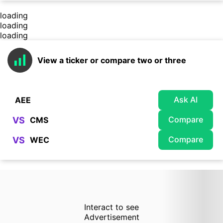
loading
loading
loading
View a ticker or compare two or three
Ask AI
Compare
VS
Compare
VS
Interact to see
Advertisement