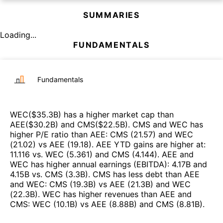
SUMMARIES
Loading...
FUNDAMENTALS
Fundamentals
WEC
($
35.3B
)
has a higher market cap than
AEE
($
30.2B
)
and
CMS
($
22.5B
)
.
CMS
and
WEC
has
higher P/E ratio than
AEE
:
CMS
(
21.57
)
and
WEC
(
21.02
)
vs
AEE
(
19.18
)
.
AEE
YTD gains are higher at
:
11.116
vs.
WEC
(
5.361
)
and
CMS
(
4.144
)
.
AEE
and
WEC
has higher annual earnings (EBITDA)
:
4.17B
and
4.15B
vs.
CMS
(
3.3B
)
.
CMS
has less debt than
AEE
and
WEC
:
CMS
(
19.3B
)
vs
AEE
(
21.3B
)
and
WEC
(
22.3B
)
.
WEC
has higher revenues than
AEE
and
CMS
:
WEC
(
10.1B
)
vs
AEE
(
8.88B
)
and
CMS
(
8.81B
)
.