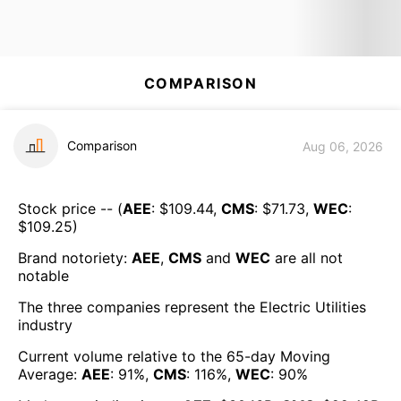
COMPARISON
Comparison
Aug 06, 2026
Stock price -- (
AEE
: $
109.44
,
CMS
: $
71.73
,
WEC
:
$
109.25
)
Brand notoriety:
AEE
,
CMS
and
WEC
are all
not
notable
The three companies represent the
Electric Utilities
industry
Current volume relative to the 65-day Moving
Average:
AEE
:
91
%,
CMS
:
116
%,
WEC
:
90
%