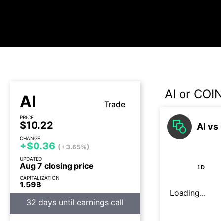
AI or COI
AI
Trade
PRICE
$10.22
AI vs
CHANGE
+$0.36
(+3.65%)
UPDATED
Aug 7 closing price
1D
CAPITALIZATION
1.59B
Loading...
32 days until earnings call