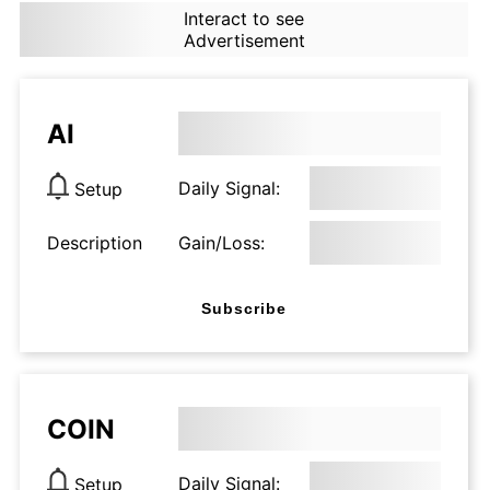
Interact to see
Advertisement
AI
Daily Signal:
Setup
Description
Gain/Loss:
Subscribe
COIN
Daily Signal:
Setup