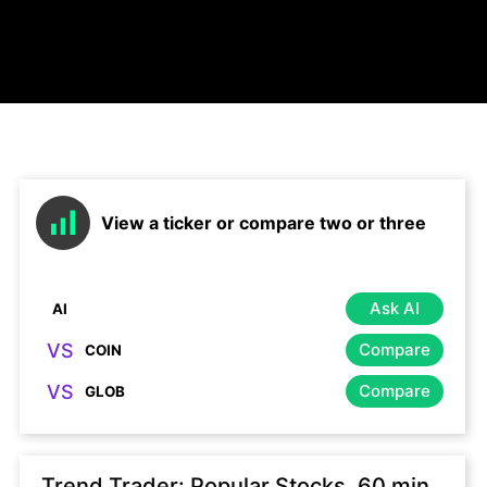
View a ticker or compare two or three
Ask AI
VS
Compare
VS
Compare
Trend Trader: Popular Stocks, 60 min,