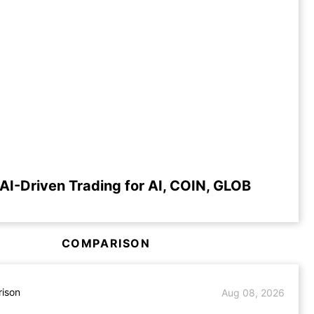
AI-Driven Trading for AI, COIN, GLOB
COMPARISON
ison
Aug 08, 2026