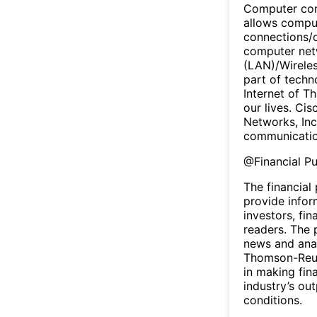
Computer com
allows comput
connections/
computer netw
(LAN)/Wireles
part of techn
Internet of Th
our lives. Cis
Networks, Inc
communicatio
@
Financial P
The financial
provide infor
investors, fin
readers. The 
news and anal
Thomson-Reute
in making fin
industry’s ou
conditions.