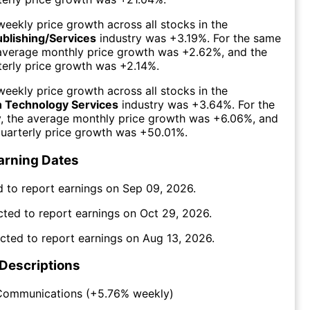
eekly price growth across all stocks in the
ublishing/Services
industry was
+3.19%
. For the same
 average monthly price growth was
+2.62%
, and the
erly price growth was
+2.14%
.
eekly price growth across all stocks in the
n Technology Services
industry was
+3.64%
. For the
y, the average monthly price growth was
+6.06%
, and
uarterly price growth was
+50.01%
.
arning Dates
 to report earnings on
Sep 09, 2026
.
cted to report earnings on
Oct 29, 2026
.
cted to report earnings on
Aug 13, 2026
.
 Descriptions
Communications
(
+5.76%
weekly)