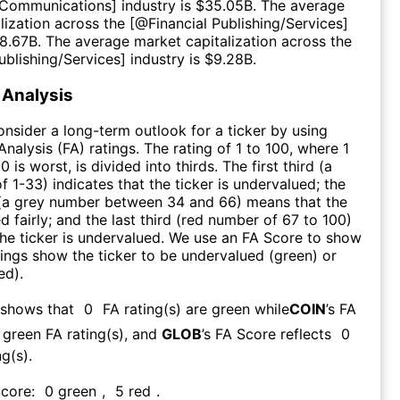
Communications
] industry is $
35.05B
. The average
lization across the [@
Financial Publishing/Services
]
8.67B
. The average market capitalization across the
ublishing/Services
] industry is $
9.28B
.
Analysis
consider a long-term outlook for a ticker by using
nalysis (FA) ratings. The rating of 1 to 100, where 1
0 is worst, is divided into thirds. The first third (a
f 1-33) indicates that the ticker is undervalued; the
 (a grey number between 34 and 66) means that the
ed fairly; and the last third (red number of 67 to 100)
 the ticker is undervalued. We use an FA Score to show
ngs show the ticker to be undervalued (green) or
ed).
 shows that
0
FA rating(s) are green while
COIN
’s FA
green FA rating(s)
, and
GLOB
’s FA Score reflects
0
g(s).
Score:
0
green
,
5
red
.