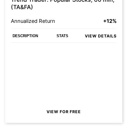
(TA&FA)
Annualized Return
+12%
VIEW DETAILS
DESCRIPTION
STATS
VIEW FOR FREE