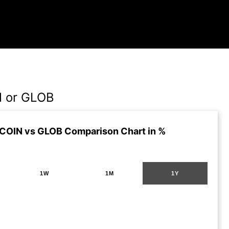
N or GLOB
 COIN vs GLOB Comparison Chart in %
1W
1M
1Y