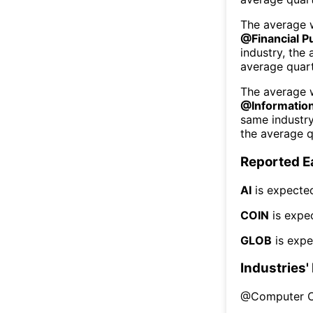
The average w
@
Financial P
industry, the
average quart
The average w
@
Informatio
same industr
the average q
Reported E
AI
is expected
COIN
is expe
GLOB
is expe
Industries'
@
Computer 