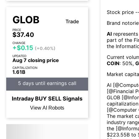
Stock price --
GLOB
Trade
Brand notorie
PRICE
AI
represents
$37.40
part of the
Fi
CHANGE
the
Informati
+$0.15
(+0.40%)
UPDATED
Current volum
Aug 7 closing price
COIN
:
50
%,
G
CAPITALIZATION
1.61B
Market capita
5 days until earnings call
AI
[@
Comput
[@
Financial P
GLOB
[@
Info
Intraday
BUY
SELL
Signals
capitalization
View AI Robots
[@
Computer 
The market ca
industry rang
the [@
Inform
$
223.55B
to 