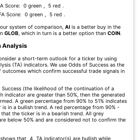
FA Score:
0
green
,
5
red
.
 FA Score:
0
green
,
5
red
.
 our system of comparison,
AI
is a better buy in the
an
GLOB
, which in turn is a better option than
COIN
.
 Analysis
consider a short-term outlook for a ticker by using
lysis (TA) indicators. We use Odds of Success as the
 outcomes which confirm successful trade signals in
f Success (the likelihood of the continuation of a
ch indicator are greater than 50%, then the generated
firmed. A green percentage from 90% to 51% indicates
r is in a bullish trend. A red percentage from 90% -
that the ticker is in a bearish trend. All grey
are below 50% and are considered not to confirm the
 shows that
4
TA indicator(s) are bullish
while