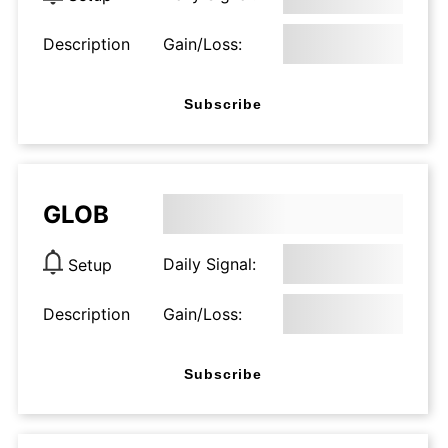
Description
Gain/Loss:
Subscribe
GLOB
Daily Signal:
Setup
Description
Gain/Loss:
Subscribe