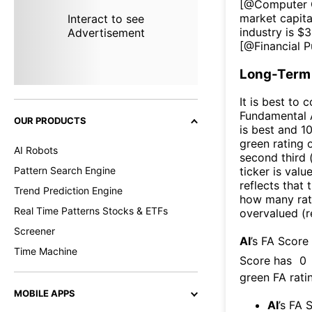
[@
Computer 
market capita
Interact to see
industry is $
3
Advertisement
[@
Financial P
Long-Term 
It is best to 
Fundamental A
OUR PRODUCTS
is best and 10
green rating o
AI Robots
second third
Pattern Search Engine
ticker is valu
reflects that
Trend Prediction Engine
how many rati
Real Time Patterns Stocks & ETFs
overvalued (r
Screener
AI
’s FA Score
Time Machine
Score has
0
green FA ratin
MOBILE APPS
AI
’s FA 