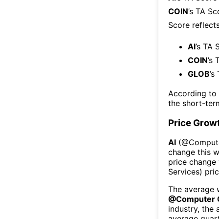
COIN
’s TA Sc
Score reflect
AI
’s TA 
COIN
’s 
GLOB
’s
According to
the short-te
Price Grow
AI
(@
Comput
change this 
price change
Services
) pri
The average w
@
Computer 
industry, the
average quart