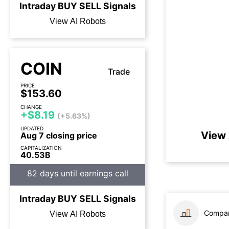
Intraday
BUY
SELL
Signals
View AI Robots
COIN
Trade
PRICE
$153.60
CHANGE
+$8.19
(+5.63%)
UPDATED
View 
Aug 7 closing price
CAPITALIZATION
40.53B
82 days until earnings call
Intraday
BUY
SELL
Signals
Compar
View AI Robots