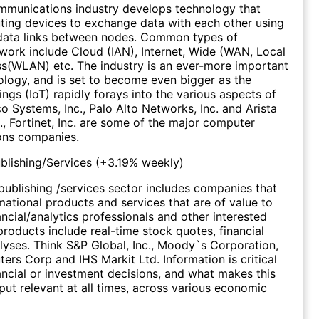
munications industry develops technology that
ing devices to exchange data with each other using
data links between nodes. Common types of
ork include Cloud (IAN), Internet, Wide (WAN, Local
s(WLAN) etc. The industry is an ever-more important
ology, and is set to become even bigger as the
ings (IoT) rapidly forays into the various aspects of
co Systems, Inc., Palo Alto Networks, Inc. and Arista
., Fortinet, Inc. are some of the major computer
ns companies.
ublishing/Services
(
+3.19%
weekly)
 publishing /services sector includes companies that
mational products and services that are of value to
ancial/analytics professionals and other interested
products include real-time stock quotes, financial
yses. Think S&P Global, Inc., Moody`s Corporation,
rs Corp and IHS Markit Ltd. Information is critical
ancial or investment decisions, and what makes this
tput relevant at all times, across various economic