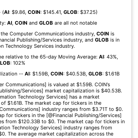
 (
AI
: $
9.86
,
COIN
: $
145.41
,
GLOB
: $
37.25
)
ty:
AI
,
COIN
and
GLOB
are all
not notable
 the
Computer Communications
industry,
COIN
is
nancial Publishing/Services
industry, and
GLOB
is in
on Technology Services
industry.
e relative to the 65-day Moving Average:
AI
:
43
%,
LOB
:
102
%
lization --
AI
: $
1.59B
,
COIN
: $
40.53B
,
GLOB
: $
1.61B
er Communications
] is valued at $
1.59B
.
COIN
’s
ublishing/Services
] market capitalization is $
40.53B
.
rmation Technology Services
] has a market
 of $
1.61B
. The market cap for tickers in the
Communications
] industry ranges from $
3.71T
to $
0
.
p for tickers in the [@
Financial Publishing/Services
]
es from $
120.33B
to $
0
. The market cap for tickers in
ation Technology Services
] industry ranges from
$
0
. The average market capitalization across the