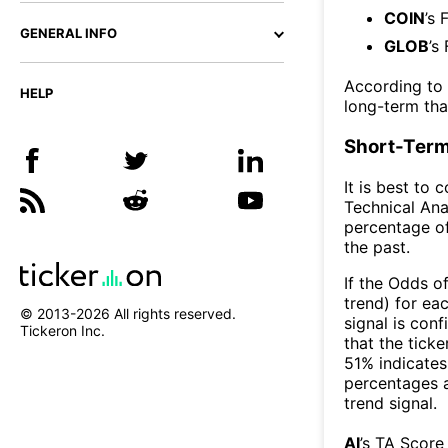
COIN
’s 
GENERAL INFO
GLOB
’s
According to
HELP
long-term th
Short-Term
It is best to 
Technical Ana
percentage of
the past.
If the Odds o
trend) for ea
© 2013-
2026
All rights reserved.
signal is con
Tickeron Inc.
that the ticke
51% indicates 
percentages 
trend signal.
AI
’s TA Score