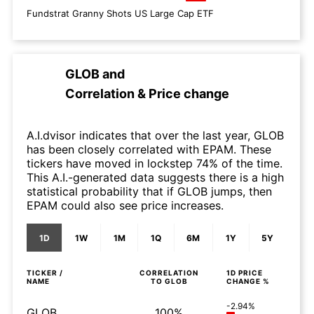
Fundstrat Granny Shots US Large Cap ETF
GLOB
and
Correlation & Price change
A.I.dvisor indicates that over the last year, GLOB
has been closely correlated with EPAM. These
tickers have moved in lockstep 74% of the time.
This A.I.-generated data suggests there is a high
statistical probability that if GLOB jumps, then
EPAM could also see price increases.
1D
1W
1M
1Q
6M
1Y
5Y
TICKER /
CORRELATION
1D
PRICE
NAME
TO
GLOB
CHANGE %
-2.94%
GLOB
100%