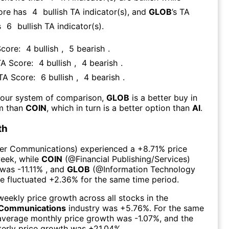
ore has
4
bullish TA indicator(s)
, and
GLOB
’s TA
s
6
bullish TA indicator(s)
.
Score:
4
bullish
,
5
bearish
.
TA Score:
4
bullish
,
4
bearish
.
 TA Score:
6
bullish
,
4
bearish
.
 our system of comparison,
GLOB
is a better buy in
rm than
COIN
, which in turn is a better option than
AI
.
th
er Communications
) experienced а
+8.71%
price
week
, while
COIN
(@
Financial Publishing/Services
)
 was
-11.11%
, and
GLOB
(@
Information Technology
ce fluctuated
+2.36%
for the same time period.
eekly price growth across all stocks in the
Communications
industry was
+5.76%
. For the same
 average monthly price growth was
-1.07%
, and the
erly price growth was
+21.04%
.