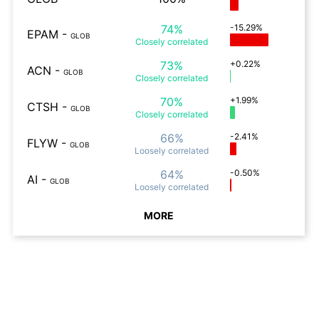
74%
-15.29%
EPAM
-
GLOB
Closely
correlated
73%
+0.22%
ACN
-
GLOB
Closely
correlated
70%
+1.99%
CTSH
-
GLOB
Closely
correlated
66%
-2.41%
FLYW
-
GLOB
Loosely
correlated
64%
-0.50%
AI
-
GLOB
Loosely
correlated
MORE