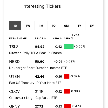
Interesting Tickers
1D
1W
1M
1Q
6M
1Y
5Y
1 DAY
ETFs
/ NAME
PRICE $
CHG $
CHG %
TSLS
+0.65%
64.92
0.42
Direxion Daily TSLA Bear 1X Shares
NBSD
-0.02%
50.60
-0.01
Neuberger Short Duration Income ETF
UTEN
-0.37%
42.46
-0.16
F/m US Treasury 10 Year Note ETF
CLCV
-0.39%
31.16
-0.12
Crossmark Large Cap Value ETF
GRNY
-0.47%
27.72
-0.13