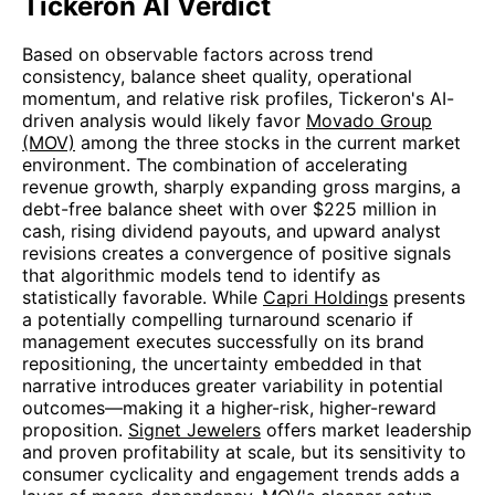
Tickeron AI Verdict
Based on observable factors across trend
consistency, balance sheet quality, operational
momentum, and relative risk profiles, Tickeron's AI-
driven analysis would likely favor
Movado Group
(MOV)
among the three stocks in the current market
environment. The combination of accelerating
revenue growth, sharply expanding gross margins, a
debt-free balance sheet with over $225 million in
cash, rising dividend payouts, and upward analyst
revisions creates a convergence of positive signals
that algorithmic models tend to identify as
statistically favorable. While
Capri Holdings
presents
a potentially compelling turnaround scenario if
management executes successfully on its brand
repositioning, the uncertainty embedded in that
narrative introduces greater variability in potential
outcomes—making it a higher-risk, higher-reward
proposition.
Signet Jewelers
offers market leadership
and proven profitability at scale, but its sensitivity to
consumer cyclicality and engagement trends adds a