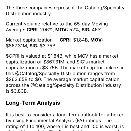
The three companies represent the
Catalog/Specialty
Distribution
industry
Current volume relative to the 65-day Moving
Average:
CPRI
:
206
%,
MOV
:
52
%,
SIG
:
46
%
Market capitalization --
CPRI
: $
1.84B
,
MOV
:
$
867.31M
,
SIG
: $
3.75B
$
CPRI
is valued at $
1.84B
, while
MOV
has a market
capitalization of $
867.31M
, and
SIG
's market
capitalization is $
3.75B
. The market cap for tickers in
this @
Catalog/Specialty Distribution
ranges from
$
263.65B
to $
0
. The
average market capitalization
across the @
Catalog/Specialty Distribution
industry
is $
3.83B
.
Long-Term Analysis
It is best to consider a long-term outlook for a ticker
by using Fundamental Analysis (FA) ratings. The
rating of 1 to 100, where 1 is best and 100 is worst, is