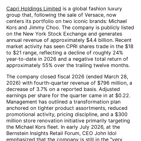
Capri Holdings Limited
is a global fashion luxury
group that, following the sale of Versace, now
centers its portfolio on two iconic brands: Michael
Kors and Jimmy Choo. The company is publicly listed
on the New York Stock Exchange and generates
annual revenue of approximately $4.4 billion. Recent
market activity has seen CPRI shares trade in the $18
to $21 range, reflecting a decline of roughly 24%
year-to-date in 2026 and a negative total return of
approximately 55% over the trailing twelve months.
The company closed fiscal 2026 (ended March 28,
2026) with fourth-quarter revenue of $796 million, a
decrease of 3.7% on a reported basis. Adjusted
earnings per share for the quarter came in at $0.22.
Management has outlined a transformation plan
anchored on tighter product assortments, reduced
promotional activity, pricing discipline, and a $300
million store renovation initiative primarily targeting
the Michael Kors fleet. In early July 2026, at the
Bernstein Insights Retail Forum, CEO John Idol
emphasized that the company is still in the "very