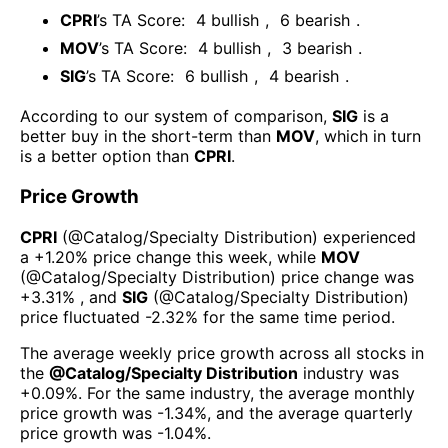
CPRI
’s TA Score:
4
bullish
,
6
bearish
.
MOV
’s TA Score:
4
bullish
,
3
bearish
.
SIG
’s TA Score:
6
bullish
,
4
bearish
.
According to our system of comparison,
SIG
is a
better buy in the short-term than
MOV
, which in turn
is a better option than
CPRI
.
Price Growth
CPRI
(@
Catalog/Specialty Distribution
) experienced
а
+1.20%
price change this week
, while
MOV
(@
Catalog/Specialty Distribution
) price change was
+3.31%
, and
SIG
(@
Catalog/Specialty Distribution
)
price fluctuated
-2.32%
for the same time period.
The average weekly price growth across all stocks in
the
@
Catalog/Specialty Distribution
industry was
+0.09%
. For the same industry, the average monthly
price growth was
-1.34%
, and the average quarterly
price growth was
-1.04%
.