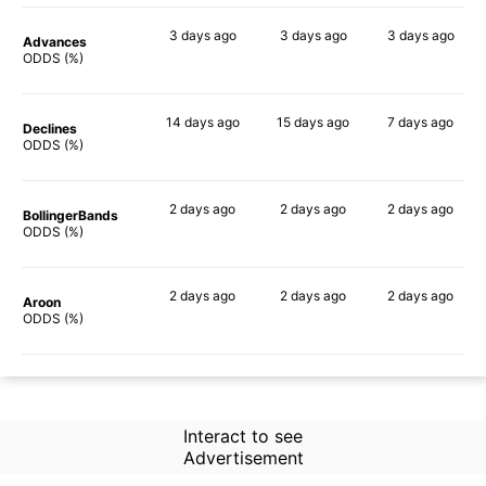
3 days
ago
3 days
ago
3 days
ago
Advances
67%
63%
75%
ODDS (%)
14 days
ago
15 days
ago
7 days
ago
Declines
72%
59%
71%
ODDS (%)
2 days
ago
2 days
ago
2 days
ago
BollingerBands
69%
69%
86%
ODDS (%)
2 days
ago
2 days
ago
2 days
ago
Aroon
64%
73%
71%
ODDS (%)
Interact to see
Advertisement