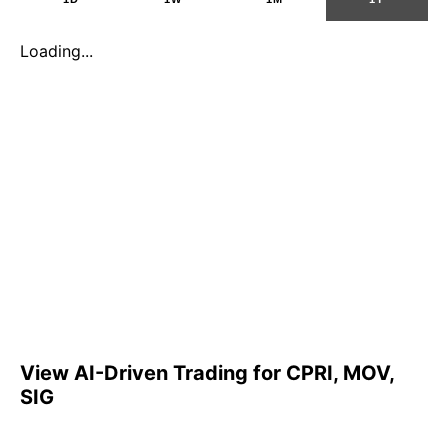
Loading...
View AI-Driven Trading for CPRI, MOV,
SIG