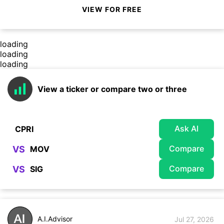
VIEW FOR FREE
loading
loading
loading
View a ticker or compare two or three
Ask AI
Compare
VS
Compare
VS
A.I.Advisor
Jul 27, 2026