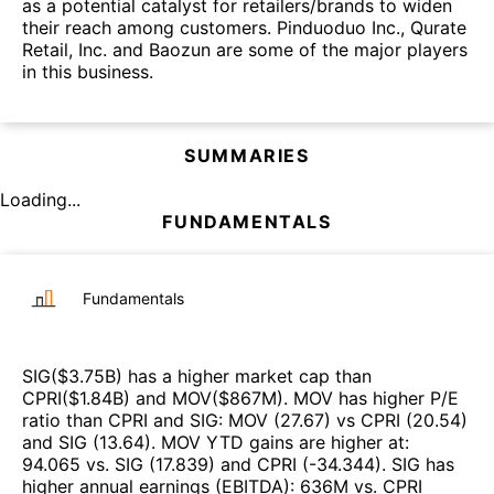
as a potential catalyst for retailers/brands to widen
their reach among customers. Pinduoduo Inc., Qurate
Retail, Inc. and Baozun are some of the major players
in this business.
SUMMARIES
Loading...
FUNDAMENTALS
Fundamentals
SIG
($
3.75B
)
has a higher market cap than
CPRI
($
1.84B
)
and
MOV
($
867M
)
.
MOV
has higher P/E
ratio than
CPRI
and
SIG
:
MOV
(
27.67
)
vs
CPRI
(
20.54
)
and
SIG
(
13.64
)
.
MOV
YTD gains are higher at
:
94.065
vs.
SIG
(
17.839
)
and
CPRI
(
-34.344
)
.
SIG
has
higher annual earnings (EBITDA)
:
636M
vs.
CPRI