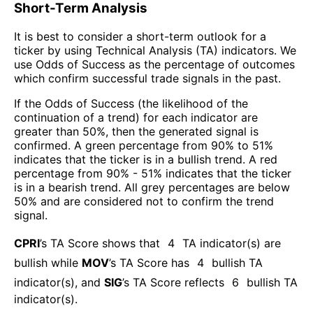
Short-Term Analysis
It is best to consider a short-term outlook for a
ticker by using Technical Analysis (TA) indicators. We
use Odds of Success as the percentage of outcomes
which confirm successful trade signals in the past.
If the Odds of Success (the likelihood of the
continuation of a trend) for each indicator are
greater than 50%, then the generated signal is
confirmed. A green percentage from 90% to 51%
indicates that the ticker is in a bullish trend. A red
percentage from 90% - 51% indicates that the ticker
is in a bearish trend. All grey percentages are below
50% and are considered not to confirm the trend
signal.
CPRI
’s TA Score shows that
4
TA indicator(s) are
bullish
while
MOV
’s TA Score has
4
bullish TA
indicator(s)
, and
SIG
’s TA Score reflects
6
bullish TA
indicator(s)
.