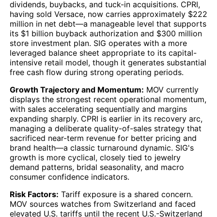
dividends, buybacks, and tuck-in acquisitions. CPRI,
having sold Versace, now carries approximately $222
million in net debt—a manageable level that supports
its $1 billion buyback authorization and $300 million
store investment plan. SIG operates with a more
leveraged balance sheet appropriate to its capital-
intensive retail model, though it generates substantial
free cash flow during strong operating periods.
Growth Trajectory and Momentum:
MOV currently
displays the strongest recent operational momentum,
with sales accelerating sequentially and margins
expanding sharply. CPRI is earlier in its recovery arc,
managing a deliberate quality-of-sales strategy that
sacrificed near-term revenue for better pricing and
brand health—a classic turnaround dynamic. SIG's
growth is more cyclical, closely tied to jewelry
demand patterns, bridal seasonality, and macro
consumer confidence indicators.
Risk Factors:
Tariff exposure is a shared concern.
MOV sources watches from Switzerland and faced
elevated U.S. tariffs until the recent U.S.-Switzerland