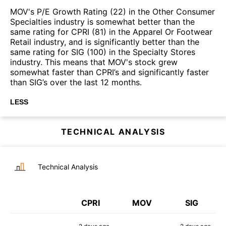
MOV's P/E Growth Rating (22) in the Other Consumer
Specialties industry is somewhat better than the
same rating for CPRI (81) in the Apparel Or Footwear
Retail industry, and is significantly better than the
same rating for SIG (100) in the Specialty Stores
industry. This means that MOV's stock grew
somewhat faster than CPRI’s and significantly faster
than SIG’s over the last 12 months.
LESS
TECHNICAL ANALYSIS
Technical Analysis
CPRI
MOV
SIG