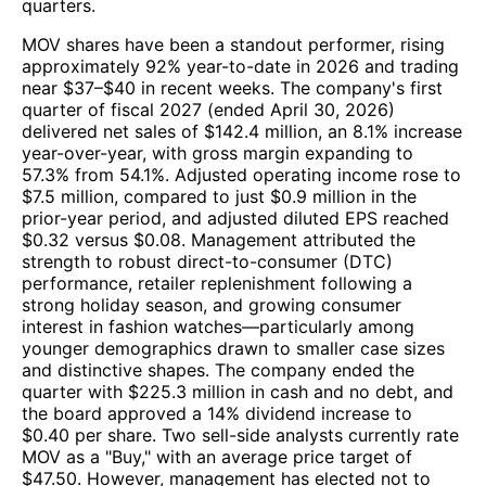
quarters.
MOV shares have been a standout performer, rising
approximately 92% year-to-date in 2026 and trading
near $37–$40 in recent weeks. The company's first
quarter of fiscal 2027 (ended April 30, 2026)
delivered net sales of $142.4 million, an 8.1% increase
year-over-year, with gross margin expanding to
57.3% from 54.1%. Adjusted operating income rose to
$7.5 million, compared to just $0.9 million in the
prior-year period, and adjusted diluted EPS reached
$0.32 versus $0.08. Management attributed the
strength to robust direct-to-consumer (DTC)
performance, retailer replenishment following a
strong holiday season, and growing consumer
interest in fashion watches—particularly among
younger demographics drawn to smaller case sizes
and distinctive shapes. The company ended the
quarter with $225.3 million in cash and no debt, and
the board approved a 14% dividend increase to
$0.40 per share. Two sell-side analysts currently rate
MOV as a "Buy," with an average price target of
$47.50. However, management has elected not to