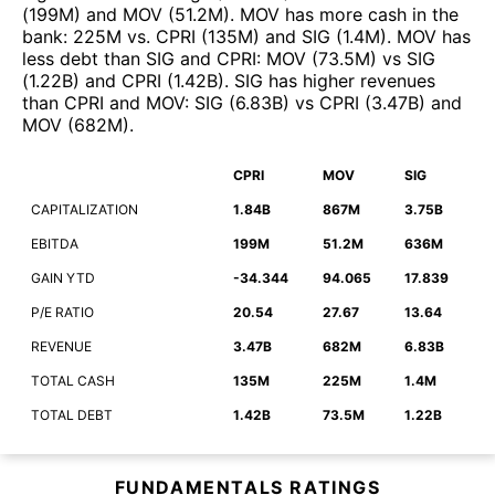
(
199M
)
and
MOV
(
51.2M
)
.
MOV
has more cash in the
bank
:
225M
vs.
CPRI
(
135M
)
and
SIG
(
1.4M
)
.
MOV
has
less debt than
SIG
and
CPRI
:
MOV
(
73.5M
)
vs
SIG
(
1.22B
)
and
CPRI
(
1.42B
)
.
SIG
has higher revenues
than
CPRI
and
MOV
:
SIG
(
6.83B
)
vs
CPRI
(
3.47B
)
and
MOV
(
682M
)
.
CPRI
MOV
SIG
CAPITALIZATION
1.84B
867M
3.75B
EBITDA
199M
51.2M
636M
GAIN YTD
-34.344
94.065
17.839
P/E RATIO
20.54
27.67
13.64
REVENUE
3.47B
682M
6.83B
TOTAL CASH
135M
225M
1.4M
TOTAL DEBT
1.42B
73.5M
1.22B
FUNDAMENTALS RATINGS