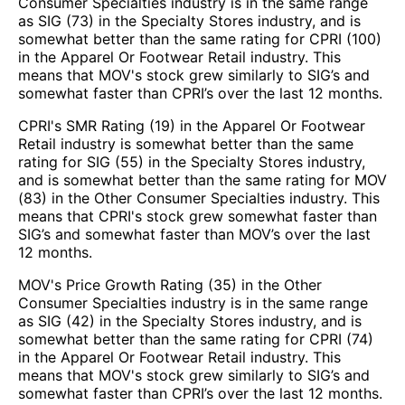
Consumer Specialties industry is in the same range
as SIG (73) in the Specialty Stores industry, and is
somewhat better than the same rating for CPRI (100)
in the Apparel Or Footwear Retail industry. This
means that MOV's stock grew similarly to SIG’s and
somewhat faster than CPRI’s over the last 12 months.
CPRI's SMR Rating (19) in the Apparel Or Footwear
Retail industry is somewhat better than the same
rating for SIG (55) in the Specialty Stores industry,
and is somewhat better than the same rating for MOV
(83) in the Other Consumer Specialties industry. This
means that CPRI's stock grew somewhat faster than
SIG’s and somewhat faster than MOV’s over the last
12 months.
MOV's Price Growth Rating (35) in the Other
Consumer Specialties industry is in the same range
as SIG (42) in the Specialty Stores industry, and is
somewhat better than the same rating for CPRI (74)
in the Apparel Or Footwear Retail industry. This
means that MOV's stock grew similarly to SIG’s and
somewhat faster than CPRI’s over the last 12 months.