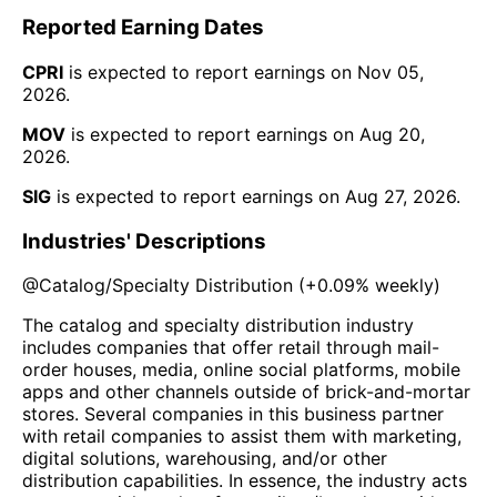
Reported Earning Dates
CPRI
is expected to report earnings on
Nov 05,
2026
.
MOV
is expected to report earnings on
Aug 20,
2026
.
SIG
is expected to report earnings on
Aug 27, 2026
.
Industries' Descriptions
@
Catalog/Specialty Distribution
(
+0.09%
weekly)
The catalog and specialty distribution industry
includes companies that offer retail through mail-
order houses, media, online social platforms, mobile
apps and other channels outside of brick-and-mortar
stores. Several companies in this business partner
with retail companies to assist them with marketing,
digital solutions, warehousing, and/or other
distribution capabilities. In essence, the industry acts