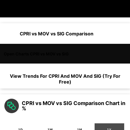
CPRI vs MOV vs SIG Comparison
Open Charts CPRI vs MOV vs SIG
View Trends For
CPRI
And
MOV
And
SIG
(Try For
Free)
CPRI vs MOV vs SIG Comparison Chart in
%
1D
1W
1M
1Y