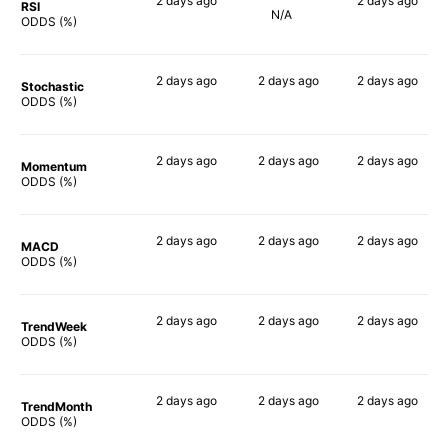
2 days
ago
2 days
ago
RSI
N/A
56%
70%
ODDS (%)
2 days
ago
2 days
ago
2 days
ago
Stochastic
69%
73%
69%
ODDS (%)
2 days
ago
2 days
ago
2 days
ago
Momentum
74%
62%
80%
ODDS (%)
2 days
ago
2 days
ago
2 days
ago
MACD
63%
79%
83%
ODDS (%)
2 days
ago
2 days
ago
2 days
ago
TrendWeek
64%
64%
71%
ODDS (%)
2 days
ago
2 days
ago
2 days
ago
TrendMonth
73%
64%
74%
ODDS (%)