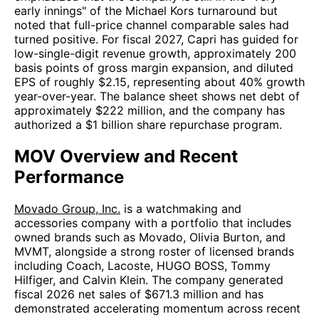
early innings" of the Michael Kors turnaround but
noted that full-price channel comparable sales had
turned positive. For fiscal 2027, Capri has guided for
low-single-digit revenue growth, approximately 200
basis points of gross margin expansion, and diluted
EPS of roughly $2.15, representing about 40% growth
year-over-year. The balance sheet shows net debt of
approximately $222 million, and the company has
authorized a $1 billion share repurchase program.
MOV Overview and Recent
Performance
Movado Group, Inc.
is a watchmaking and
accessories company with a portfolio that includes
owned brands such as Movado, Olivia Burton, and
MVMT, alongside a strong roster of licensed brands
including Coach, Lacoste, HUGO BOSS, Tommy
Hilfiger, and Calvin Klein. The company generated
fiscal 2026 net sales of $671.3 million and has
demonstrated accelerating momentum across recent