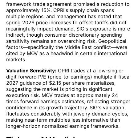
framework trade agreement promised a reduction to
approximately 15%. CPRI's supply chain spans
multiple regions, and management has noted that
spring 2026 price increases to offset tariffs did not
meaningfully impact demand. SIG's exposure is more
indirect, though consumer discretionary spending
sensitivity remains an overarching risk. Geopolitical
factors—specifically the Middle East conflict—were
cited by MOV as a headwind in certain international
markets.
Valuation Sensitivity:
CPRI trades at a low-single-
digit forward P/E (price-to-earnings) multiple if fiscal
2027 guidance of $2.15 per share materializes,
suggesting the market is pricing in significant
execution risk. MOV trades at approximately 24
times forward earnings estimates, reflecting stronger
confidence in its growth trajectory. SIG's valuation
fluctuates considerably with jewelry demand cycles,
making near-term multiples less informative than
longer-horizon normalized earnings frameworks.