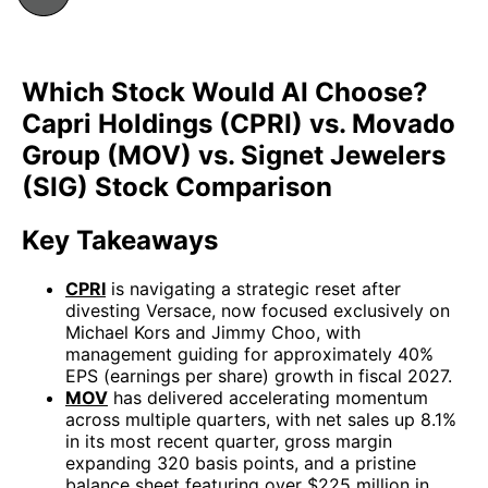
Which Stock Would AI Choose?
Capri Holdings (CPRI) vs. Movado
Group (MOV) vs. Signet Jewelers
(SIG) Stock Comparison
Key Takeaways
CPRI
is navigating a strategic reset after
divesting Versace, now focused exclusively on
Michael Kors and Jimmy Choo, with
management guiding for approximately 40%
EPS (earnings per share) growth in fiscal 2027.
MOV
has delivered accelerating momentum
across multiple quarters, with net sales up 8.1%
in its most recent quarter, gross margin
expanding 320 basis points, and a pristine
balance sheet featuring over $225 million in