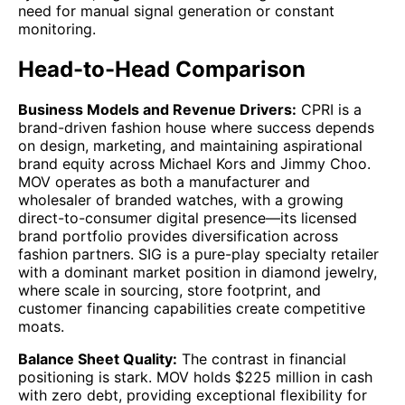
need for manual signal generation or constant
monitoring.
Head-to-Head Comparison
Business Models and Revenue Drivers:
CPRI is a
brand-driven fashion house where success depends
on design, marketing, and maintaining aspirational
brand equity across Michael Kors and Jimmy Choo.
MOV operates as both a manufacturer and
wholesaler of branded watches, with a growing
direct-to-consumer digital presence—its licensed
brand portfolio provides diversification across
fashion partners. SIG is a pure-play specialty retailer
with a dominant market position in diamond jewelry,
where scale in sourcing, store footprint, and
customer financing capabilities create competitive
moats.
Balance Sheet Quality:
The contrast in financial
positioning is stark. MOV holds $225 million in cash
with zero debt, providing exceptional flexibility for