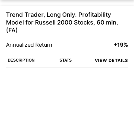
Trend Trader, Long Only: Profitability
Model for Russell 2000 Stocks, 60 min,
(FA)
Annualized Return
+19%
VIEW DETAILS
DESCRIPTION
STATS