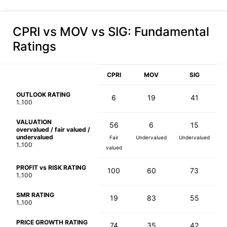
CPRI vs MOV vs SIG
: Fundamental
Ratings
CPRI
MOV
SIG
OUTLOOK RATING
6
19
41
1..100
VALUATION
56
6
15
overvalued / fair valued /
undervalued
Fair
Undervalued
Undervalued
1..100
valued
PROFIT vs RISK RATING
100
60
73
1..100
SMR RATING
19
83
55
1..100
PRICE GROWTH RATING
74
35
42