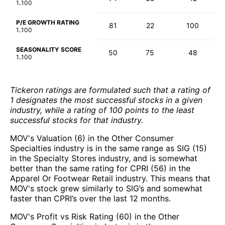
1..100
P/E GROWTH RATING
81
22
100
1..100
SEASONALITY SCORE
50
75
48
1..100
Tickeron ratings are formulated such that a rating of
1 designates the most successful stocks in a given
industry, while a rating of 100 points to the least
successful stocks for that industry.
MOV's Valuation (6) in the Other Consumer
Specialties industry is in the same range as SIG (15)
in the Specialty Stores industry, and is somewhat
better than the same rating for CPRI (56) in the
Apparel Or Footwear Retail industry. This means that
MOV's stock grew similarly to SIG’s and somewhat
faster than CPRI’s over the last 12 months.
MOV's Profit vs Risk Rating (60) in the Other