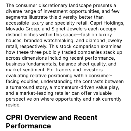
The consumer discretionary landscape presents a
diverse range of investment opportunities, and few
segments illustrate this diversity better than
accessible luxury and specialty retail.
Capri Holdings
,
Movado Group
, and
Signet Jewelers
each occupy
distinct niches within this space—fashion luxury
houses, branded watchmaking, and diamond jewelry
retail, respectively. This stock comparison examines
how these three publicly traded companies stack up
across dimensions including recent performance,
business fundamentals, balance sheet quality, and
market sentiment. For traders and investors
evaluating relative positioning within consumer-
facing equities, understanding the contrasts between
a turnaround story, a momentum-driven value play,
and a market-leading retailer can offer valuable
perspective on where opportunity and risk currently
reside.
CPRI Overview and Recent
Performance