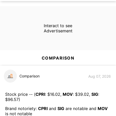
Interact to see
Advertisement
COMPARISON
Comparison
Aug 07, 2026
Stock price -- (
CPRI
: $
16.02
,
MOV
: $
39.02
,
SIG
:
$
96.57
)
Brand notoriety:
CPRI
and
SIG
are
notable
and
MOV
is
not notable