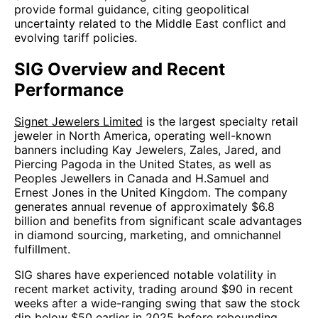
provide formal guidance, citing geopolitical
uncertainty related to the Middle East conflict and
evolving tariff policies.
SIG Overview and Recent
Performance
Signet Jewelers Limited
is the largest specialty retail
jeweler in North America, operating well-known
banners including Kay Jewelers, Zales, Jared, and
Piercing Pagoda in the United States, as well as
Peoples Jewellers in Canada and H.Samuel and
Ernest Jones in the United Kingdom. The company
generates annual revenue of approximately $6.8
billion and benefits from significant scale advantages
in diamond sourcing, marketing, and omnichannel
fulfillment.
SIG shares have experienced notable volatility in
recent market activity, trading around $90 in recent
weeks after a wide-ranging swing that saw the stock
dip below $50 earlier in 2025 before rebounding.