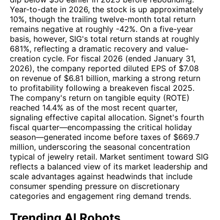
Year-to-date in 2026, the stock is up approximately
10%, though the trailing twelve-month total return
remains negative at roughly -42%. On a five-year
basis, however, SIG's total return stands at roughly
681%, reflecting a dramatic recovery and value-
creation cycle. For fiscal 2026 (ended January 31,
2026), the company reported diluted EPS of $7.08
on revenue of $6.81 billion, marking a strong return
to profitability following a breakeven fiscal 2025.
The company's return on tangible equity (ROTE)
reached 14.4% as of the most recent quarter,
signaling effective capital allocation. Signet's fourth
fiscal quarter—encompassing the critical holiday
season—generated income before taxes of $669.7
million, underscoring the seasonal concentration
typical of jewelry retail. Market sentiment toward SIG
reflects a balanced view of its market leadership and
scale advantages against headwinds that include
consumer spending pressure on discretionary
categories and engagement ring demand trends.
Trending AI Robots