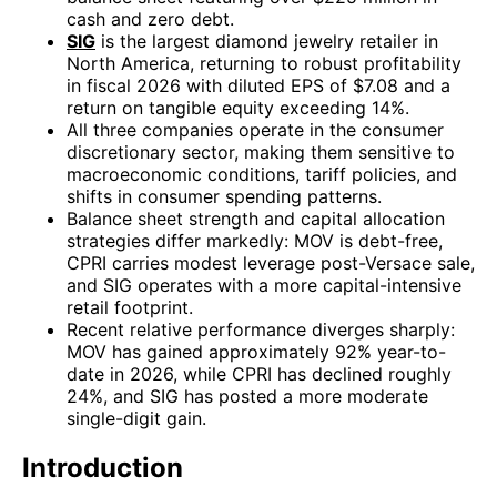
cash and zero debt.
SIG
is the largest diamond jewelry retailer in
North America, returning to robust profitability
in fiscal 2026 with diluted EPS of $7.08 and a
return on tangible equity exceeding 14%.
All three companies operate in the consumer
discretionary sector, making them sensitive to
macroeconomic conditions, tariff policies, and
shifts in consumer spending patterns.
Balance sheet strength and capital allocation
strategies differ markedly: MOV is debt-free,
CPRI carries modest leverage post-Versace sale,
and SIG operates with a more capital-intensive
retail footprint.
Recent relative performance diverges sharply:
MOV has gained approximately 92% year-to-
date in 2026, while CPRI has declined roughly
24%, and SIG has posted a more moderate
single-digit gain.
Introduction