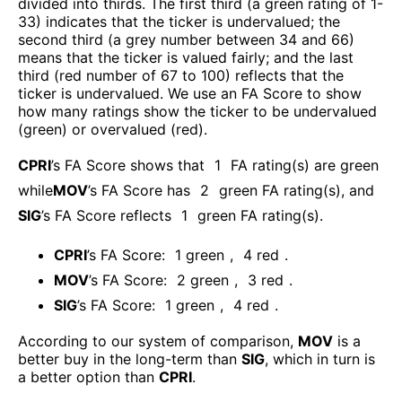
divided into thirds. The first third (a green rating of 1-
33) indicates that the ticker is undervalued; the
second third (a grey number between 34 and 66)
means that the ticker is valued fairly; and the last
third (red number of 67 to 100) reflects that the
ticker is undervalued. We use an FA Score to show
how many ratings show the ticker to be undervalued
(green) or overvalued (red).
CPRI
’s FA Score shows that
1
FA rating(s) are green
while
MOV
’s FA Score has
2
green FA rating(s)
, and
SIG
’s FA Score reflects
1
green FA rating(s).
CPRI
’s FA Score:
1
green
,
4
red
.
MOV
’s FA Score:
2
green
,
3
red
.
SIG
’s FA Score:
1
green
,
4
red
.
According to our system of comparison,
MOV
is a
better buy in the long-term than
SIG
, which in turn is
a better option than
CPRI
.