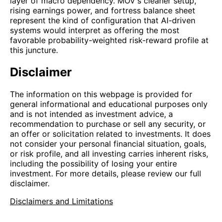
layer of macro dependency. MOV's cleaner setup,
rising earnings power, and fortress balance sheet
represent the kind of configuration that AI-driven
systems would interpret as offering the most
favorable probability-weighted risk-reward profile at
this juncture.
Disclaimer
The information on this webpage is provided for
general informational and educational purposes only
and is not intended as investment advice, a
recommendation to purchase or sell any security, or
an offer or solicitation related to investments. It does
not consider your personal financial situation, goals,
or risk profile, and all investing carries inherent risks,
including the possibility of losing your entire
investment. For more details, please review our full
disclaimer.
Disclaimers and Limitations