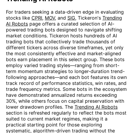
For traders seeking a data-driven edge in evaluating
stocks like
CPRI
,
MOV
, and
SIG
, Tickeron's
Trending
AI Robots
page offers a curated selection of AI-
powered trading bots designed to navigate shifting
market conditions. Tickeron hosts hundreds of AI
trading bots that collectively trade thousands of
different tickers across diverse timeframes, yet only
the most consistently effective and market-aligned
bots earn placement in this select group. These bots
employ varied trading styles—ranging from short-
term momentum strategies to longer-duration trend-
following approaches—and each bot features its own
track record of performance statistics, win rates, and
trade frequency metrics. Some bots in the ecosystem
have demonstrated annualized returns exceeding
30%, while others focus on capital preservation with
lower drawdown profiles. The
Trending AI Robots
section is refreshed regularly to reflect the bots most
suited to current market regimes, making it a
practical starting point for those exploring
systematic, algorithm-driven trading without the