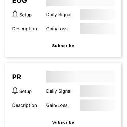
EOG
Daily Signal:
Setup
Description
Gain/Loss:
Subscribe
PR
Daily Signal:
Setup
Description
Gain/Loss:
Subscribe