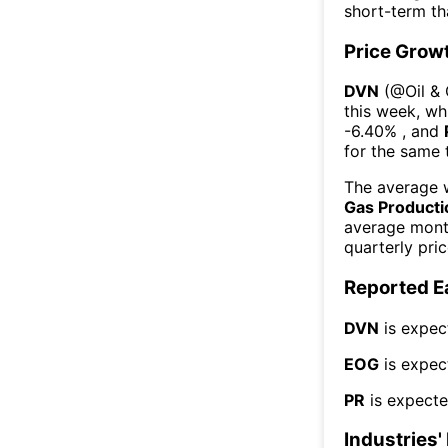
short-term t
Price Grow
DVN
(@
Oil &
this week
, wh
-6.40%
, and
for the same 
The average w
Gas Producti
average mont
quarterly pri
Reported E
DVN
is expec
EOG
is expec
PR
is expecte
Industries'