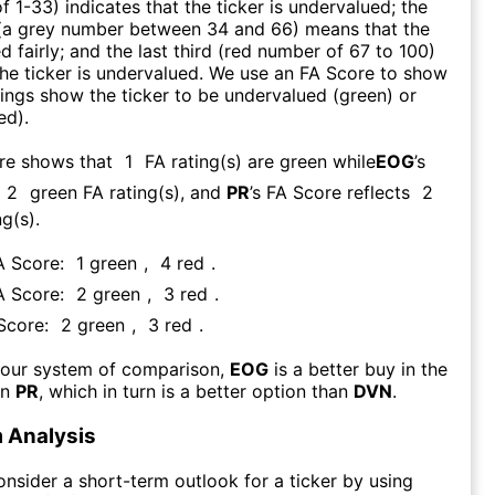
f 1-33) indicates that the ticker is undervalued; the
 (a grey number between 34 and 66) means that the
ed fairly; and the last third (red number of 67 to 100)
 the ticker is undervalued. We use an FA Score to show
ngs show the ticker to be undervalued (green) or
ed).
ore shows that
1
FA rating(s) are green while
EOG
’s
2
green FA rating(s)
, and
PR
’s FA Score reflects
2
g(s).
A Score:
1
green
,
4
red
.
A Score:
2
green
,
3
red
.
 Score:
2
green
,
3
red
.
 our system of comparison,
EOG
is a better buy in the
an
PR
, which in turn is a better option than
DVN
.
 Analysis
consider a short-term outlook for a ticker by using