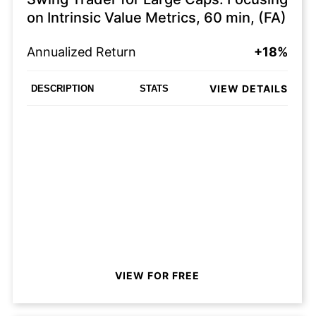
on Intrinsic Value Metrics, 60 min, (FA)
Annualized Return
+18%
VIEW DETAILS
DESCRIPTION
STATS
VIEW FOR FREE