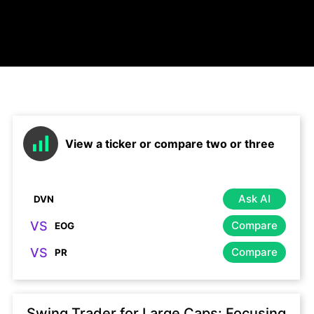
View a ticker or compare two or three
Ask AI
VS
Compare
VS
Compare
Swing Trader for Large Caps: Focusing