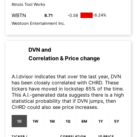
Illinois Tool Works
WBTN
-6.24%
8.71
-0.58
Webtoon Entertainment Inc.
DVN
and
Correlation & Price change
A.I.dvisor indicates that over the last year, DVN
has been closely correlated with CHRD. These
tickers have moved in lockstep 85% of the time.
This A.I.-generated data suggests there is a high
statistical probability that if DVN jumps, then
CHRD could also see price increases.
1D
1W
1M
1Q
6M
1Y
5Y
TICKER /
CORRELATION
1D
PRICE