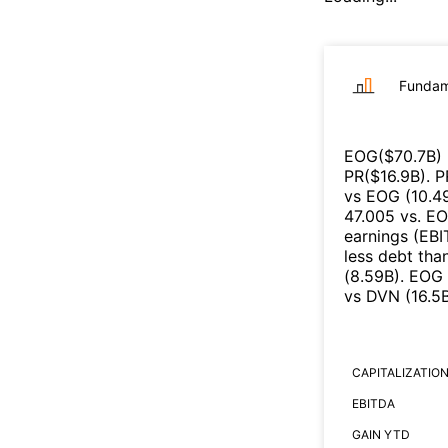
Fundam
EOG
($
70.7B
)
PR
($
16.9B
)
.
P
vs
EOG
(
10.4
47.005
vs.
E
earnings (EB
less debt tha
(
8.59B
)
.
EOG
vs
DVN
(
16.5
CAPITALIZATIO
EBITDA
GAIN YTD