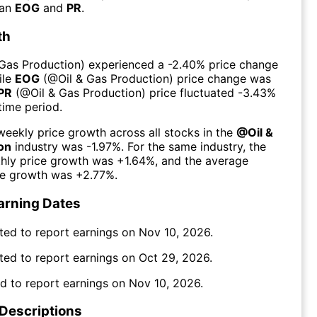
han
EOG
and
PR
.
th
 Gas Production
) experienced а
-2.40%
price change
ile
EOG
(@
Oil & Gas Production
) price change was
PR
(@
Oil & Gas Production
) price fluctuated
-3.43%
time period.
eekly price growth across all stocks in the
@
Oil &
on
industry was
-1.97%
. For the same industry, the
hly price growth was
+1.64%
, and the average
ce growth was
+2.77%
.
arning Dates
ted to report earnings on
Nov 10, 2026
.
ted to report earnings on
Oct 29, 2026
.
d to report earnings on
Nov 10, 2026
.
 Descriptions