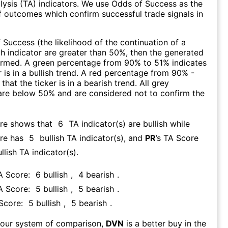
lysis (TA) indicators. We use Odds of Success as the
 outcomes which confirm successful trade signals in
f Success (the likelihood of the continuation of a
ch indicator are greater than 50%, then the generated
firmed. A green percentage from 90% to 51% indicates
r is in a bullish trend. A red percentage from 90% -
that the ticker is in a bearish trend. All grey
are below 50% and are considered not to confirm the
ore shows that
6
TA indicator(s) are bullish
while
re has
5
bullish TA indicator(s)
, and
PR
’s TA Score
llish TA indicator(s)
.
TA Score:
6
bullish
,
4
bearish
.
TA Score:
5
bullish
,
5
bearish
.
 Score:
5
bullish
,
5
bearish
.
 our system of comparison,
DVN
is a better buy in the