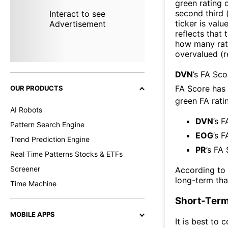
green rating o
second third
Interact to see
ticker is valu
Advertisement
reflects that
how many rati
overvalued (r
DVN
’s FA Sc
FA Score has
OUR PRODUCTS
green FA ratin
AI Robots
DVN
’s F
Pattern Search Engine
EOG
’s F
Trend Prediction Engine
PR
’s FA
Real Time Patterns Stocks & ETFs
Screener
According to
long-term th
Time Machine
Short-Term
MOBILE APPS
It is best to 