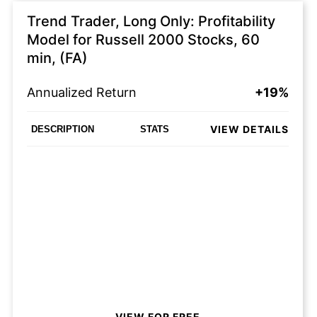
Trend Trader, Long Only: Profitability
Model for Russell 2000 Stocks, 60
min, (FA)
Annualized Return
+19%
VIEW DETAILS
DESCRIPTION
STATS
VIEW FOR FREE