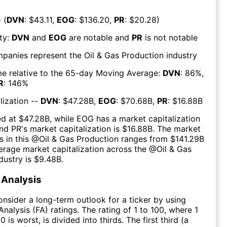
 (
DVN
: $
43.11
,
EOG
: $
136.20
,
PR
: $
20.28
)
ty:
DVN
and
EOG
are
notable
and
PR
is
not notable
mpanies represent the
Oil & Gas Production
industry
e relative to the 65-day Moving Average:
DVN
:
86
%,
R
:
146
%
lization --
DVN
: $
47.28B
,
EOG
: $
70.68B
,
PR
: $
16.88B
ed at $
47.28B
, while
EOG
has a market capitalization
and
PR
's market capitalization is $
16.88B
. The market
s in this @
Oil & Gas Production
ranges from $
141.29B
erage market capitalization across the @
Oil & Gas
dustry is $
9.48B
.
Analysis
consider a long-term outlook for a ticker by using
nalysis (FA) ratings. The rating of 1 to 100, where 1
0 is worst, is divided into thirds. The first third (a