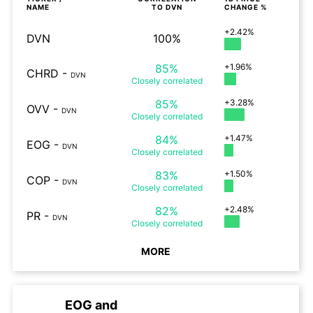
NAME
TO
DVN
CHANGE %
+2.42%
DVN
100%
85%
+1.96%
CHRD
-
DVN
Closely
correlated
85%
+3.28%
OVV
-
DVN
Closely
correlated
84%
+1.47%
EOG
-
DVN
Closely
correlated
83%
+1.50%
COP
-
DVN
Closely
correlated
82%
+2.48%
PR
-
DVN
Closely
correlated
MORE
EOG
and