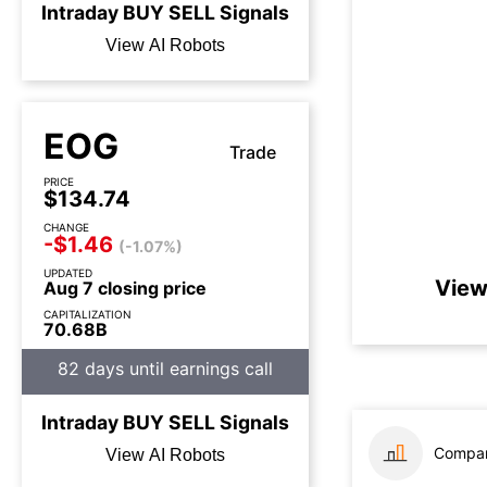
Intraday
BUY
SELL
Signals
View AI Robots
EOG
Trade
PRICE
$134.74
CHANGE
-$1.46
(-1.07%)
UPDATED
View
Aug 7 closing price
CAPITALIZATION
70.68B
82 days until earnings call
Intraday
BUY
SELL
Signals
Compar
View AI Robots