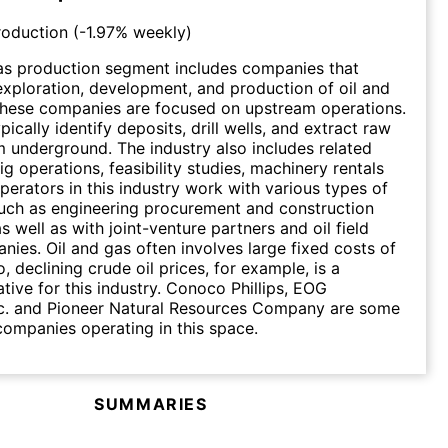
roduction
(
-1.97%
weekly)
as production segment includes companies that
 exploration, development, and production of oil and
These companies are focused on upstream operations.
cally identify deposits, drill wells, and extract raw
m underground. The industry also includes related
rig operations, feasibility studies, machinery rentals
operators in this industry work with various types of
uch as engineering procurement and construction
s well as with joint-venture partners and oil field
nies. Oil and gas often involves large fixed costs of
, declining crude oil prices, for example, is a
ative for this industry. Conoco Phillips, EOG
nc. and Pioneer Natural Resources Company are some
ompanies operating in this space.
SUMMARIES