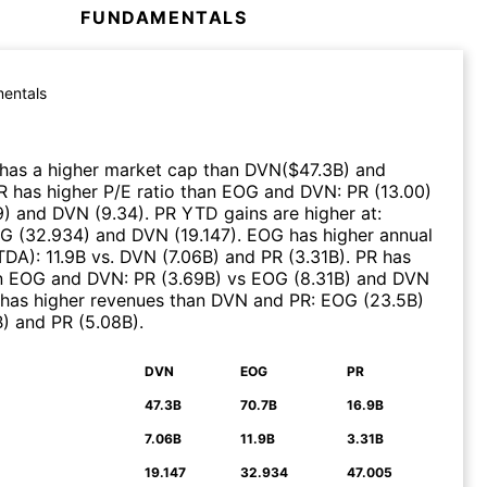
FUNDAMENTALS
entals
has a higher market cap than
DVN
($
47.3B
)
and
R
has higher P/E ratio than
EOG
and
DVN
:
PR
(
13.00
)
9
)
and
DVN
(
9.34
)
.
PR
YTD gains are higher at
:
OG
(
32.934
)
and
DVN
(
19.147
)
.
EOG
has higher annual
ITDA)
:
11.9B
vs.
DVN
(
7.06B
)
and
PR
(
3.31B
)
.
PR
has
n
EOG
and
DVN
:
PR
(
3.69B
)
vs
EOG
(
8.31B
)
and
DVN
has higher revenues than
DVN
and
PR
:
EOG
(
23.5B
)
B
)
and
PR
(
5.08B
)
.
DVN
EOG
PR
N
47.3B
70.7B
16.9B
7.06B
11.9B
3.31B
19.147
32.934
47.005