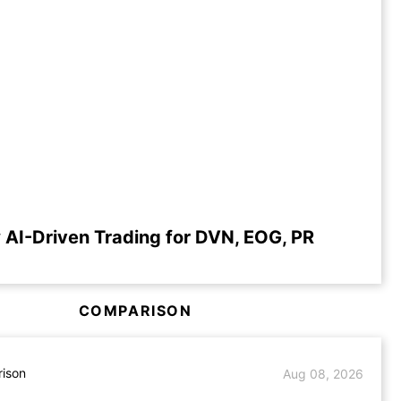
 AI-Driven Trading for DVN, EOG, PR
COMPARISON
ison
Aug 08, 2026