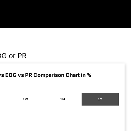
OG or PR
s EOG vs PR Comparison Chart in %
1W
1M
1Y