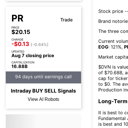
Stock price --
PR
Trade
Brand notorie
PRICE
The three co
$20.15
CHANGE
Current volum
-$0.13
(-0.64%)
EOG
:
121
%,
P
UPDATED
Aug 7 closing price
Market capita
CAPITALIZATION
16.88B
$
DVN
is valu
of $
70.68B
, 
94 days until earnings call
cap for ticker
to $
0
. The
av
Production
in
Intraday
BUY
SELL
Signals
View AI Robots
Long-Term 
It is best to 
Fundamental A
is best and 10