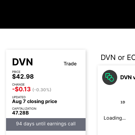
DVN or E
DVN
Trade
PRICE
$42.98
DVN v
CHANGE
-$0.13
(-0.30%)
UPDATED
Aug 7 closing price
1D
CAPITALIZATION
47.28B
Loading...
94 days until earnings call