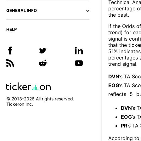
Technical Ana
percentage of
GENERAL INFO
the past.
If the Odds o
HELP
trend) for ea
signal is con
that the ticke
51% indicates 
percentages 
trend signal.
DVN
’s TA Sc
EOG
’s TA Sco
reflects
5
bu
© 2013-
2026
All rights reserved.
Tickeron Inc.
DVN
’s 
EOG
’s 
PR
’s TA
According to