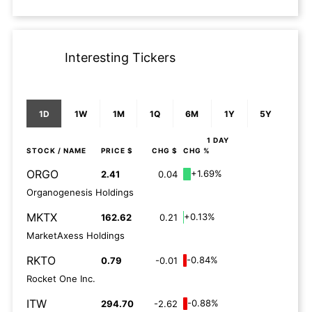
Interesting Tickers
1D
1W
1M
1Q
6M
1Y
5Y
1 DAY
STOCK
/ NAME
PRICE $
CHG $
CHG %
ORGO
+1.69%
2.41
0.04
Organogenesis Holdings
MKTX
+0.13%
162.62
0.21
MarketAxess Holdings
RKTO
-0.84%
0.79
-0.01
Rocket One Inc.
ITW
-0.88%
294.70
-2.62