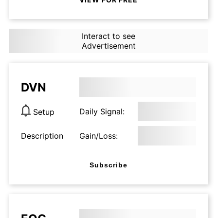
Interact to see
Advertisement
DVN
Daily Signal:
Setup
Description
Gain/Loss:
Subscribe