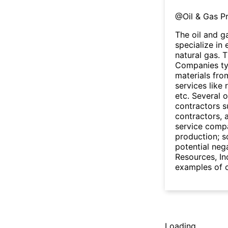
@
Oil & Gas P
The oil and g
specialize in
natural gas. 
Companies typi
materials fro
services like 
etc. Several 
contractors s
contractors, a
service compa
production; so
potential neg
Resources, I
examples of c
Loading...