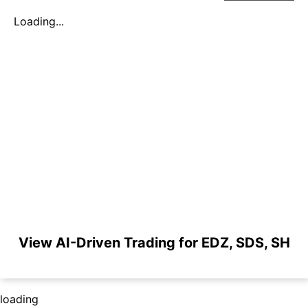
Loading...
View AI-Driven Trading for EDZ, SDS, SH
loading