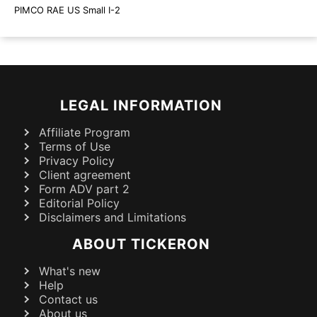
PIMCO RAE US Small I-2
LEGAL INFORMATION
Affiliate Program
Terms of Use
Privacy Policy
Client agreement
Form ADV part 2
Editorial Policy
Disclaimers and Limitations
ABOUT TICKERON
What's new
Help
Contact us
About us