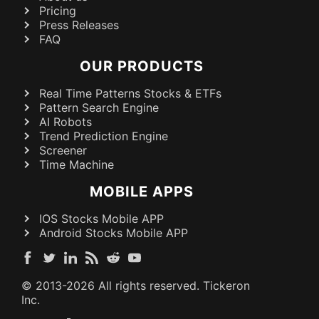
Pricing
Press Releases
FAQ
OUR PRODUCTS
Real Time Patterns Stocks & ETFs
Pattern Search Engine
AI Robots
Trend Prediction Engine
Screener
Time Machine
MOBILE APPS
IOS Stocks Mobile APP
Android Stocks Mobile APP
© 2013-
2026
All rights reserved. Tickeron
Inc.