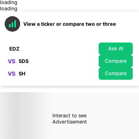
loading
loading
View a ticker or compare two or three
Ask AI
Compare
VS
Compare
VS
Interact to see
Advertisement