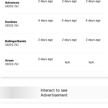
2 days
ago
2 days
ago
2 days
ago
Advances
88%
84%
75%
ODDS (%)
4 days
ago
4 days
ago
4 days
ago
Declines
90%
90%
80%
ODDS (%)
2 days
ago
2 days
ago
2 days
ago
BollingerBands
90%
80%
70%
ODDS (%)
2 days
ago
Aroon
N/A
N/A
90%
ODDS (%)
Interact to see
Advertisement