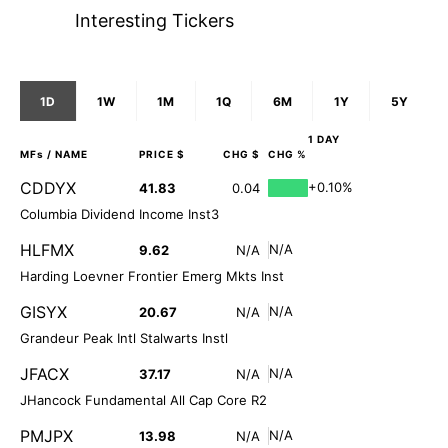
Interesting Tickers
1D
1W
1M
1Q
6M
1Y
5Y
1 DAY
MFs
/ NAME
PRICE $
CHG $
CHG %
CDDYX
+0.10%
41.83
0.04
Columbia Dividend Income Inst3
HLFMX
N/A
9.62
N/A
Harding Loevner Frontier Emerg Mkts Inst
GISYX
N/A
20.67
N/A
Grandeur Peak Intl Stalwarts Instl
JFACX
N/A
37.17
N/A
JHancock Fundamental All Cap Core R2
PMJPX
N/A
13.98
N/A