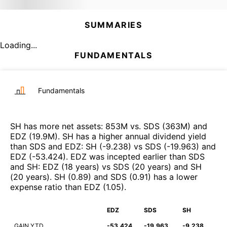
SUMMARIES
Loading...
FUNDAMENTALS
Fundamentals
SH
has more net assets
:
853M
vs.
SDS
(
363M
)
and
EDZ
(
19.9M
)
.
SH
has a higher annual dividend yield
than
SDS
and
EDZ
:
SH
(
-9.238
)
vs
SDS
(
-19.963
)
and
EDZ
(
-53.424
)
.
EDZ
was incepted earlier than
SDS
and
SH
:
EDZ
(
18 years
)
vs
SDS
(
20 years
)
and
SH
(
20 years
)
.
SH
(
0.89
)
and
SDS
(
0.91
)
has a lower
expense ratio than
EDZ
(
1.05
)
.
EDZ
SDS
SH
GAIN YTD
-53.424
-19.963
-9.238