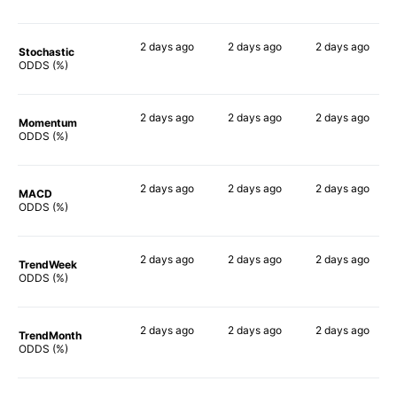
2 days
ago
2 days
ago
2 days
ago
Stochastic
90%
85%
68%
ODDS (%)
2 days
ago
2 days
ago
2 days
ago
Momentum
90%
90%
79%
ODDS (%)
2 days
ago
2 days
ago
2 days
ago
MACD
90%
83%
74%
ODDS (%)
2 days
ago
2 days
ago
2 days
ago
TrendWeek
90%
90%
81%
ODDS (%)
2 days
ago
2 days
ago
2 days
ago
TrendMonth
88%
90%
81%
ODDS (%)