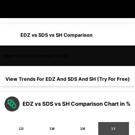
EDZ vs SDS vs SH Comparison
Open Charts EDZ vs SDS vs SH
View Trends For
EDZ
And
SDS
And
SH
(Try For Free)
EDZ vs SDS vs SH Comparison Chart in %
1D
1W
1M
1Y