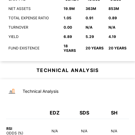
NET ASSETS
19.9M
363M
853M
TOTAL EXPENSE RATIO
1.05
0.91
0.89
TURNOVER
0.00
N/A
N/A
YIELD
6.89
5.29
4.19
18
FUND EXISTENCE
20 YEARS
20 YEARS
YEARS
TECHNICAL ANALYSIS
Technical Analysis
EDZ
SDS
SH
RSI
N/A
N/A
N/A
ODDS (%)