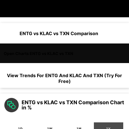
ENTG vs KLAC vs TXN Comparison
Open Charts ENTG vs KLAC vs TXN
View Trends For
ENTG
And
KLAC
And
TXN
(Try For
Free)
ENTG vs KLAC vs TXN Comparison Chart
in %
1D
1W
1M
1Y