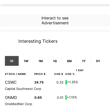
Interact to see
Advertisement
Interesting Tickers
1D
1W
1M
1Q
6M
1Y
5Y
1 DAY
STOCK
/ NAME
PRICE $
CHG $
CHG %
CSWC
+1.35%
24.75
0.33
Capital Southwest Corp
ONMD
+1.15%
0.65
0.01
OneMedNet Corp