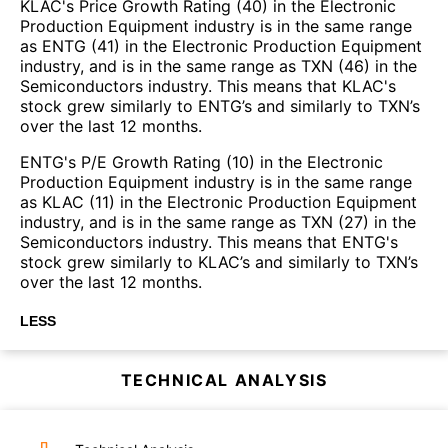
KLAC's Price Growth Rating (40) in the Electronic
Production Equipment industry is in the same range
as ENTG (41) in the Electronic Production Equipment
industry, and is in the same range as TXN (46) in the
Semiconductors industry. This means that KLAC's
stock grew similarly to ENTG’s and similarly to TXN’s
over the last 12 months.
ENTG's P/E Growth Rating (10) in the Electronic
Production Equipment industry is in the same range
as KLAC (11) in the Electronic Production Equipment
industry, and is in the same range as TXN (27) in the
Semiconductors industry. This means that ENTG's
stock grew similarly to KLAC’s and similarly to TXN’s
over the last 12 months.
LESS
TECHNICAL ANALYSIS