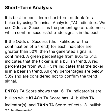
Short-Term Analysis
It is best to consider a short-term outlook for a
ticker by using Technical Analysis (TA) indicators. We
use Odds of Success as the percentage of outcomes
which confirm successful trade signals in the past.
If the Odds of Success (the likelihood of the
continuation of a trend) for each indicator are
greater than 50%, then the generated signal is
confirmed. A green percentage from 90% to 51%
indicates that the ticker is in a bullish trend. A red
percentage from 90% - 51% indicates that the ticker
is in a bearish trend. All grey percentages are below
50% and are considered not to confirm the trend
signal.
ENTG
’s TA Score shows that
6
TA indicator(s) are
bullish
while
KLAC
’s TA Score has
4
bullish TA
indicator(s)
, and
TXN
’s TA Score reflects
3
bullish
TA indicator(s)
.