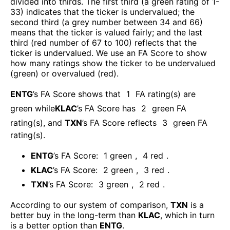
divided into thirds. The first third (a green rating of 1-
33) indicates that the ticker is undervalued; the
second third (a grey number between 34 and 66)
means that the ticker is valued fairly; and the last
third (red number of 67 to 100) reflects that the
ticker is undervalued. We use an FA Score to show
how many ratings show the ticker to be undervalued
(green) or overvalued (red).
ENTG
’s FA Score shows that
1
FA rating(s) are
green while
KLAC
’s FA Score has
2
green FA
rating(s)
, and
TXN
’s FA Score reflects
3
green FA
rating(s).
ENTG
’s FA Score:
1
green
,
4
red
.
KLAC
’s FA Score:
2
green
,
3
red
.
TXN
’s FA Score:
3
green
,
2
red
.
According to our system of comparison,
TXN
is a
better buy in the long-term than
KLAC
, which in turn
is a better option than
ENTG
.