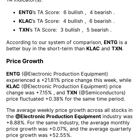
ENTG
’s TA Score:
6
bullish
,
4
bearish
.
KLAC
’s TA Score:
4
bullish
,
6
bearish
.
TXN
’s TA Score:
3
bullish
,
5
bearish
.
According to our system of comparison,
ENTG
is a
better buy in the short-term than
KLAC
and
TXN
.
Price Growth
ENTG
(@
Electronic Production Equipment
)
experienced а
+21.81%
price change this week
, while
KLAC
(@
Electronic Production Equipment
) price
change was
+7.15%
, and
TXN
(@
Semiconductors
)
price fluctuated
+0.38%
for the same time period.
The average weekly price growth across all stocks in
the
@
Electronic Production Equipment
industry was
+8.88%
. For the same industry, the average monthly
price growth was
+0.07%
, and the average quarterly
price growth was
+52.55%
.