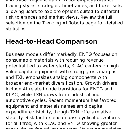
trading styles, strategies, timeframes, and ticker sets,
allowing users to explore options suited to different
risk tolerances and market views. Review the full
selection on the
Trending AI Robots
page for detailed
statistics.
Head-to-Head Comparison
Business models differ markedly: ENTG focuses on
consumable materials with recurring revenue
potential tied to wafer starts, KLAC centers on high-
value capital equipment with strong gross margins,
and TXN emphasizes analog components with
broader end-market diversification. Growth drivers
include AI-related node transitions for ENTG and
KLAC, while TXN draws from industrial and
automotive cycles. Recent momentum has favored
equipment and materials names amid capital
expenditure visibility, though TXN offers relative
stability. Risk factors encompass cyclical downturns
for all three, with KLAC and ENTG showing greater
sensitivity to fab utilization rates. Valuation multiples