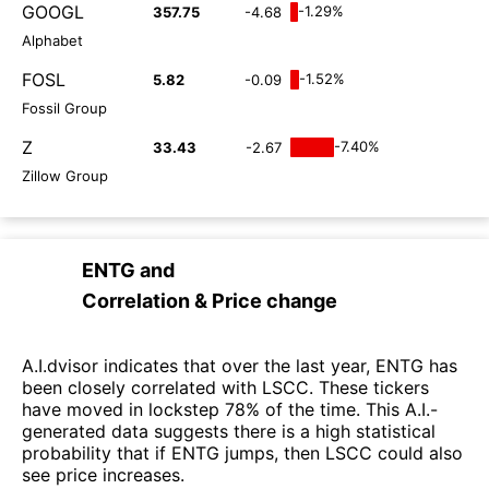
GOOGL
-1.29%
357.75
-4.68
Alphabet
FOSL
-1.52%
5.82
-0.09
Fossil Group
Z
-7.40%
33.43
-2.67
Zillow Group
ENTG
and
Correlation & Price change
A.I.dvisor indicates that over the last year, ENTG has
been closely correlated with LSCC. These tickers
have moved in lockstep 78% of the time. This A.I.-
generated data suggests there is a high statistical
probability that if ENTG jumps, then LSCC could also
see price increases.