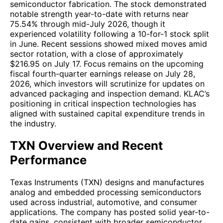
semiconductor fabrication. The stock demonstrated
notable strength year-to-date with returns near
75.54% through mid-July 2026, though it
experienced volatility following a 10-for-1 stock split
in June. Recent sessions showed mixed moves amid
sector rotation, with a close of approximately
$216.95 on July 17. Focus remains on the upcoming
fiscal fourth-quarter earnings release on July 28,
2026, which investors will scrutinize for updates on
advanced packaging and inspection demand. KLAC’s
positioning in critical inspection technologies has
aligned with sustained capital expenditure trends in
the industry.
TXN Overview and Recent
Performance
Texas Instruments (TXN) designs and manufactures
analog and embedded processing semiconductors
used across industrial, automotive, and consumer
applications. The company has posted solid year-to-
date gains, consistent with broader semiconductor