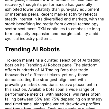
recovery, though its performance has generally
exhibited lower volatility than pure-play equipment
or materials peers. Recent market activity reflects
steady interest in its diversified end markets, with the
stock benefiting indirectly from overall technology
sector sentiment. TXN continues to emphasize long-
term capacity expansion and margin stability amid
cyclical industry patterns.
Trending AI Robots
Tickeron maintains a curated selection of AI trading
bots on its
Trending AI Robots
page. The platform
offers hundreds of AI Trading Bots that trade
thousands of different tickers, yet only those
demonstrating the strongest alignment with
prevailing market conditions receive placement in
this section. Available bots span a wide range of
performance metrics, with historical win rates often
falling between 55% and 75% depending on strategy
and timeframe, alongside varied drawdown profiles
and trade frequencies. Each bot employs distinct