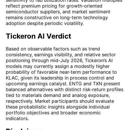
reflect premium pricing for growth-oriented
semiconductor suppliers, and market sentiment
remains constructive on long-term technology
adoption despite periodic volatility.
Tickeron AI Verdict
Based on observable factors such as trend
consistency, earnings visibility, and relative sector
positioning through mid-July 2026, Tickeron’s AI
models may currently assign a modestly higher
probability of favorable near-term performance to
KLAC, given its leadership in process control and
upcoming earnings catalyst. ENTG and TXN present
balanced alternatives with distinct risk-return profiles
tied to materials demand and analog exposure,
respectively. Market participants should evaluate
these probabilistic insights alongside individual
portfolio objectives and broader economic
indicators.