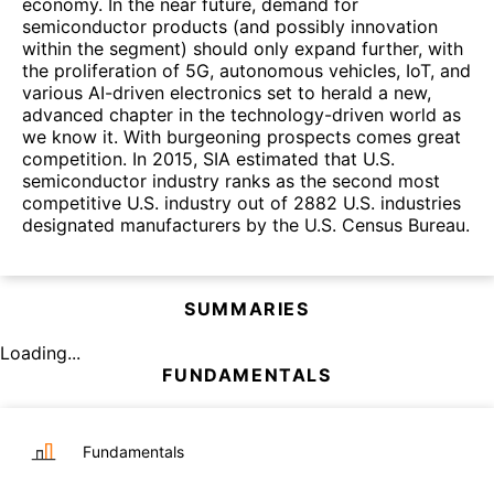
economy. In the near future, demand for
semiconductor products (and possibly innovation
within the segment) should only expand further, with
the proliferation of 5G, autonomous vehicles, IoT, and
various AI-driven electronics set to herald a new,
advanced chapter in the technology-driven world as
we know it. With burgeoning prospects comes great
competition. In 2015, SIA estimated that U.S.
semiconductor industry ranks as the second most
competitive U.S. industry out of 2882 U.S. industries
designated manufacturers by the U.S. Census Bureau.
SUMMARIES
Loading...
FUNDAMENTALS
Fundamentals