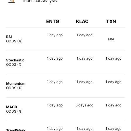
Technical Analysis
ENTG
KLAC
TXN
1 day
ago
1 day
ago
RSI
N/A
77%
73%
ODDS (%)
1 day
ago
1 day
ago
1 day
ago
Stochastic
77%
81%
57%
ODDS (%)
1 day
ago
1 day
ago
1 day
ago
Momentum
67%
68%
63%
ODDS (%)
1 day
ago
5 days
ago
1 day
ago
MACD
82%
73%
67%
ODDS (%)
1 day
ago
1 day
ago
1 day
ago
TrendWeek