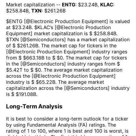
Market capitalization --
ENTG
: $
23.24B
,
KLAC
:
$
258.84B
,
TXN
: $
261.26B
$
ENTG
[@
Electronic Production Equipment
] is valued
at $
23.24B
.
$
KLAC
’s [@
Electronic Production
Equipment
] market capitalization is $ $
258.84B
.
$
TXN
[@
Semiconductors
] has a market capitalization
of $ $
261.26B
. The market cap for tickers in the
[@
Electronic Production Equipment
] industry ranges
from $ $
663.18B
to $ $
0
. The market cap for tickers
in the [@
Semiconductors
] industry ranges from $
$
5.42T
to $ $
0
. The average market capitalization
across the [@
Electronic Production Equipment
]
industry is $ $
65.22B
. The average market
capitalization across the [@
Semiconductors
] industry
is $ $
191.08B
.
Long-Term Analysis
It is best to consider a long-term outlook for a ticker
by using Fundamental Analysis (FA) ratings. The
rating of 1 to 100, where 1 is best and 100 is worst, is