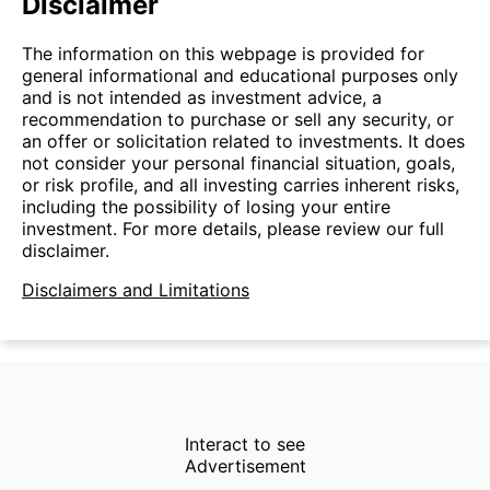
Disclaimer
The information on this webpage is provided for
general informational and educational purposes only
and is not intended as investment advice, a
recommendation to purchase or sell any security, or
an offer or solicitation related to investments. It does
not consider your personal financial situation, goals,
or risk profile, and all investing carries inherent risks,
including the possibility of losing your entire
investment. For more details, please review our full
disclaimer.
Disclaimers and Limitations
Interact to see
Advertisement