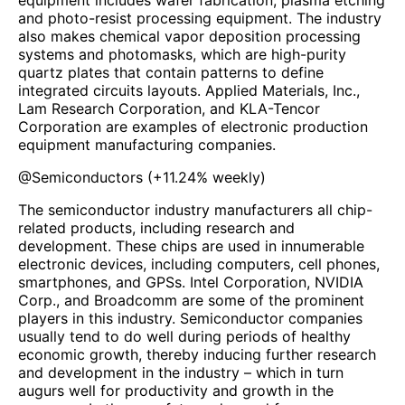
equipment includes wafer fabrication, plasma etching
and photo-resist processing equipment. The industry
also makes chemical vapor deposition processing
systems and photomasks, which are high-purity
quartz plates that contain patterns to define
integrated circuits layouts. Applied Materials, Inc.,
Lam Research Corporation, and KLA-Tencor
Corporation are examples of electronic production
equipment manufacturing companies.
@
Semiconductors
(
+11.24%
weekly)
The semiconductor industry manufacturers all chip-
related products, including research and
development. These chips are used in innumerable
electronic devices, including computers, cell phones,
smartphones, and GPSs. Intel Corporation, NVIDIA
Corp., and Broadcomm are some of the prominent
players in this industry. Semiconductor companies
usually tend to do well during periods of healthy
economic growth, thereby inducing further research
and development in the industry – which in turn
augurs well for productivity and growth in the