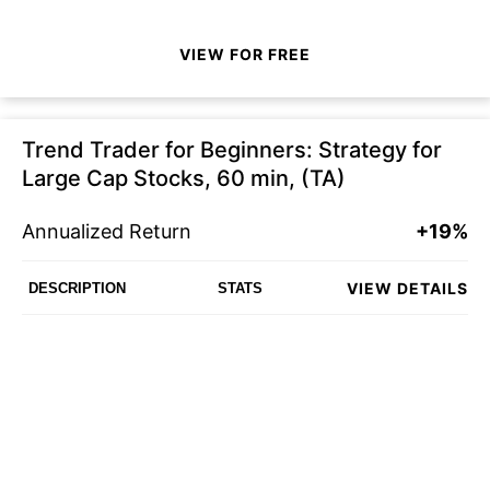
VIEW FOR FREE
Trend Trader for Beginners: Strategy for
Large Cap Stocks, 60 min, (TA)
Annualized Return
+19%
VIEW DETAILS
DESCRIPTION
STATS