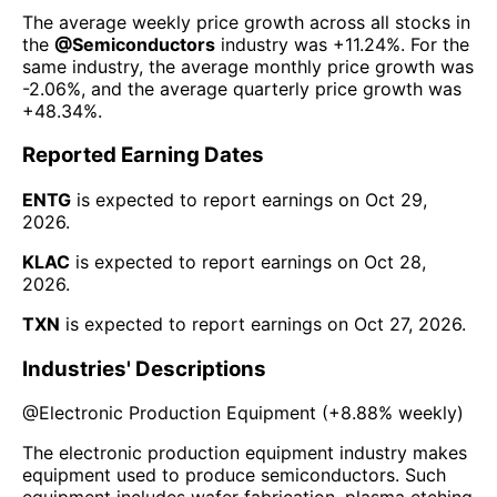
The average weekly price growth across all stocks in
the
@
Semiconductors
industry was
+11.24%
. For the
same industry, the average monthly price growth was
-2.06%
, and the average quarterly price growth was
+48.34%
.
Reported Earning Dates
ENTG
is expected to report earnings on
Oct 29,
2026
.
KLAC
is expected to report earnings on
Oct 28,
2026
.
TXN
is expected to report earnings on
Oct 27, 2026
.
Industries' Descriptions
@
Electronic Production Equipment
(
+8.88%
weekly)
The electronic production equipment industry makes
equipment used to produce semiconductors. Such