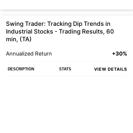
Swing Trader: Tracking Dip Trends in
Industrial Stocks - Trading Results, 60
min, (TA)
Annualized Return
+30%
VIEW DETAILS
DESCRIPTION
STATS