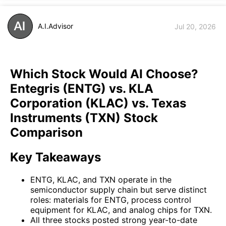
A.I.Advisor
Jul 20, 2026
Which Stock Would AI Choose?
Entegris (ENTG) vs. KLA
Corporation (KLAC) vs. Texas
Instruments (TXN) Stock
Comparison
Key Takeaways
ENTG, KLAC, and TXN operate in the
semiconductor supply chain but serve distinct
roles: materials for ENTG, process control
equipment for KLAC, and analog chips for TXN.
All three stocks posted strong year-to-date