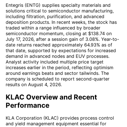
Entegris (ENTG) supplies specialty materials and
solutions critical to semiconductor manufacturing,
including filtration, purification, and advanced
deposition products. In recent weeks, the stock has
traded within a range influenced by broader
semiconductor momentum, closing at $138.74 on
July 17, 2026, after a session gain of 3.08%. Year-to-
date returns reached approximately 64.93% as of
that date, supported by expectations for increased
demand in advanced nodes and EUV processes.
Analyst activity included multiple price target
increases earlier in the period, reflecting optimism
around earnings beats and sector tailwinds. The
company is scheduled to report second-quarter
results on August 4, 2026.
KLAC Overview and Recent
Performance
KLA Corporation (KLAC) provides process control
and yield management equipment essential for