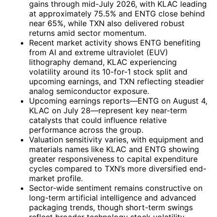
gains through mid-July 2026, with KLAC leading
at approximately 75.5% and ENTG close behind
near 65%, while TXN also delivered robust
returns amid sector momentum.
Recent market activity shows ENTG benefiting
from AI and extreme ultraviolet (EUV)
lithography demand, KLAC experiencing
volatility around its 10-for-1 stock split and
upcoming earnings, and TXN reflecting steadier
analog semiconductor exposure.
Upcoming earnings reports—ENTG on August 4,
KLAC on July 28—represent key near-term
catalysts that could influence relative
performance across the group.
Valuation sensitivity varies, with equipment and
materials names like KLAC and ENTG showing
greater responsiveness to capital expenditure
cycles compared to TXN’s more diversified end-
market profile.
Sector-wide sentiment remains constructive on
long-term artificial intelligence and advanced
packaging trends, though short-term swings
reflect broader technology stock volatility.