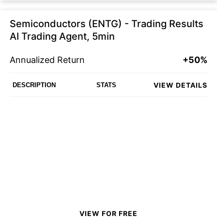
Semiconductors (ENTG) - Trading Results
AI Trading Agent, 5min
Annualized Return
+50%
VIEW DETAILS
DESCRIPTION
STATS
VIEW FOR FREE