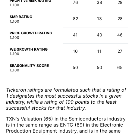
PROFIT vs RISK RATING
76
38
29
1..100
SMR RATING
82
13
28
1..100
PRICE GROWTH RATING
41
40
46
1..100
P/E GROWTH RATING
10
11
27
1..100
SEASONALITY SCORE
50
50
65
1..100
Tickeron ratings are formulated such that a rating of
1 designates the most successful stocks in a given
industry, while a rating of 100 points to the least
successful stocks for that industry.
TXN's Valuation (65) in the Semiconductors industry
is in the same range as ENTG (69) in the Electronic
Production Equipment industry, and is in the same