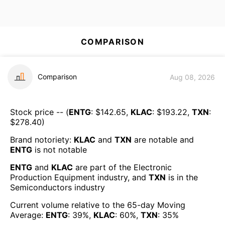
COMPARISON
Comparison
Aug 08, 2026
Stock price -- (
ENTG
: $
142.65
,
KLAC
: $
193.22
,
TXN
:
$
278.40
)
Brand notoriety:
KLAC
and
TXN
are
notable
and
ENTG
is
not notable
ENTG
and
KLAC
are part of the
Electronic
Production Equipment
industry, and
TXN
is in the
Semiconductors
industry
Current volume relative to the 65-day Moving
Average:
ENTG
:
39
%,
KLAC
:
60
%,
TXN
:
35
%