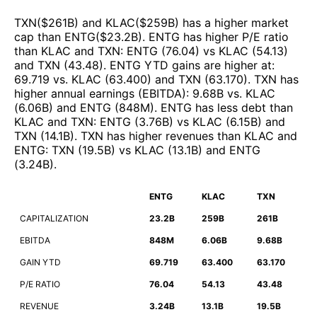
TXN
($
261B
)
and
KLAC
($
259B
)
has a higher market
cap than
ENTG
($
23.2B
)
.
ENTG
has higher P/E ratio
than
KLAC
and
TXN
:
ENTG
(
76.04
)
vs
KLAC
(
54.13
)
and
TXN
(
43.48
)
.
ENTG
YTD gains are higher at
:
69.719
vs.
KLAC
(
63.400
)
and
TXN
(
63.170
)
.
TXN
has
higher annual earnings (EBITDA)
:
9.68B
vs.
KLAC
(
6.06B
)
and
ENTG
(
848M
)
.
ENTG
has less debt than
KLAC
and
TXN
:
ENTG
(
3.76B
)
vs
KLAC
(
6.15B
)
and
TXN
(
14.1B
)
.
TXN
has higher revenues than
KLAC
and
ENTG
:
TXN
(
19.5B
)
vs
KLAC
(
13.1B
)
and
ENTG
(
3.24B
)
.
ENTG
KLAC
TXN
CAPITALIZATION
23.2B
259B
261B
EBITDA
848M
6.06B
9.68B
GAIN YTD
69.719
63.400
63.170
P/E RATIO
76.04
54.13
43.48
REVENUE
3.24B
13.1B
19.5B