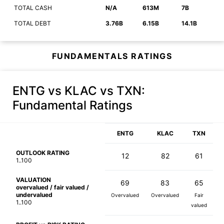
TOTAL CASH
N/A
613M
7B
TOTAL DEBT
3.76B
6.15B
14.1B
FUNDAMENTALS RATINGS
ENTG vs KLAC vs TXN
:
Fundamental Ratings
ENTG
KLAC
TXN
OUTLOOK RATING
12
82
61
1..100
VALUATION
69
83
65
overvalued / fair valued /
undervalued
Overvalued
Overvalued
Fair
1..100
valued