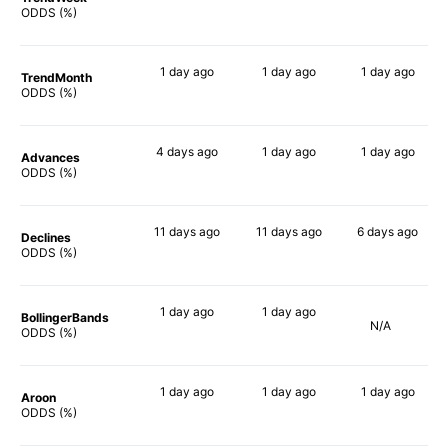
68%
78%
63%
ODDS (%)
1 day
ago
1 day
ago
1 day
ago
TrendMonth
71%
66%
59%
ODDS (%)
4 days
ago
1 day
ago
1 day
ago
Advances
65%
78%
60%
ODDS (%)
11 days
ago
11 days
ago
6 days
ago
Declines
70%
57%
58%
ODDS (%)
1 day
ago
1 day
ago
BollingerBands
N/A
84%
90%
ODDS (%)
1 day
ago
1 day
ago
1 day
ago
Aroon
70%
54%
64%
ODDS (%)