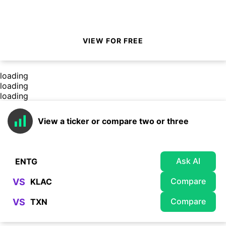
VIEW FOR FREE
loading
loading
loading
View a ticker or compare two or three
Ask AI
Compare
VS
Compare
VS