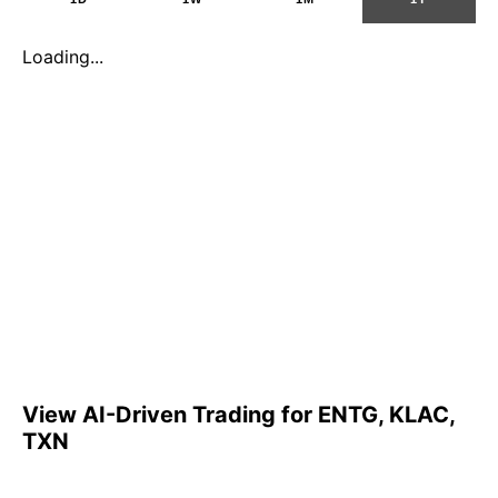
Loading...
View AI-Driven Trading for ENTG, KLAC,
TXN