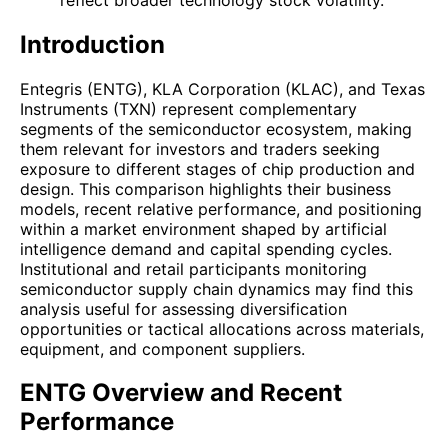
Introduction
Entegris (ENTG), KLA Corporation (KLAC), and Texas
Instruments (TXN) represent complementary
segments of the semiconductor ecosystem, making
them relevant for investors and traders seeking
exposure to different stages of chip production and
design. This comparison highlights their business
models, recent relative performance, and positioning
within a market environment shaped by artificial
intelligence demand and capital spending cycles.
Institutional and retail participants monitoring
semiconductor supply chain dynamics may find this
analysis useful for assessing diversification
opportunities or tactical allocations across materials,
equipment, and component suppliers.
ENTG Overview and Recent
Performance