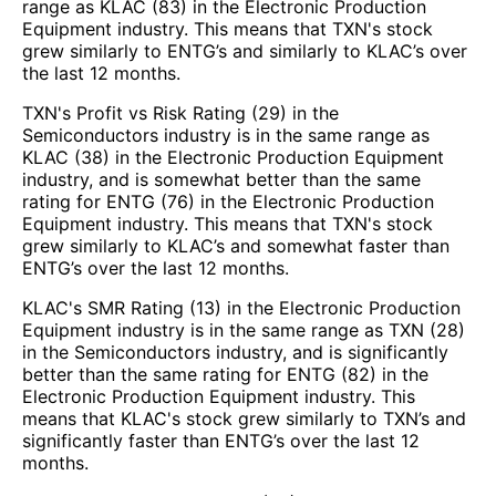
range as KLAC (83) in the Electronic Production
Equipment industry. This means that TXN's stock
grew similarly to ENTG’s and similarly to KLAC’s over
the last 12 months.
TXN's Profit vs Risk Rating (29) in the
Semiconductors industry is in the same range as
KLAC (38) in the Electronic Production Equipment
industry, and is somewhat better than the same
rating for ENTG (76) in the Electronic Production
Equipment industry. This means that TXN's stock
grew similarly to KLAC’s and somewhat faster than
ENTG’s over the last 12 months.
KLAC's SMR Rating (13) in the Electronic Production
Equipment industry is in the same range as TXN (28)
in the Semiconductors industry, and is significantly
better than the same rating for ENTG (82) in the
Electronic Production Equipment industry. This
means that KLAC's stock grew similarly to TXN’s and
significantly faster than ENTG’s over the last 12
months.