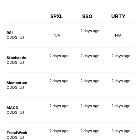
SPXL
SSO
URTY
2 days
ago
RSI
N/A
N/A
84%
ODDS (%)
2 days
ago
2 days
ago
2 days
ago
Stochastic
90%
88%
90%
ODDS (%)
2 days
ago
2 days
ago
2 days
ago
Momentum
90%
90%
90%
ODDS (%)
2 days
ago
2 days
ago
2 days
ago
MACD
89%
79%
90%
ODDS (%)
2 days
ago
2 days
ago
2 days
ago
TrendWeek
90%
90%
90%
ODDS (%)