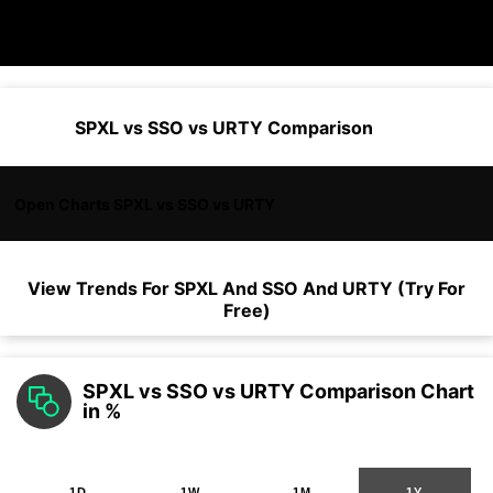
SPXL vs SSO vs URTY Comparison
Open Charts SPXL vs SSO vs URTY
View Trends For
SPXL
And
SSO
And
URTY
(Try For
Free)
SPXL vs SSO vs URTY Comparison Chart
in %
1D
1W
1M
1Y