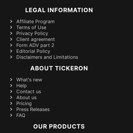
LEGAL INFORMATION
Affiliate Program
Terms of Use
Privacy Policy
Client agreement
Form ADV part 2
Editorial Policy
Disclaimers and Limitations
ABOUT TICKERON
What's new
Help
Contact us
About us
Pricing
Press Releases
FAQ
OUR PRODUCTS