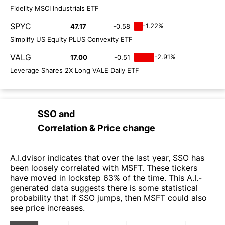
Fidelity MSCI Industrials ETF
SPYC
-1.22%
47.17
-0.58
Simplify US Equity PLUS Convexity ETF
VALG
-2.91%
17.00
-0.51
Leverage Shares 2X Long VALE Daily ETF
SSO
and
Correlation & Price change
A.I.dvisor indicates that over the last year, SSO has
been loosely correlated with MSFT. These tickers
have moved in lockstep 63% of the time. This A.I.-
generated data suggests there is some statistical
probability that if SSO jumps, then MSFT could also
see price increases.