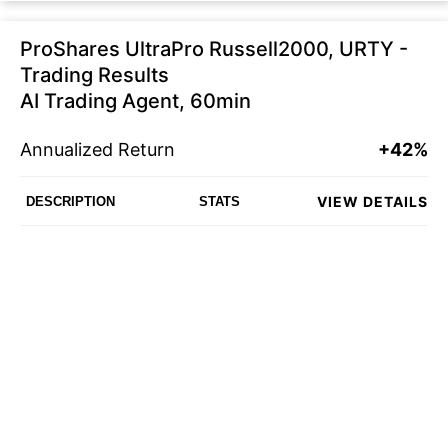
ProShares UltraPro Russell2000, URTY -
Trading Results
AI Trading Agent, 60min
Annualized Return
+42%
VIEW DETAILS
DESCRIPTION
STATS