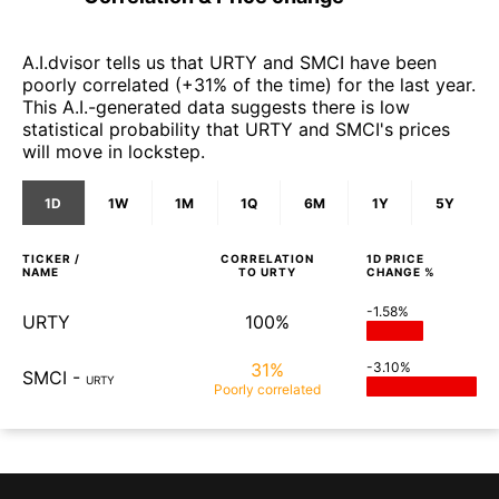
A.I.dvisor tells us that URTY and SMCI have been
poorly correlated (+31% of the time) for the last year.
This A.I.-generated data suggests there is low
statistical probability that URTY and SMCI's prices
will move in lockstep.
1D
1W
1M
1Q
6M
1Y
5Y
TICKER /
CORRELATION
1D
PRICE
NAME
TO
URTY
CHANGE %
-1.58%
URTY
100%
31%
-3.10%
SMCI
-
URTY
Poorly
correlated