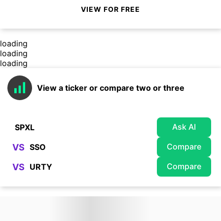
VIEW FOR FREE
loading
loading
loading
View a ticker or compare two or three
Ask AI
Compare
VS
Compare
VS