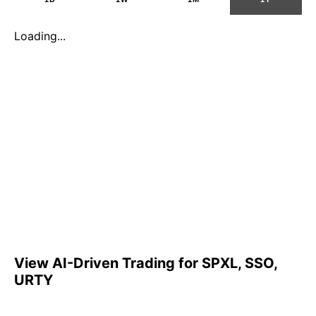
Loading...
View AI-Driven Trading for SPXL, SSO,
URTY