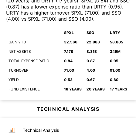
(
20 years
)
and
URTY
(
17 years
)
.
SPXL
(
0.84
)
and
SSO
(
0.87
)
has a lower expense ratio than
URTY
(
0.95
)
.
URTY
has a higher turnover
SPXL
(
71.00
)
and
SSO
(
4.00
)
vs
SPXL
(
71.00
)
and
SSO
(
4.00
)
.
SPXL
SSO
URTY
GAIN YTD
32.566
22.883
58.805
NET ASSETS
7.17B
8.31B
349M
TOTAL EXPENSE RATIO
0.84
0.87
0.95
TURNOVER
71.00
4.00
91.00
YIELD
0.53
0.67
0.80
FUND EXISTENCE
18 YEARS
20 YEARS
17 YEARS
TECHNICAL ANALYSIS
Technical Analysis