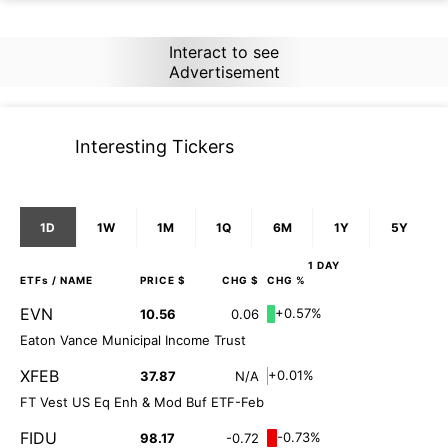
Interact to see
Advertisement
Interesting Tickers
1D
1W
1M
1Q
6M
1Y
5Y
1 DAY
ETFs
/ NAME
PRICE $
CHG $
CHG %
EVN
+0.57%
10.56
0.06
Eaton Vance Municipal Income Trust
XFEB
+0.01%
37.87
N/A
FT Vest US Eq Enh & Mod Buf ETF-Feb
FIDU
-0.73%
98.17
-0.72