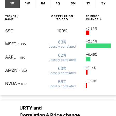
1D
1W
1M
1Q
6M
1Y
5Y
TICKER /
CORRELATION
1D
PRICE
NAME
TO
SSO
CHANGE %
-0.34%
SSO
100%
63%
+2.54%
MSFT
-
SSO
Loosely
correlated
62%
+0.45%
AAPL
-
SSO
Loosely
correlated
60%
-0.14%
AMZN
-
SSO
Loosely
correlated
56%
-0.10%
NVDA
-
SSO
Loosely
correlated
URTY
and
Correlation & Price change