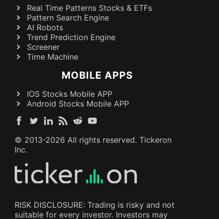
Real Time Patterns Stocks & ETFs
Pattern Search Engine
AI Robots
Trend Prediction Engine
Screener
Time Machine
MOBILE APPS
IOS Stocks Mobile APP
Android Stocks Mobile APP
© 2013-
2026
All rights reserved. Tickeron
Inc.
RISK DISCLOSURE: Trading is risky and not
suitable for every investor. Investors may