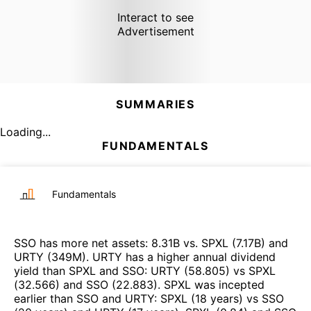
Interact to see
Advertisement
SUMMARIES
Loading...
FUNDAMENTALS
Fundamentals
SSO
has more net assets
:
8.31B
vs.
SPXL
(
7.17B
)
and
URTY
(
349M
)
.
URTY
has a higher annual dividend
yield than
SPXL
and
SSO
:
URTY
(
58.805
)
vs
SPXL
(
32.566
)
and
SSO
(
22.883
)
.
SPXL
was incepted
earlier than
SSO
and
URTY
:
SPXL
(
18 years
)
vs
SSO