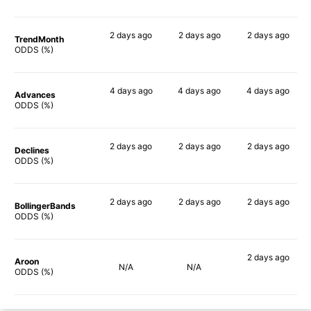
2 days
ago
2 days
ago
2 days
ago
TrendMonth
90%
90%
90%
ODDS (%)
4 days
ago
4 days
ago
4 days
ago
Advances
90%
90%
90%
ODDS (%)
2 days
ago
2 days
ago
2 days
ago
Declines
88%
84%
90%
ODDS (%)
2 days
ago
2 days
ago
2 days
ago
BollingerBands
88%
78%
90%
ODDS (%)
2 days
ago
Aroon
N/A
N/A
90%
ODDS (%)