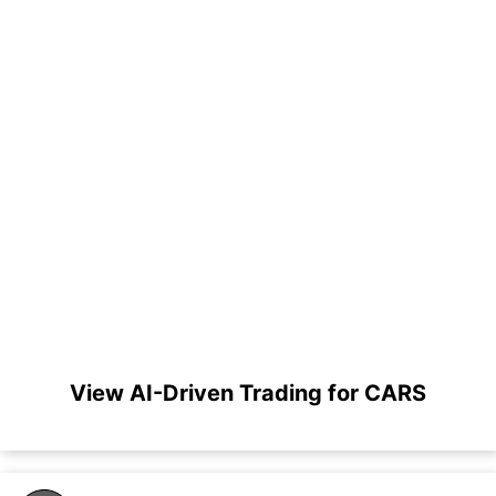
View AI-Driven Trading for CARS