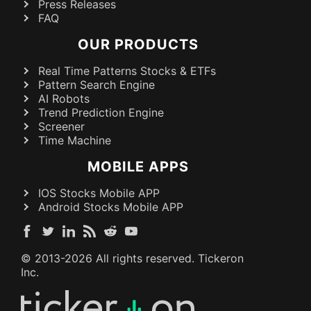
Press Releases
FAQ
OUR PRODUCTS
Real Time Patterns Stocks & ETFs
Pattern Search Engine
AI Robots
Trend Prediction Engine
Screener
Time Machine
MOBILE APPS
IOS Stocks Mobile APP
Android Stocks Mobile APP
© 2013-
2026
All rights reserved. Tickeron
Inc.