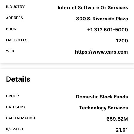
INDUSTRY
Internet Software Or Services
ADDRESS
300 S. Riverside Plaza
PHONE
+1 312 601-5000
EMPLOYEES
1700
WEB
https://www.cars.com
Details
GROUP
Domestic Stock Funds
CATEGORY
Technology Services
CAPITALIZATION
659.52M
P/E RATIO
21.61