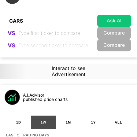
Ask AI
Compare
VS
Compare
VS
Interact to see
Advertisement
A.I.Advisor
published price charts
1D
1W
1M
1Y
ALL
LAST 5 TRADING DAYS