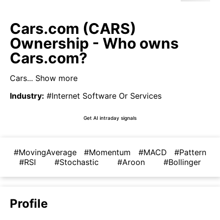
Cars.com (CARS)
Ownership - Who owns
Cars.com?
Cars...
Show more
Industry
:
#Internet Software Or Services
Get AI intraday signals
#MovingAverage
#Momentum
#MACD
#Pattern
#RSI
#Stochastic
#Aroon
#Bollinger
Profile