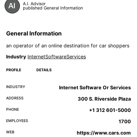
A.I. Advisor
published General Information
General Information
an operator of an online destination for car shoppers
Industry
InternetSoftwareServices
PROFILE
DETAILS
INDUSTRY
Internet Software Or Services
ADDRESS
300 S. Riverside Plaza
PHONE
+1 312 601-5000
EMPLOYEES
1700
WEB
https://www.cars.com