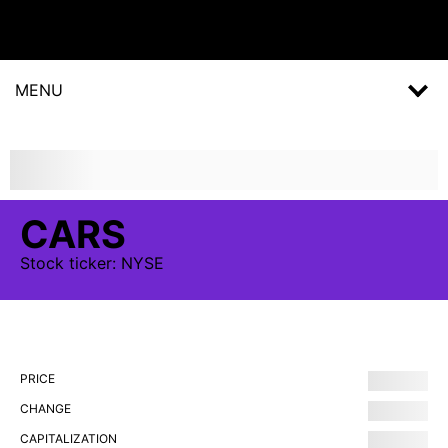
MENU
CARS
Stock
ticker:
NYSE
PRICE
CHANGE
CAPITALIZATION