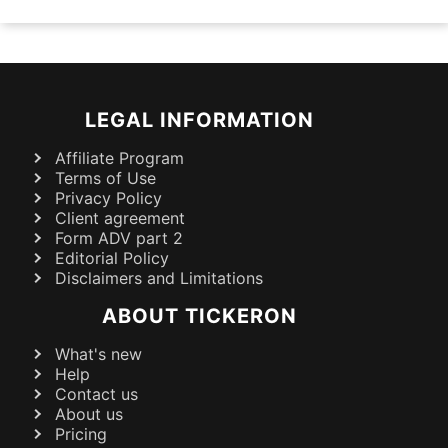
LEGAL INFORMATION
Affiliate Program
Terms of Use
Privacy Policy
Client agreement
Form ADV part 2
Editorial Policy
Disclaimers and Limitations
ABOUT TICKERON
What's new
Help
Contact us
About us
Pricing