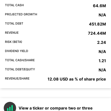
TOTAL CASH
64.6M
PROJECTED GROWTH
N/A
TOTAL DEBT
451.82M
REVENUE
724.44M
RISK (BETA)
2.24
DIVIDEND YIELD
N/A
TOTAL CASH/SHARE
1.21
TOTAL DEBT/EQUITY
N/A
REVENUE/SHARE
12.08 USD as % of share price
View a ticker or compare two or three