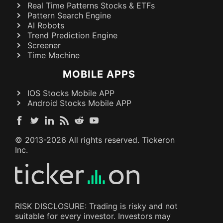
Real Time Patterns Stocks & ETFs
Pattern Search Engine
AI Robots
Trend Prediction Engine
Screener
Time Machine
MOBILE APPS
IOS Stocks Mobile APP
Android Stocks Mobile APP
© 2013-
2026
All rights reserved. Tickeron
Inc.
RISK DISCLOSURE: Trading is risky and not
suitable for every investor. Investors may