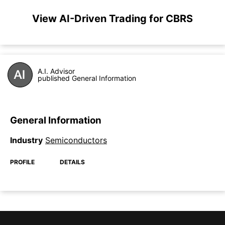
View AI-Driven Trading for CBRS
A.I. Advisor
published General Information
General Information
Industry
Semiconductors
PROFILE
DETAILS