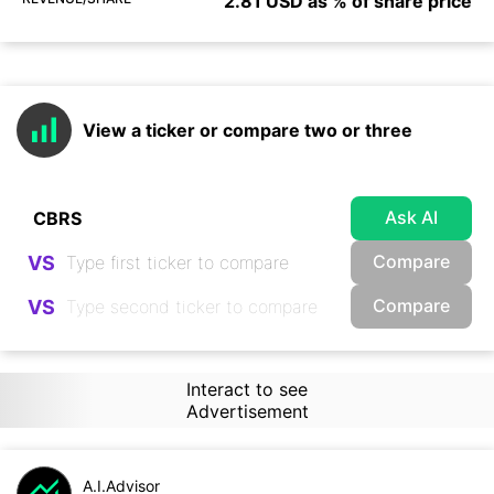
2.81 USD as % of share price
View a ticker or compare two or three
Ask AI
Compare
VS
Compare
VS
Interact to see
Advertisement
A.I.Advisor