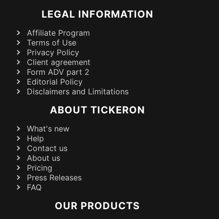
LEGAL INFORMATION
Affiliate Program
Terms of Use
Privacy Policy
Client agreement
Form ADV part 2
Editorial Policy
Disclaimers and Limitations
ABOUT TICKERON
What's new
Help
Contact us
About us
Pricing
Press Releases
FAQ
OUR PRODUCTS