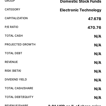
GROUP
Domestic Stock Funds
CATEGORY
Electronic Technology
CAPITALIZATION
47.67B
P/E RATIO
470.76
TOTAL CASH
N/A
PROJECTED GROWTH
N/A
TOTAL DEBT
N/A
REVENUE
N/A
RISK (BETA)
N/A
DIVIDEND YIELD
N/A
TOTAL CASH/SHARE
N/A
TOTAL DEBT/EQUITY
N/A
REVENUE/SHARE