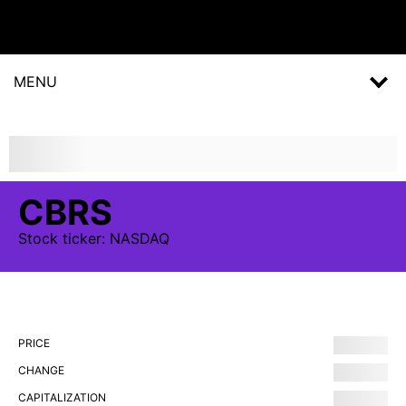
MENU
CBRS
Stock
ticker:
NASDAQ
PRICE
CHANGE
CAPITALIZATION