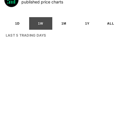
published price charts
1D
1W
1M
1Y
ALL
LAST 5 TRADING DAYS