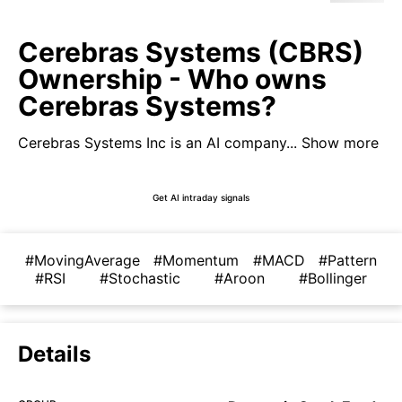
Cerebras Systems (CBRS)
Ownership - Who owns
Cerebras Systems?
Cerebras Systems Inc is an AI company...
Show more
Get AI intraday signals
#MovingAverage
#Momentum
#MACD
#Pattern
#RSI
#Stochastic
#Aroon
#Bollinger
Details