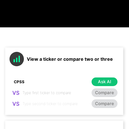
View a ticker or compare two or three
Ask AI
VS
Compare
VS
Compare