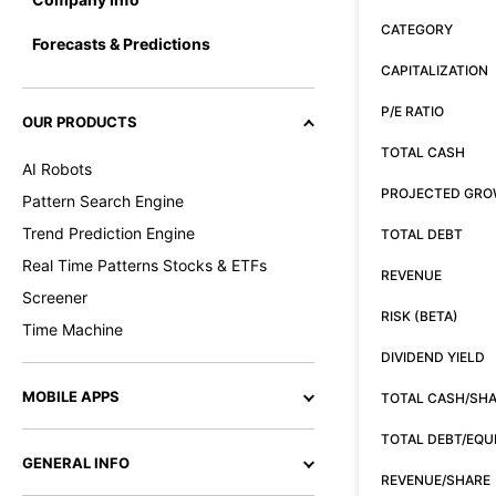
CATEGORY
Forecasts & Predictions
CAPITALIZATION
P/E RATIO
OUR PRODUCTS
TOTAL CASH
AI Robots
PROJECTED GR
Pattern Search Engine
Trend Prediction Engine
TOTAL DEBT
Real Time Patterns Stocks & ETFs
REVENUE
Screener
RISK (BETA)
Time Machine
DIVIDEND YIELD
MOBILE APPS
TOTAL CASH/SH
TOTAL DEBT/EQU
GENERAL INFO
REVENUE/SHARE