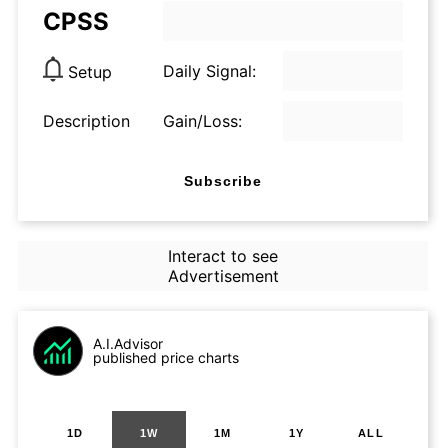
CPSS
Daily Signal:
Setup
Description
Gain/Loss:
Subscribe
Interact to see
Advertisement
A.I.Advisor
published price charts
1D
1W
1M
1Y
ALL