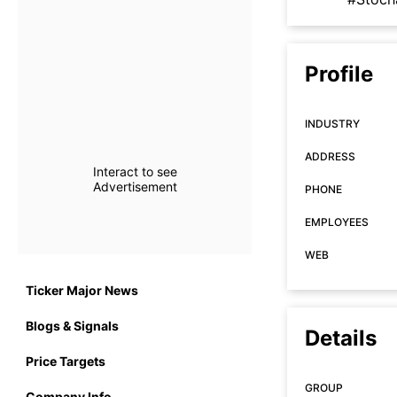
Profile
INDUSTRY
ADDRESS
Interact to see
Advertisement
PHONE
EMPLOYEES
WEB
Ticker Major News
Blogs & Signals
Details
Price Targets
GROUP
Company Info