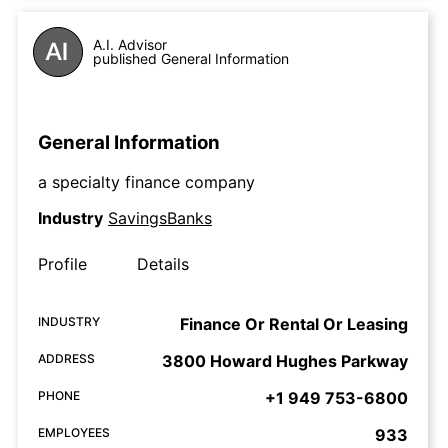
A.I. Advisor
published General Information
General Information
a specialty finance company
Industry
SavingsBanks
Profile
Details
INDUSTRY
Finance Or Rental Or Leasing
ADDRESS
3800 Howard Hughes Parkway
PHONE
+1 949 753-6800
EMPLOYEES
933