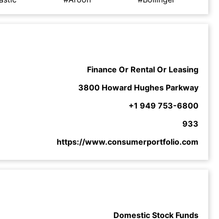
Finance Or Rental Or Leasing
3800 Howard Hughes Parkway
+1 949 753-6800
933
https://www.consumerportfolio.com
Domestic Stock Funds