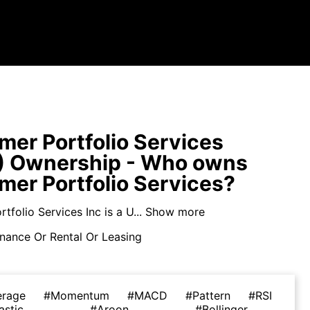
er Portfolio Services
) Ownership - Who owns
er Portfolio Services?
folio Services Inc is a U...
Show more
nance Or Rental Or Leasing
erage
#Momentum
#MACD
#Pattern
#RSI
astic
#Aroon
#Bollinger