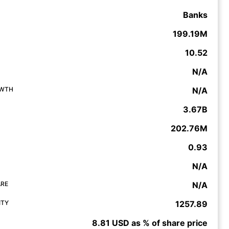
Banks
199.19M
10.52
N/A
OWTH
N/A
3.67B
202.76M
0.93
N/A
ARE
N/A
ITY
1257.89
8.81 USD as % of share price