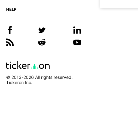
HELP
© 2013-
2026
All rights reserved.
Tickeron Inc.