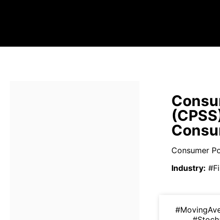
Consum
(CPSS
Consum
Consumer Port
Industry
:
#Fi
#MovingAv
#Stoch