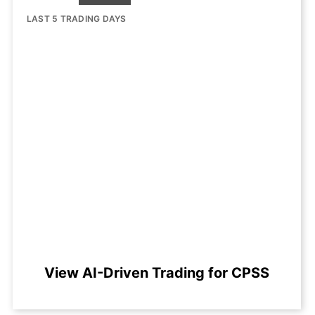
LAST 5 TRADING DAYS
View AI-Driven Trading for CPSS