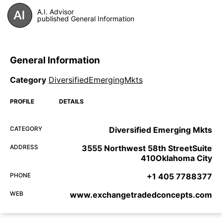
A.I. Advisor
published General Information
General Information
Category
DiversifiedEmergingMkts
PROFILE
DETAILS
CATEGORY
Diversified Emerging Mkts
ADDRESS
3555 Northwest 58th StreetSuite
410Oklahoma City
PHONE
+1 405 7788377
WEB
www.exchangetradedconcepts.com