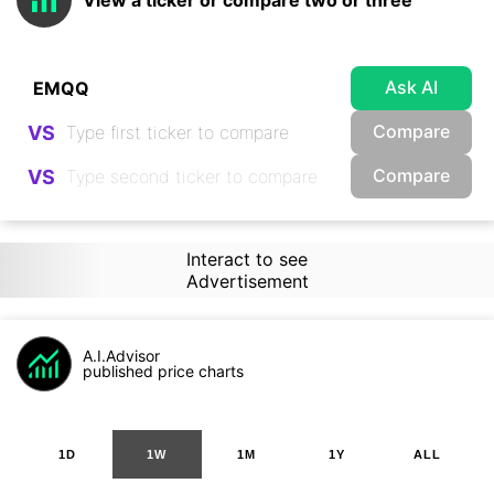
View a ticker or compare two or three
Ask AI
Compare
VS
Compare
VS
Interact to see
Advertisement
A.I.Advisor
published price charts
1D
1W
1M
1Y
ALL