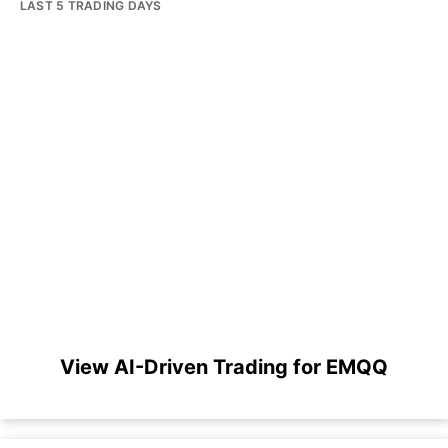
LAST 5 TRADING DAYS
View AI-Driven Trading for EMQQ