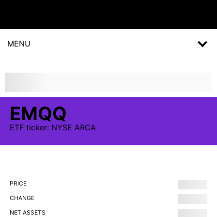
MENU
EMQQ
ETF
ticker:
NYSE ARCA
PRICE
CHANGE
NET ASSETS