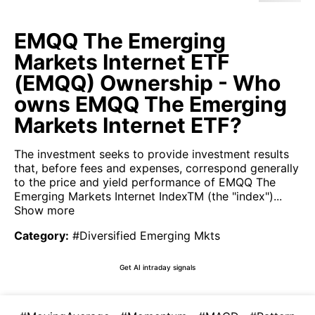
EMQQ The Emerging
Markets Internet ETF
(EMQQ) Ownership - Who
owns EMQQ The Emerging
Markets Internet ETF?
The investment seeks to provide investment results
that, before fees and expenses, correspond generally
to the price and yield performance of EMQQ The
Emerging Markets Internet IndexTM (the "index")...
Show more
Category
:
#Diversified Emerging Mkts
Get AI intraday signals