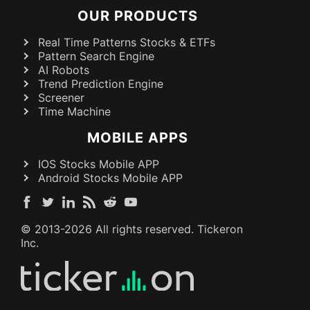
OUR PRODUCTS
Real Time Patterns Stocks & ETFs
Pattern Search Engine
AI Robots
Trend Prediction Engine
Screener
Time Machine
MOBILE APPS
IOS Stocks Mobile APP
Android Stocks Mobile APP
© 2013-
2026
All rights reserved. Tickeron
Inc.