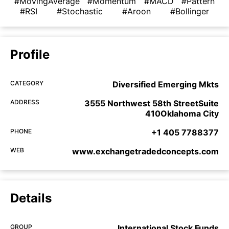
#MovingAverage
#Momentum
#MACD
#Pattern
#RSI
#Stochastic
#Aroon
#Bollinger
Profile
CATEGORY
Diversified Emerging Mkts
ADDRESS
3555 Northwest 58th StreetSuite
410Oklahoma City
PHONE
+1 405 7788377
WEB
www.exchangetradedconcepts.com
Details
GROUP
International Stock Funds