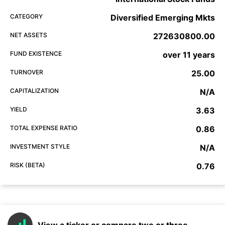
CATEGORY
Diversified Emerging Mkts
NET ASSETS
272630800.00
FUND EXISTENCE
over 11 years
TURNOVER
25.00
CAPITALIZATION
N/A
YIELD
3.63
TOTAL EXPENSE RATIO
0.86
INVESTMENT STYLE
N/A
RISK (BETA)
0.76