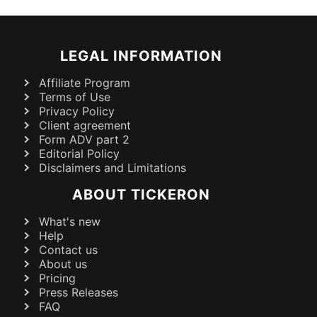
LEGAL INFORMATION
Affiliate Program
Terms of Use
Privacy Policy
Client agreement
Form ADV part 2
Editorial Policy
Disclaimers and Limitations
ABOUT TICKERON
What's new
Help
Contact us
About us
Pricing
Press Releases
FAQ