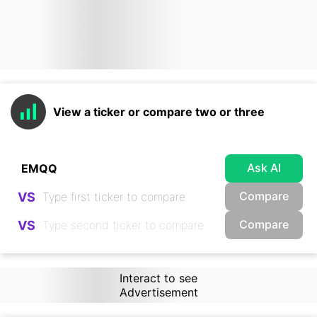
View a ticker or compare two or three
Ask AI
Compare
VS
Compare
VS
Interact to see
Advertisement