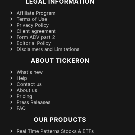
LEGAL INFORMATION
Affiliate Program
Terms of Use
Privacy Policy
Client agreement
Form ADV part 2
Editorial Policy
Disclaimers and Limitations
ABOUT TICKERON
What's new
Help
Contact us
About us
Pricing
Press Releases
FAQ
OUR PRODUCTS
Real Time Patterns Stocks & ETFs