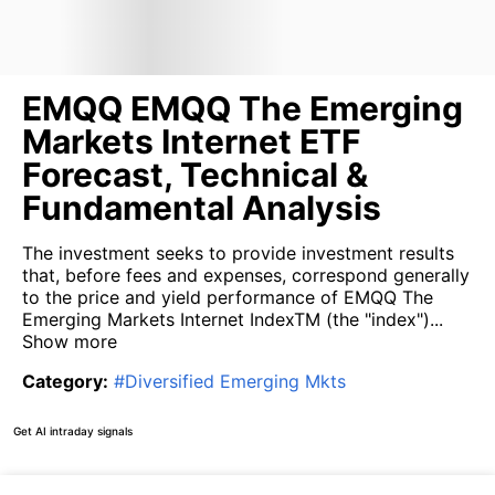
EMQQ EMQQ The Emerging
Markets Internet ETF
Forecast, Technical &
Fundamental Analysis
The investment seeks to provide investment results
that, before fees and expenses, correspond generally
to the price and yield performance of EMQQ The
Emerging Markets Internet IndexTM (the "index")...
Show more
Category
:
#
Diversified Emerging Mkts
Get AI intraday signals