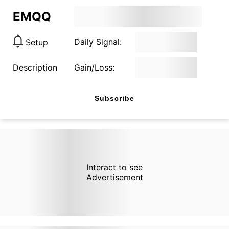
EMQQ
Daily Signal:
Setup
Description
Gain/Loss:
Subscribe
Interact to see
Advertisement