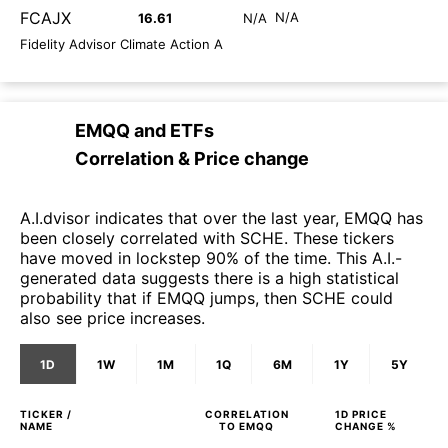
FCAJX
N/A
16.61
N/A
Fidelity Advisor Climate Action A
EMQQ
and
ETFs
Correlation & Price change
A.I.dvisor indicates that over the last year, EMQQ has
been closely correlated with SCHE. These tickers
have moved in lockstep 90% of the time. This A.I.-
generated data suggests there is a high statistical
probability that if EMQQ jumps, then SCHE could
also see price increases.
1D
1W
1M
1Q
6M
1Y
5Y
TICKER /
CORRELATION
1D
PRICE
NAME
TO
EMQQ
CHANGE %