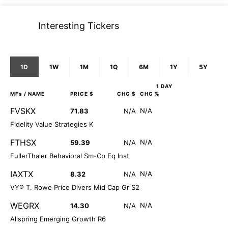
Interesting Tickers
1D
1W
1M
1Q
6M
1Y
5Y
1 DAY
MFs
/ NAME
PRICE $
CHG $
CHG %
FVSKX
N/A
71.83
N/A
Fidelity Value Strategies K
FTHSX
N/A
59.39
N/A
FullerThaler Behavioral Sm-Cp Eq Inst
IAXTX
N/A
8.32
N/A
VY® T. Rowe Price Divers Mid Cap Gr S2
WEGRX
N/A
14.30
N/A
Allspring Emerging Growth R6