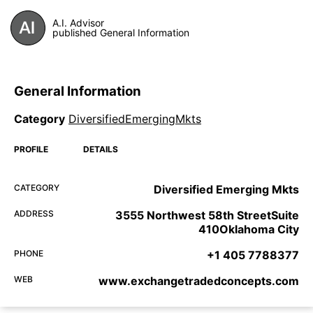
A.I. Advisor
published General Information
General Information
Category
DiversifiedEmergingMkts
PROFILE
DETAILS
CATEGORY
Diversified Emerging Mkts
ADDRESS
3555 Northwest 58th StreetSuite
410Oklahoma City
PHONE
+1 405 7788377
WEB
www.exchangetradedconcepts.com