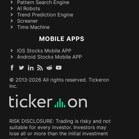
Pattern Search Engine
AI Robots
Trend Prediction Engine
Screener
Time Machine
MOBILE APPS
IOS Stocks Mobile APP
Android Stocks Mobile APP
© 2013-
2026
All rights reserved. Tickeron
Inc.
RISK DISCLOSURE: Trading is risky and not
suitable for every investor. Investors may
lose all or more than the initial investment