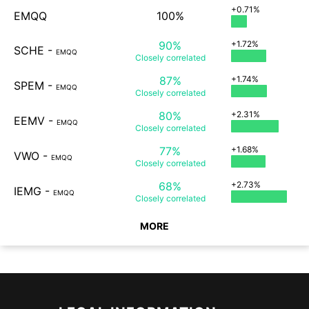
+0.71%
EMQQ
100%
90%
+1.72%
SCHE
-
EMQQ
Closely
correlated
87%
+1.74%
SPEM
-
EMQQ
Closely
correlated
80%
+2.31%
EEMV
-
EMQQ
Closely
correlated
77%
+1.68%
VWO
-
EMQQ
Closely
correlated
68%
+2.73%
IEMG
-
EMQQ
Closely
correlated
MORE