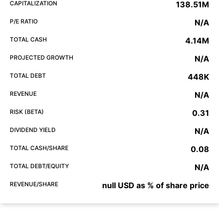
CAPITALIZATION
138.51M
P/E RATIO
N/A
TOTAL CASH
4.14M
PROJECTED GROWTH
N/A
TOTAL DEBT
448K
REVENUE
N/A
RISK (BETA)
0.31
DIVIDEND YIELD
N/A
TOTAL CASH/SHARE
0.08
TOTAL DEBT/EQUITY
N/A
REVENUE/SHARE
null USD as % of share price