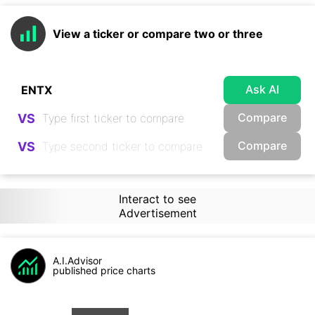
View a ticker or compare two or three
Ask AI
Compare
VS
Compare
VS
Interact to see
Advertisement
A.I.Advisor
published price charts