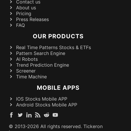
Contact us
About us
Pricing
Press Releases
FAQ
OUR PRODUCTS
Real Time Patterns Stocks & ETFs
Pattern Search Engine
AI Robots
Trend Prediction Engine
Screener
Time Machine
MOBILE APPS
IOS Stocks Mobile APP
Android Stocks Mobile APP
© 2013-
2026
All rights reserved. Tickeron