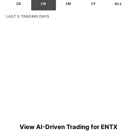
1D
1W
1M
1Y
ALL
LAST 5 TRADING DAYS
View AI-Driven Trading for ENTX