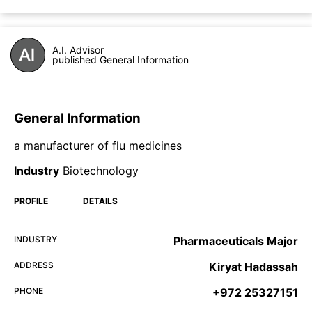
A.I. Advisor
published General Information
General Information
a manufacturer of flu medicines
Industry
Biotechnology
PROFILE
DETAILS
INDUSTRY
Pharmaceuticals Major
ADDRESS
Kiryat Hadassah
PHONE
+972 25327151