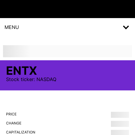
MENU
ENTX
Stock
ticker:
NASDAQ
PRICE
CHANGE
CAPITALIZATION