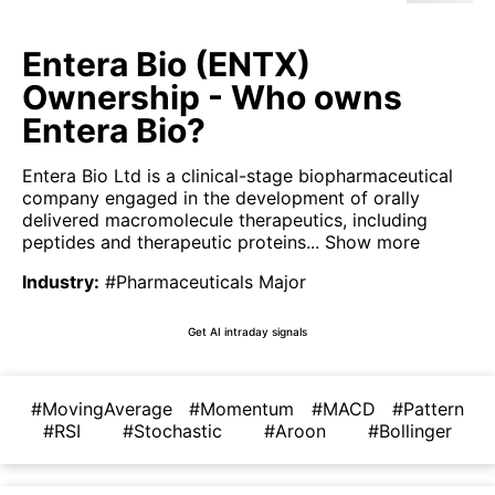
Entera Bio (ENTX)
Ownership - Who owns
Entera Bio?
Entera Bio Ltd is a clinical-stage biopharmaceutical
company engaged in the development of orally
delivered macromolecule therapeutics, including
peptides and therapeutic proteins...
Show more
Industry
:
#Pharmaceuticals Major
Get AI intraday signals
#MovingAverage
#Momentum
#MACD
#Pattern
#RSI
#Stochastic
#Aroon
#Bollinger