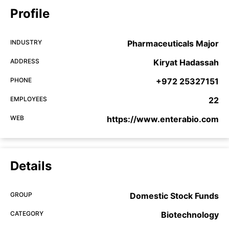
Profile
INDUSTRY
Pharmaceuticals Major
ADDRESS
Kiryat Hadassah
PHONE
+972 25327151
EMPLOYEES
22
WEB
https://www.enterabio.com
Details
GROUP
Domestic Stock Funds
CATEGORY
Biotechnology