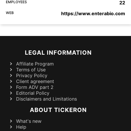
EMPLOYEES
22
WEB
https://www.enterabio.com
LEGAL INFORMATION
Affiliate Program
Terms of Use
Privacy Policy
Client agreement
Form ADV part 2
Editorial Policy
Disclaimers and Limitations
ABOUT TICKERON
What's new
Help