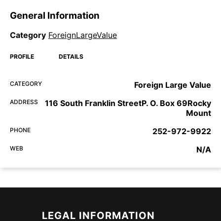
General Information
Category
ForeignLargeValue
PROFILE
DETAILS
CATEGORY
Foreign Large Value
ADDRESS
116 South Franklin StreetP. O. Box 69Rocky
Mount
PHONE
252-972-9922
WEB
N/A
LEGAL INFORMATION