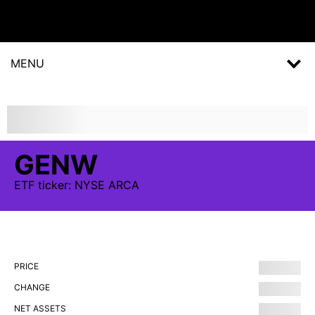
MENU
GENW
ETF
ticker:
NYSE ARCA
PRICE
CHANGE
NET ASSETS