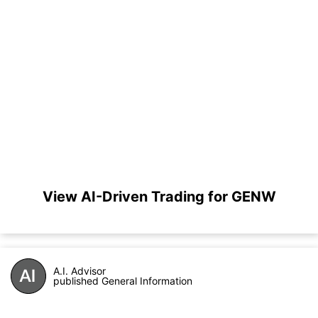
View AI-Driven Trading for GENW
A.I. Advisor
published General Information