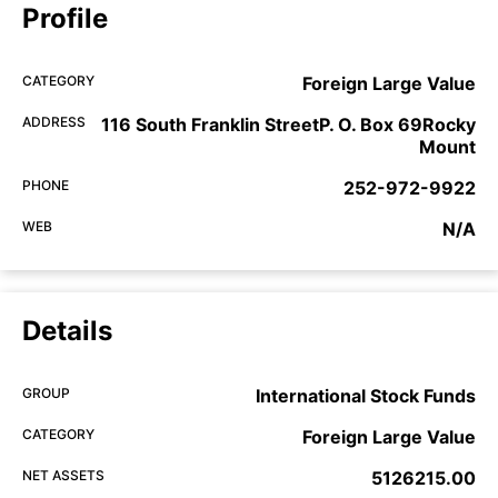
Profile
CATEGORY
Foreign Large Value
ADDRESS
116 South Franklin StreetP. O. Box 69Rocky
Mount
PHONE
252-972-9922
WEB
N/A
Details
GROUP
International Stock Funds
CATEGORY
Foreign Large Value
NET ASSETS
5126215.00