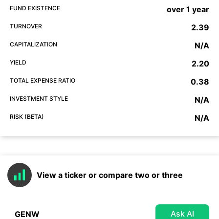
FUND EXISTENCE
over 1 year
TURNOVER
2.39
CAPITALIZATION
N/A
YIELD
2.20
TOTAL EXPENSE RATIO
0.38
INVESTMENT STYLE
N/A
RISK (BETA)
N/A
View a ticker or compare two or three
Ask AI