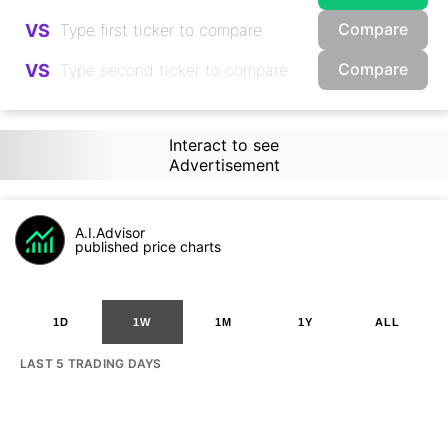
Compare
VS
Compare
VS
Interact to see
Advertisement
A.I.Advisor
published price charts
1D
1W
1M
1Y
ALL
LAST 5 TRADING DAYS