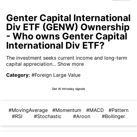
Genter Capital International
Div ETF (GENW) Ownership
- Who owns Genter Capital
International Div ETF?
The investment seeks current income and long-term
capital appreciation...
Show more
Category
:
#Foreign Large Value
Get AI intraday signals
#MovingAverage
#Momentum
#MACD
#Pattern
#RSI
#Stochastic
#Aroon
#Bollinger