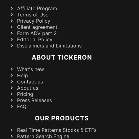
Affiliate Program
Terms of Use
Privacy Policy
Client agreement
Form ADV part 2
Editorial Policy
Disclaimers and Limitations
ABOUT TICKERON
What's new
Help
Contact us
About us
Pricing
Press Releases
FAQ
OUR PRODUCTS
Real Time Patterns Stocks & ETFs
Pattern Search Engine