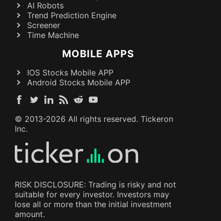
AI Robots
Trend Prediction Engine
Screener
Time Machine
MOBILE APPS
IOS Stocks Mobile APP
Android Stocks Mobile APP
© 2013-
2026
All rights reserved. Tickeron
Inc.
RISK DISCLOSURE: Trading is risky and not
suitable for every investor. Investors may
lose all or more than the initial investment
amount.