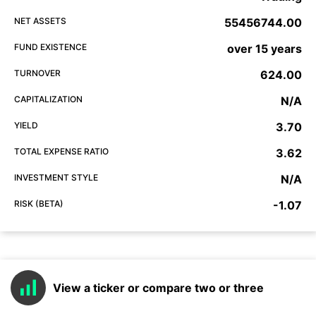
NET ASSETS
55456744.00
FUND EXISTENCE
over 15 years
TURNOVER
624.00
CAPITALIZATION
N/A
YIELD
3.70
TOTAL EXPENSE RATIO
3.62
INVESTMENT STYLE
N/A
RISK (BETA)
-1.07
View a ticker or compare two or three