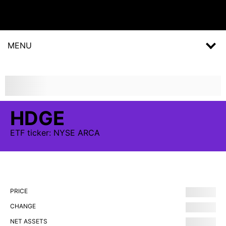
MENU
HDGE
ETF
ticker:
NYSE ARCA
PRICE
CHANGE
NET ASSETS