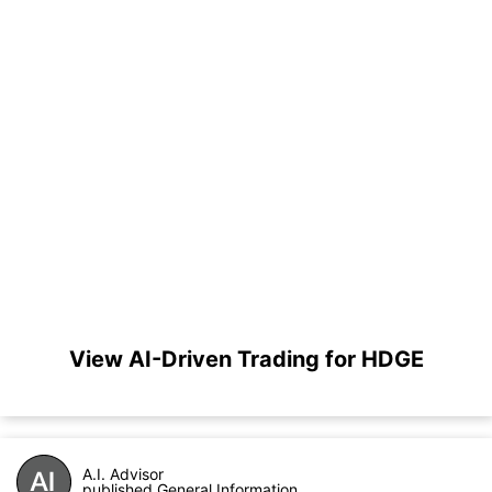
View AI-Driven Trading for HDGE
A.I. Advisor
published General Information