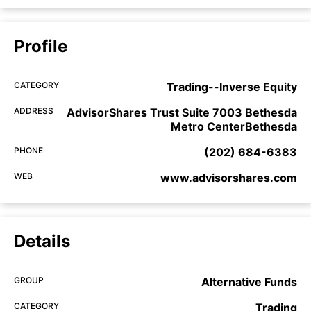
Profile
CATEGORY
Trading--Inverse Equity
ADDRESS
AdvisorShares Trust Suite 7003 Bethesda
Metro CenterBethesda
PHONE
(202) 684-6383
WEB
www.advisorshares.com
Details
GROUP
Alternative Funds
CATEGORY
Trading