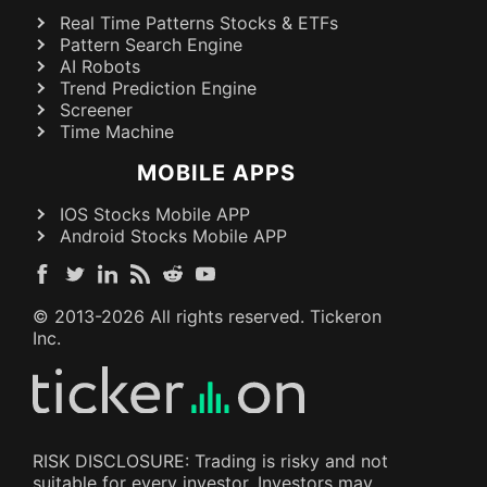
Real Time Patterns Stocks & ETFs
Pattern Search Engine
AI Robots
Trend Prediction Engine
Screener
Time Machine
MOBILE APPS
IOS Stocks Mobile APP
Android Stocks Mobile APP
© 2013-
2026
All rights reserved. Tickeron
Inc.
RISK DISCLOSURE: Trading is risky and not
suitable for every investor. Investors may