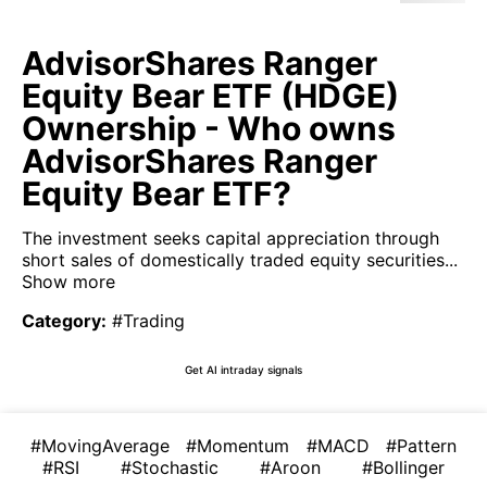
AdvisorShares Ranger
Equity Bear ETF (HDGE)
Ownership - Who owns
AdvisorShares Ranger
Equity Bear ETF?
The investment seeks capital appreciation through
short sales of domestically traded equity securities...
Show more
Category
:
#Trading
Get AI intraday signals
#MovingAverage
#Momentum
#MACD
#Pattern
#RSI
#Stochastic
#Aroon
#Bollinger