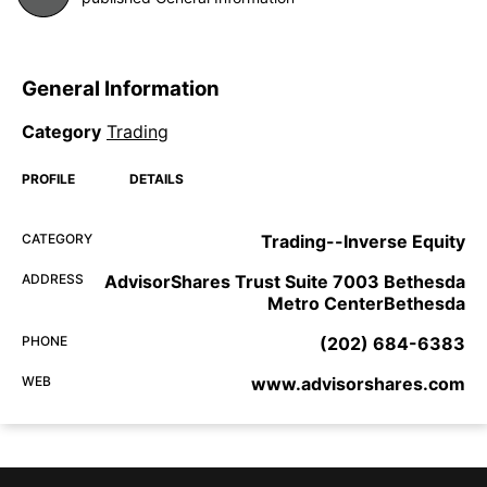
General Information
Category
Trading
PROFILE
DETAILS
CATEGORY
Trading--Inverse Equity
ADDRESS
AdvisorShares Trust Suite 7003 Bethesda
Metro CenterBethesda
PHONE
(202) 684-6383
WEB
www.advisorshares.com