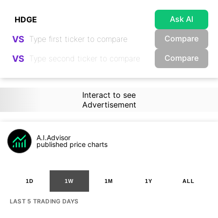
Ask AI
Compare
VS
Compare
VS
Interact to see
Advertisement
A.I.Advisor
published price charts
1D
1W
1M
1Y
ALL
LAST 5 TRADING DAYS