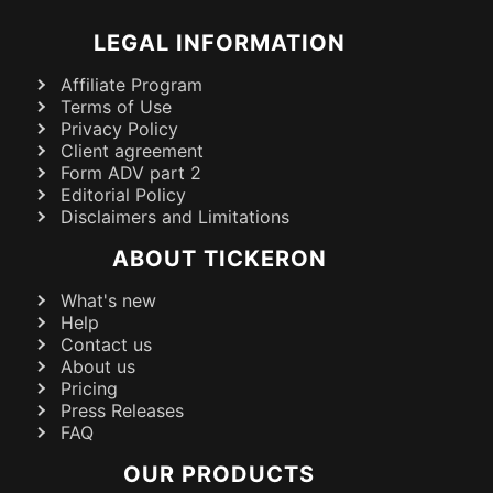
LEGAL INFORMATION
Affiliate Program
Terms of Use
Privacy Policy
Client agreement
Form ADV part 2
Editorial Policy
Disclaimers and Limitations
ABOUT TICKERON
What's new
Help
Contact us
About us
Pricing
Press Releases
FAQ
OUR PRODUCTS