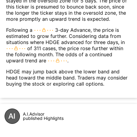
stayed in the oversold zone for 5 days. The price of
this ticker is presumed to bounce back soon, since
the longer the ticker stays in the oversold zone, the
more promptly an upward trend is expected.
Following a
3-day Advance, the price is
estimated to grow further. Considering data from
situations where HDGE advanced for three days, in
of 311 cases, the price rose further within
the following month. The odds of a continued
upward trend are
.
HDGE may jump back above the lower band and
head toward the middle band. Traders may consider
buying the stock or exploring call options.
A.I.Advisor
published Highlights