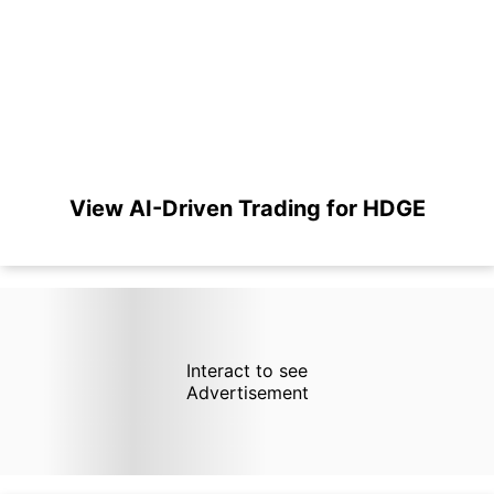
View AI-Driven Trading for HDGE
Interact to see
Advertisement