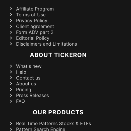
Affiliate Program
Terms of Use
Privacy Policy
Client agreement
Form ADV part 2
Editorial Policy
Disclaimers and Limitations
ABOUT TICKERON
What's new
Help
Contact us
About us
Pricing
Press Releases
FAQ
OUR PRODUCTS
Real Time Patterns Stocks & ETFs
Pattern Search Engine