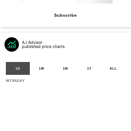
Subscribe
A.I.Advisor
published price charts
1D
1W
1M
1Y
ALL
INTRADAY