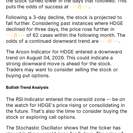
the stock turned lower in the days that followed. This
puts the odds of success at
.
Following a 3-day decline, the stock is projected to
fall further. Considering past instances where HDGE
declined for three days, the price rose further in
of 62 cases within the following month. The
odds of a continued downward trend are
.
The Aroon Indicator for HDGE entered a downward
trend on August 04, 2026. This could indicate a
strong downward move is ahead for the stock.
Traders may want to consider selling the stock or
buying put options.
Bullish Trend Analysis
The RSI Indicator entered the oversold zone -- be on
the watch for HDGE's price rising or consolidating in
the future. That's also the time to consider buying the
stock or exploring call options.
The Stochastic Oscillator shows that the ticker has