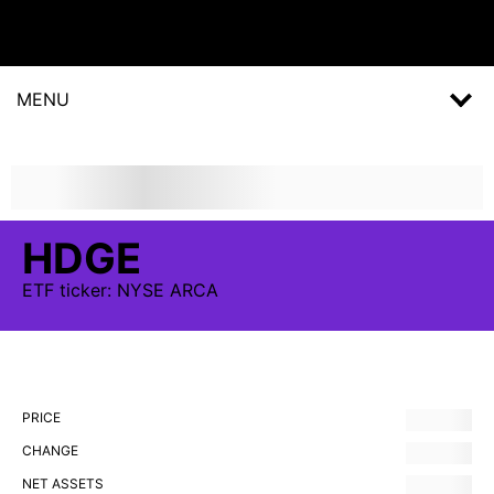
MENU
HDGE
ETF
ticker:
NYSE ARCA
PRICE
CHANGE
NET ASSETS