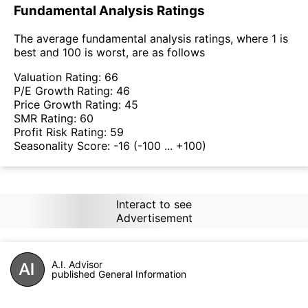
Fundamental Analysis Ratings
The average fundamental analysis ratings, where 1 is
best and 100 is worst, are as follows
Valuation Rating:
66
P/E Growth Rating:
46
Price Growth Rating:
45
SMR Rating:
60
Profit Risk Rating:
59
Seasonality Score:
-16
(-100 ... +100)
Interact to see
Advertisement
A.I. Advisor
published General Information