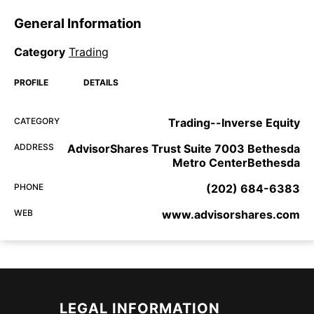
General Information
Category
Trading
PROFILE
DETAILS
CATEGORY
Trading--Inverse Equity
ADDRESS
AdvisorShares Trust Suite 7003 Bethesda
Metro CenterBethesda
PHONE
(202) 684-6383
WEB
www.advisorshares.com
LEGAL INFORMATION