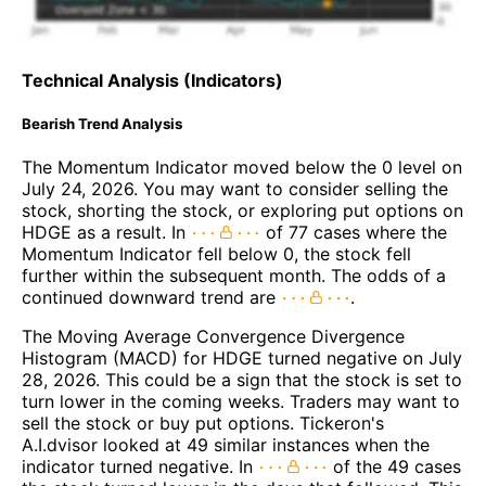
Technical Analysis (Indicators)
Bearish Trend Analysis
The Momentum Indicator moved below the 0 level on
July 24, 2026. You may want to consider selling the
stock, shorting the stock, or exploring put options on
HDGE as a result. In
of 77 cases where the
Momentum Indicator fell below 0, the stock fell
further within the subsequent month. The odds of a
continued downward trend are
.
The Moving Average Convergence Divergence
Histogram (MACD) for HDGE turned negative on July
28, 2026. This could be a sign that the stock is set to
turn lower in the coming weeks. Traders may want to
sell the stock or buy put options. Tickeron's
A.I.dvisor looked at 49 similar instances when the
indicator turned negative. In
of the 49 cases