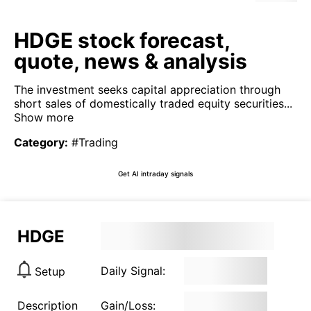
HDGE stock forecast,
quote, news & analysis
The investment seeks capital appreciation through
short sales of domestically traded equity securities...
Show more
Category
:
#Trading
Get AI intraday signals
HDGE
Daily Signal:
Setup
Description
Gain/Loss: