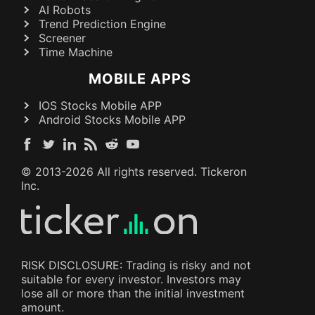
AI Robots
Trend Prediction Engine
Screener
Time Machine
MOBILE APPS
IOS Stocks Mobile APP
Android Stocks Mobile APP
© 2013-
2026
All rights reserved. Tickeron
Inc.
RISK DISCLOSURE: Trading is risky and not
suitable for every investor. Investors may
lose all or more than the initial investment
amount.