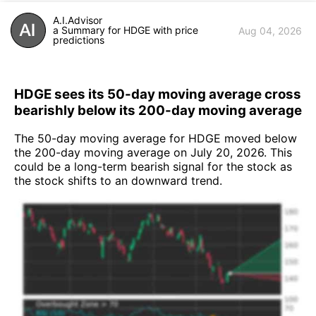
A.I.Advisor
a Summary for HDGE with price
Aug 04, 2026
predictions
HDGE sees its 50-day moving average cross
bearishly below its 200-day moving average
The 50-day moving average for HDGE moved below
the 200-day moving average on July 20, 2026. This
could be a long-term bearish signal for the stock as
the stock shifts to an downward trend.