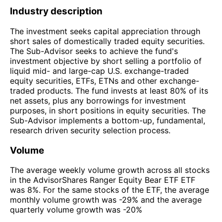
Industry description
The investment seeks capital appreciation through
short sales of domestically traded equity securities.
The Sub-Advisor seeks to achieve the fund's
investment objective by short selling a portfolio of
liquid mid- and large-cap U.S. exchange-traded
equity securities, ETFs, ETNs and other exchange-
traded products. The fund invests at least 80% of its
net assets, plus any borrowings for investment
purposes, in short positions in equity securities. The
Sub-Advisor implements a bottom-up, fundamental,
research driven security selection process.
Volume
The average weekly volume growth across all stocks
in the AdvisorShares Ranger Equity Bear ETF ETF
was 8%. For the same stocks of the ETF, the average
monthly volume growth was -29% and the average
quarterly volume growth was -20%