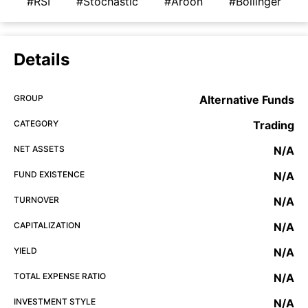
#RSI
#Stochastic
#Aroon
#Bollinger
Details
GROUP
Alternative Funds
CATEGORY
Trading
NET ASSETS
N/A
FUND EXISTENCE
N/A
TURNOVER
N/A
CAPITALIZATION
N/A
YIELD
N/A
TOTAL EXPENSE RATIO
N/A
INVESTMENT STYLE
N/A