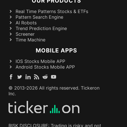
OUR PRODUCTS
Real Time Patterns Stocks & ETFs
Pattern Search Engine
AI Robots
Trend Prediction Engine
Screener
Time Machine
MOBILE APPS
IOS Stocks Mobile APP
Android Stocks Mobile APP
© 2013-
2026
All rights reserved. Tickeron
Inc.
RISK DISCLOSURE: Trading is risky and not