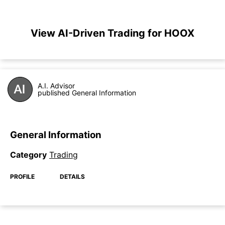
View AI-Driven Trading for HOOX
A.I. Advisor
published General Information
General Information
Category
Trading
PROFILE
DETAILS