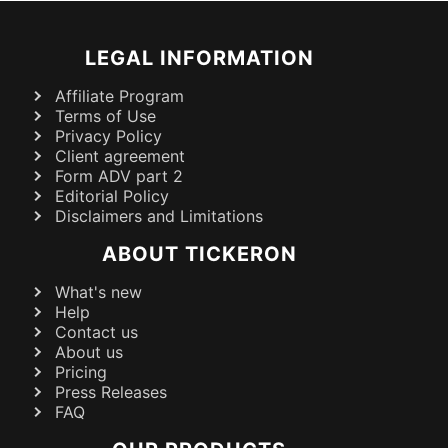
LEGAL INFORMATION
Affiliate Program
Terms of Use
Privacy Policy
Client agreement
Form ADV part 2
Editorial Policy
Disclaimers and Limitations
ABOUT TICKERON
What's new
Help
Contact us
About us
Pricing
Press Releases
FAQ