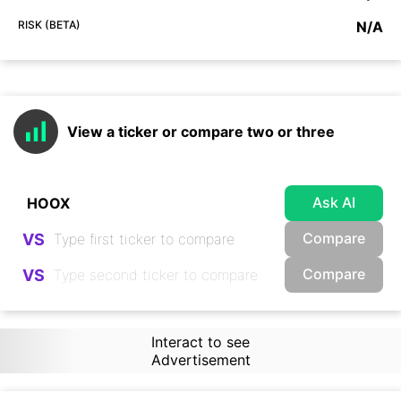
RISK (BETA)
N/A
View a ticker or compare two or three
Ask AI
Compare
VS
Compare
VS
Interact to see
Advertisement