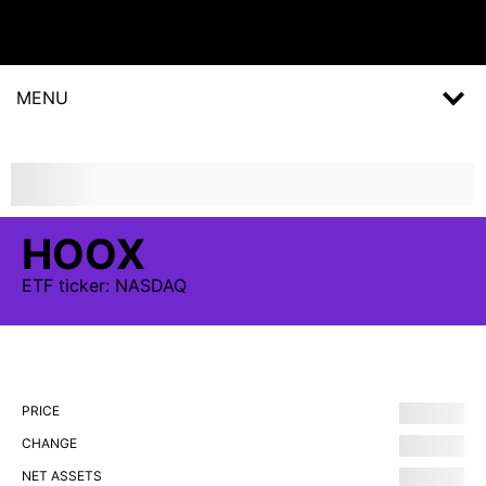
MENU
HOOX
ETF
ticker:
NASDAQ
PRICE
CHANGE
NET ASSETS