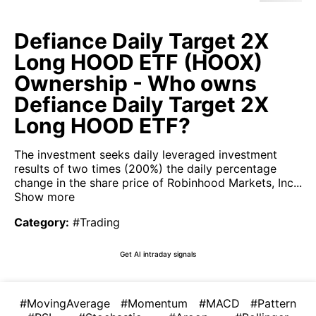
Defiance Daily Target 2X
Long HOOD ETF (HOOX)
Ownership - Who owns
Defiance Daily Target 2X
Long HOOD ETF?
The investment seeks daily leveraged investment
results of two times (200%) the daily percentage
change in the share price of Robinhood Markets, Inc...
Show more
Category
:
#Trading
Get AI intraday signals
#MovingAverage
#Momentum
#MACD
#Pattern