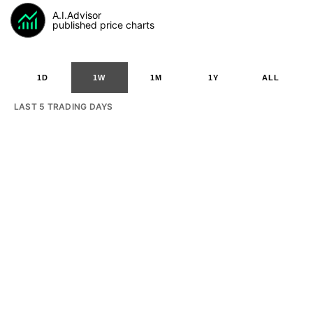
A.I.Advisor
published price charts
1D
1W
1M
1Y
ALL
LAST 5 TRADING DAYS