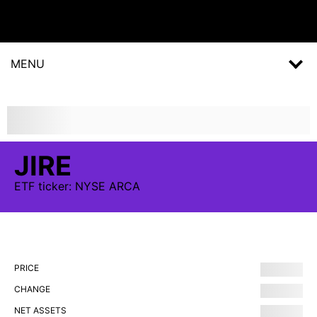
MENU
JIRE
ETF
ticker:
NYSE ARCA
PRICE
CHANGE
NET ASSETS