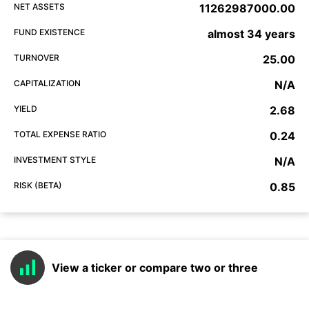
NET ASSETS
11262987000.00
FUND EXISTENCE
almost 34 years
TURNOVER
25.00
CAPITALIZATION
N/A
YIELD
2.68
TOTAL EXPENSE RATIO
0.24
INVESTMENT STYLE
N/A
RISK (BETA)
0.85
View a ticker or compare two or three