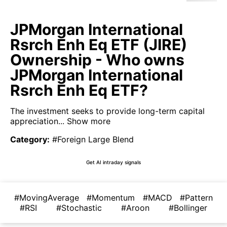
JPMorgan International
Rsrch Enh Eq ETF (JIRE)
Ownership - Who owns
JPMorgan International
Rsrch Enh Eq ETF?
The investment seeks to provide long-term capital
appreciation...
Show more
Category
:
#Foreign Large Blend
Get AI intraday signals
#MovingAverage
#Momentum
#MACD
#Pattern
#RSI
#Stochastic
#Aroon
#Bollinger