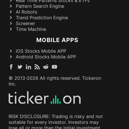
Real Time Patterns Stocks & ETFs
Pattern Search Engine
AI Robots
Trend Prediction Engine
Screener
Time Machine
MOBILE APPS
IOS Stocks Mobile APP
Android Stocks Mobile APP
© 2013-
2026
All rights reserved. Tickeron
Inc.
RISK DISCLOSURE: Trading is risky and not
suitable for every investor. Investors may
lose all or more than the initial investment