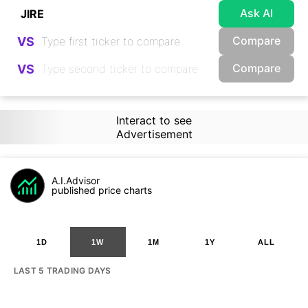
Ask AI
Compare
VS
Compare
VS
Interact to see
Advertisement
A.I.Advisor
published price charts
1D
1W
1M
1Y
ALL
LAST 5 TRADING DAYS