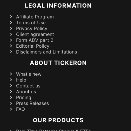
LEGAL INFORMATION
Affiliate Program
Terms of Use
Privacy Policy
Client agreement
Form ADV part 2
Editorial Policy
Disclaimers and Limitations
ABOUT TICKERON
What's new
Help
Contact us
About us
Pricing
Press Releases
FAQ
OUR PRODUCTS