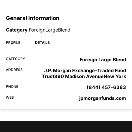
General Information
Category
ForeignLargeBlend
PROFILE
DETAILS
CATEGORY
Foreign Large Blend
ADDRESS
J.P. Morgan Exchange-Traded Fund
Trust390 Madison AvenueNew York
PHONE
(844) 457-6383
WEB
jpmorganfunds.com