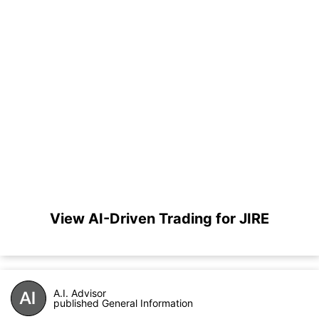
View AI-Driven Trading for JIRE
A.I. Advisor
published General Information