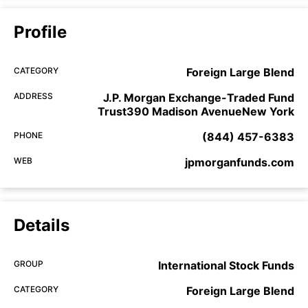
Profile
CATEGORY
Foreign Large Blend
ADDRESS
J.P. Morgan Exchange-Traded Fund
Trust390 Madison AvenueNew York
PHONE
(844) 457-6383
WEB
jpmorganfunds.com
Details
GROUP
International Stock Funds
CATEGORY
Foreign Large Blend