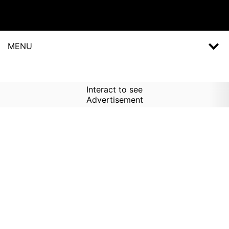
MENU
Interact to see
Advertisement