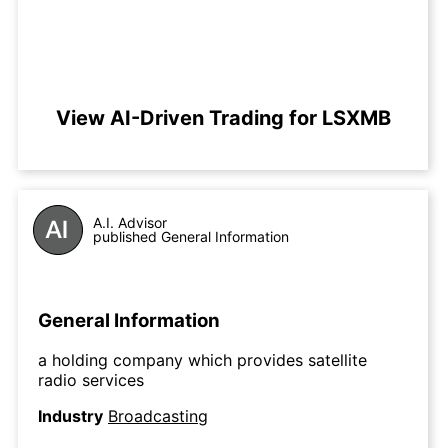
View AI-Driven Trading for LSXMB
A.I. Advisor
published General Information
General Information
a holding company which provides satellite
radio services
Industry
Broadcasting