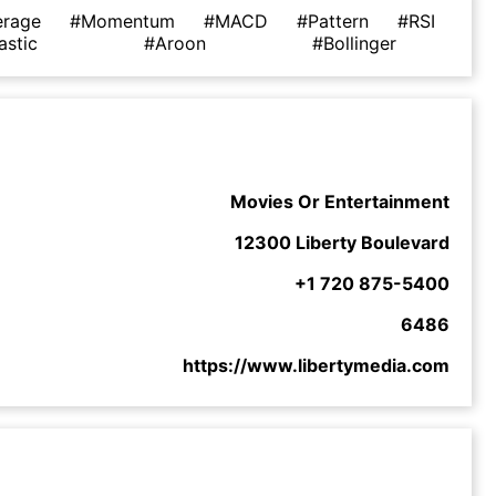
erage
#Momentum
#MACD
#Pattern
#RSI
astic
#Aroon
#Bollinger
Movies Or Entertainment
12300 Liberty Boulevard
+1 720 875-5400
6486
https://www.libertymedia.com