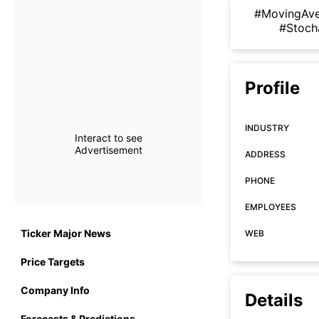
#MovingAv
#Stoch
Profile
INDUSTRY
Interact to see
Advertisement
ADDRESS
PHONE
EMPLOYEES
Ticker Major News
WEB
Price Targets
Company Info
Details
Forecasts & Predictions