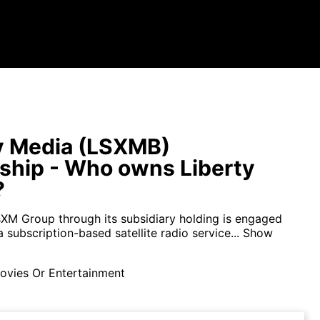
y Media (LSXMB)
hip - Who owns Liberty
?
usXM Group through its subsidiary holding is engaged
a subscription-based satellite radio service...
Show
ovies Or Entertainment