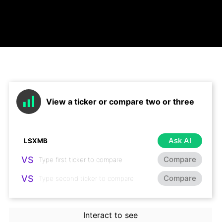
View a ticker or compare two or three
Ask AI
VS
Compare
VS
Compare
Interact to see