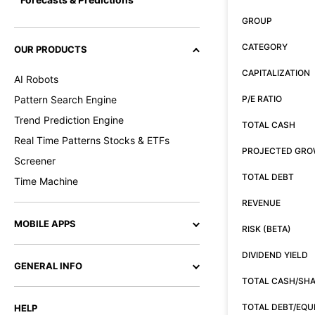
GROUP
CATEGORY
OUR PRODUCTS
CAPITALIZATION
AI Robots
Pattern Search Engine
P/E RATIO
Trend Prediction Engine
TOTAL CASH
Real Time Patterns Stocks & ETFs
PROJECTED GR
Screener
TOTAL DEBT
Time Machine
REVENUE
MOBILE APPS
RISK (BETA)
DIVIDEND YIELD
GENERAL INFO
TOTAL CASH/SH
TOTAL DEBT/EQU
HELP