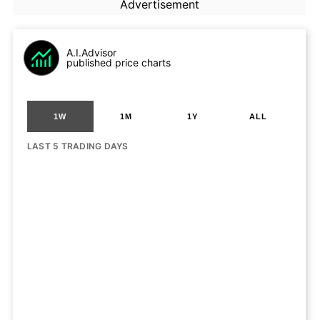
Advertisement
A.I.Advisor
published price charts
1W
1M
1Y
ALL
LAST 5 TRADING DAYS