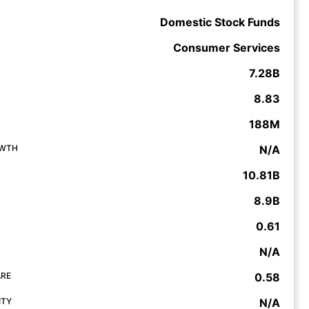
Domestic Stock Funds
Consumer Services
7.28B
8.83
188M
OWTH
N/A
10.81B
8.9B
0.61
N/A
ARE
0.58
ITY
N/A