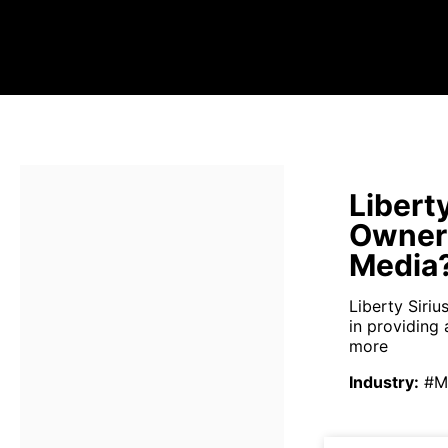
Libert
Owners
Media
Liberty Siri
in providing 
more
Industry
:
#M