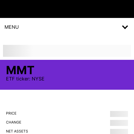
MENU
MMT
ETF
ticker:
NYSE
PRICE
CHANGE
NET ASSETS