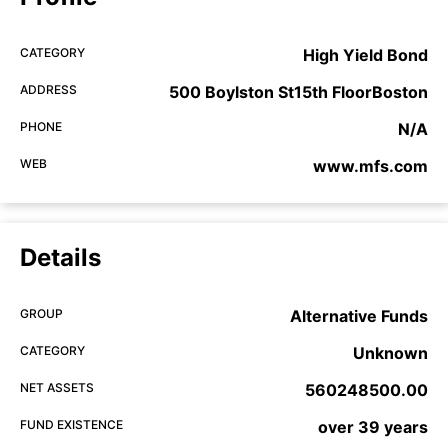
CATEGORY
High Yield Bond
ADDRESS
500 Boylston St15th FloorBoston
PHONE
N/A
WEB
www.mfs.com
Details
GROUP
Alternative Funds
CATEGORY
Unknown
NET ASSETS
560248500.00
FUND EXISTENCE
over 39 years