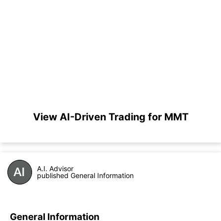
View AI-Driven Trading for MMT
A.I. Advisor
published General Information
General Information