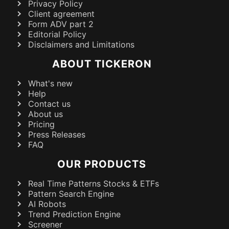
Privacy Policy
Client agreement
Form ADV part 2
Editorial Policy
Disclaimers and Limitations
ABOUT TICKERON
What's new
Help
Contact us
About us
Pricing
Press Releases
FAQ
OUR PRODUCTS
Real Time Patterns Stocks & ETFs
Pattern Search Engine
AI Robots
Trend Prediction Engine
Screener