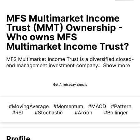
MFS Multimarket Income
Trust (MMT) Ownership -
Who owns MFS
Multimarket Income Trust?
MFS Multimarket Income Trust is a diversified closed-
end management investment company...
Show more
Get AI intraday signals
#MovingAverage
#Momentum
#MACD
#Pattern
#RSI
#Stochastic
#Aroon
#Bollinger
Profile