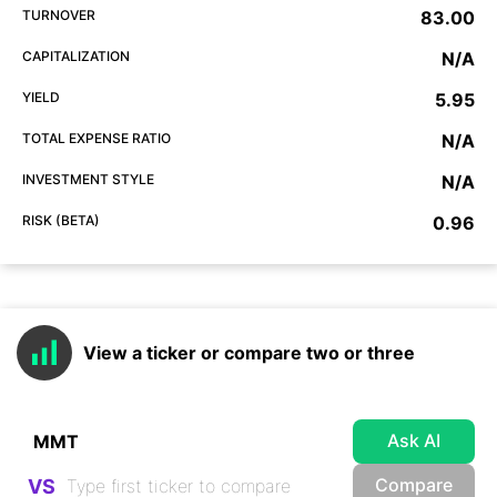
TURNOVER
83.00
CAPITALIZATION
N/A
YIELD
5.95
TOTAL EXPENSE RATIO
N/A
INVESTMENT STYLE
N/A
RISK (BETA)
0.96
View a ticker or compare two or three
Ask AI
Compare
VS