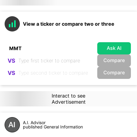
View a ticker or compare two or three
Ask AI
Compare
VS
Compare
VS
Interact to see
Advertisement
A.I. Advisor
published General Information