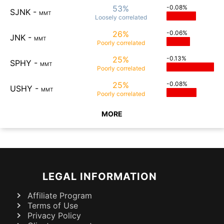
53%
-0.08%
SJNK
-
MMT
Loosely
correlated
26%
-0.06%
JNK
-
MMT
Poorly
correlated
25%
-0.13%
SPHY
-
MMT
Poorly
correlated
25%
-0.08%
USHY
-
MMT
Poorly
correlated
MORE
LEGAL INFORMATION
Affiliate Program
Terms of Use
Privacy Policy