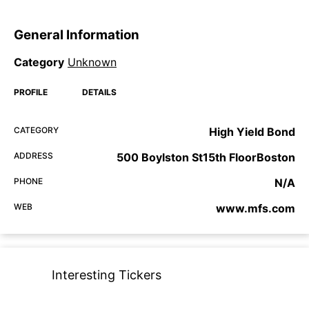
General Information
Category
Unknown
PROFILE
DETAILS
CATEGORY
High Yield Bond
ADDRESS
500 Boylston St15th FloorBoston
PHONE
N/A
WEB
www.mfs.com
Interesting Tickers