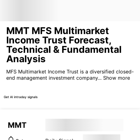
MMT MFS Multimarket
Income Trust Forecast,
Technical & Fundamental
Analysis
MFS Multimarket Income Trust is a diversified closed-
end management investment company...
Show more
Get AI intraday signals
MMT