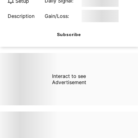
Daily Signal:
Setup
Description
Gain/Loss:
Subscribe
Interact to see
Advertisement