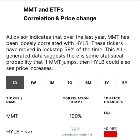
MMT
and
ETFs
Correlation & Price change
A.I.dvisor indicates that over the last year, MMT has
been loosely correlated with HYLB. These tickers
have moved in lockstep 59% of the time. This A.I.-
generated data suggests there is some statistical
probability that if MMT jumps, then HYLB could also
see price increases.
1D
1W
1M
1Q
6M
1Y
5Y
TICKER /
CORRELATION
1D
PRICE
NAME
TO
MMT
CHANGE %
N/A
MMT
100%
59%
-0.06%
HYLB
-
MMT
Loosely
correlated