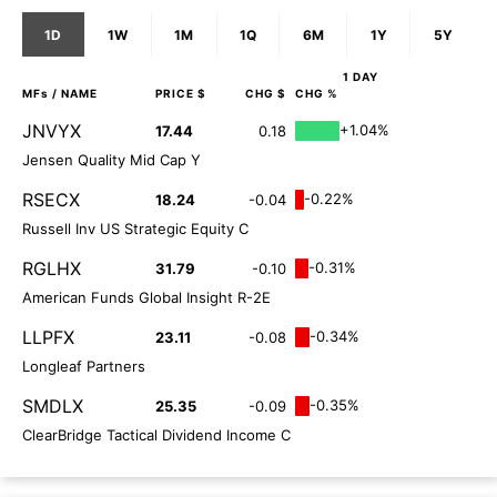
1D
1W
1M
1Q
6M
1Y
5Y
1 DAY
MFs
/ NAME
PRICE $
CHG $
CHG %
JNVYX
+1.04%
17.44
0.18
Jensen Quality Mid Cap Y
RSECX
-0.22%
18.24
-0.04
Russell Inv US Strategic Equity C
RGLHX
-0.31%
31.79
-0.10
American Funds Global Insight R-2E
LLPFX
-0.34%
23.11
-0.08
Longleaf Partners
SMDLX
-0.35%
25.35
-0.09
ClearBridge Tactical Dividend Income C