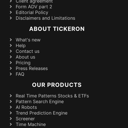
Client agreement
Form ADV part 2
Editorial Policy
Disclaimers and Limitations
ABOUT TICKERON
What's new
Help
Contact us
About us
Pricing
Press Releases
FAQ
OUR PRODUCTS
Real Time Patterns Stocks & ETFs
Pattern Search Engine
AI Robots
Trend Prediction Engine
Screener
Time Machine