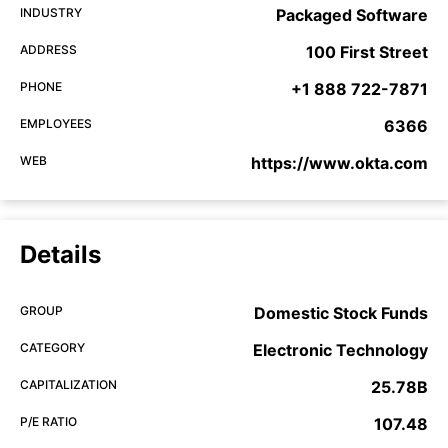
INDUSTRY
Packaged Software
ADDRESS
100 First Street
PHONE
+1 888 722-7871
EMPLOYEES
6366
WEB
https://www.okta.com
Details
GROUP
Domestic Stock Funds
CATEGORY
Electronic Technology
CAPITALIZATION
25.78B
P/E RATIO
107.48