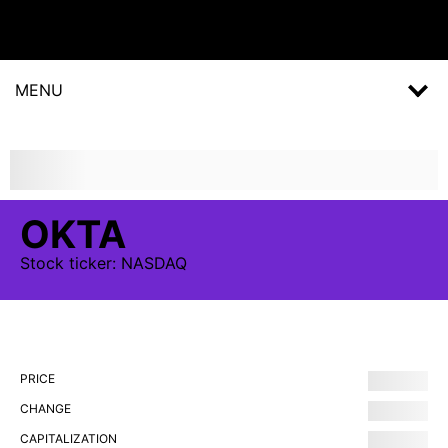
MENU
OKTA
Stock
ticker:
NASDAQ
PRICE
CHANGE
CAPITALIZATION