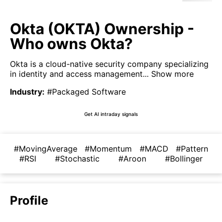
Okta (OKTA) Ownership -
Who owns Okta?
Okta is a cloud-native security company specializing
in identity and access management...
Show more
Industry
:
#Packaged Software
Get AI intraday signals
#MovingAverage
#Momentum
#MACD
#Pattern
#RSI
#Stochastic
#Aroon
#Bollinger
Profile