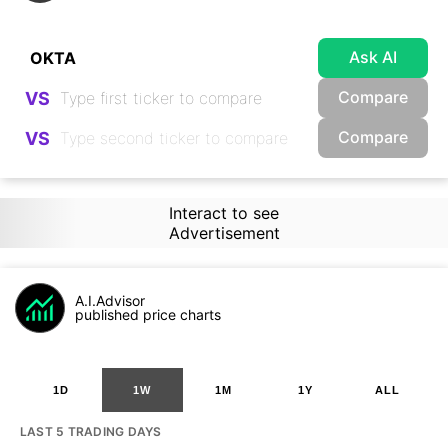
Ask AI
Compare
VS
Compare
VS
Interact to see
Advertisement
A.I.Advisor
published price charts
1D
1W
1M
1Y
ALL
LAST 5 TRADING DAYS