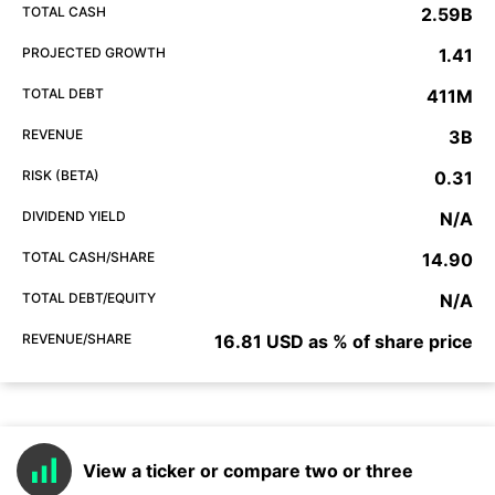
TOTAL CASH
2.59B
PROJECTED GROWTH
1.41
TOTAL DEBT
411M
REVENUE
3B
RISK (BETA)
0.31
DIVIDEND YIELD
N/A
TOTAL CASH/SHARE
14.90
TOTAL DEBT/EQUITY
N/A
REVENUE/SHARE
16.81 USD as % of share price
View a ticker or compare two or three