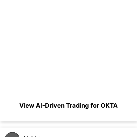
View AI-Driven Trading for OKTA