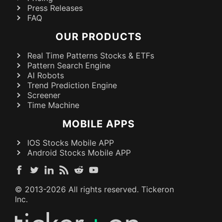
Press Releases
FAQ
OUR PRODUCTS
Real Time Patterns Stocks & ETFs
Pattern Search Engine
AI Robots
Trend Prediction Engine
Screener
Time Machine
MOBILE APPS
IOS Stocks Mobile APP
Android Stocks Mobile APP
© 2013-
2026
All rights reserved. Tickeron
Inc.