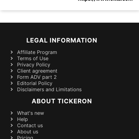
LEGAL INFORMATION
Affiliate Program
Terms of Use
Privacy Policy
Client agreement
Form ADV part 2
Editorial Policy
Disclaimers and Limitations
ABOUT TICKERON
What's new
Help
Contact us
About us
Pricing