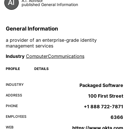
A.I. Advisor
published General Information
General Information
a provider of an enterprise-grade identity
management services
Industry
ComputerCommunications
PROFILE
DETAILS
INDUSTRY
Packaged Software
ADDRESS
100 First Street
PHONE
+1 888 722-7871
EMPLOYEES
6366
WEB
https://www.okta.com