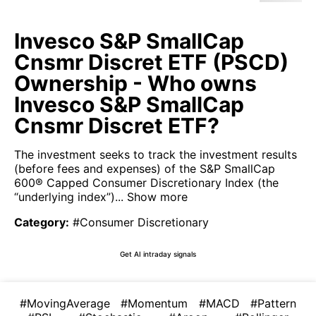
Invesco S&P SmallCap
Cnsmr Discret ETF (PSCD)
Ownership - Who owns
Invesco S&P SmallCap
Cnsmr Discret ETF?
The investment seeks to track the investment results
(before fees and expenses) of the S&P SmallCap
600® Capped Consumer Discretionary Index (the
“underlying index”)...
Show more
Category
:
#Consumer Discretionary
Get AI intraday signals
#MovingAverage
#Momentum
#MACD
#Pattern