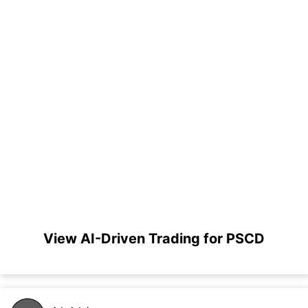
View AI-Driven Trading for PSCD