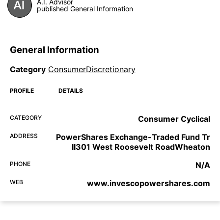
A.I. Advisor
published General Information
General Information
Category
ConsumerDiscretionary
PROFILE
DETAILS
CATEGORY
Consumer Cyclical
ADDRESS
PowerShares Exchange-Traded Fund Tr
II301 West Roosevelt RoadWheaton
PHONE
N/A
WEB
www.invescopowershares.com