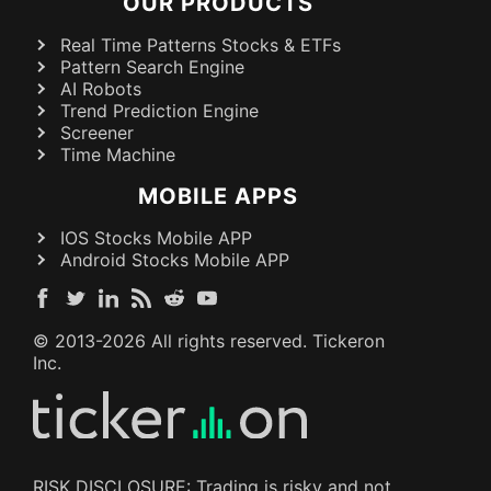
OUR PRODUCTS
Real Time Patterns Stocks & ETFs
Pattern Search Engine
AI Robots
Trend Prediction Engine
Screener
Time Machine
MOBILE APPS
IOS Stocks Mobile APP
Android Stocks Mobile APP
© 2013-
2026
All rights reserved. Tickeron
Inc.
RISK DISCLOSURE: Trading is risky and not