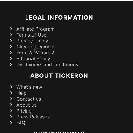
LEGAL INFORMATION
Affiliate Program
Terms of Use
Privacy Policy
Client agreement
Form ADV part 2
Editorial Policy
Disclaimers and Limitations
ABOUT TICKERON
What's new
Help
Contact us
About us
Pricing
Press Releases
FAQ