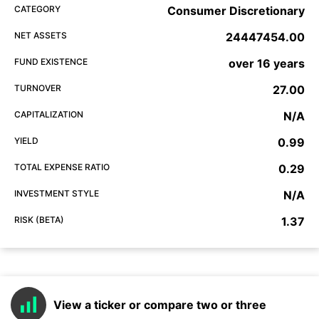
CATEGORY
Consumer Discretionary
NET ASSETS
24447454.00
FUND EXISTENCE
over 16 years
TURNOVER
27.00
CAPITALIZATION
N/A
YIELD
0.99
TOTAL EXPENSE RATIO
0.29
INVESTMENT STYLE
N/A
RISK (BETA)
1.37
View a ticker or compare two or three