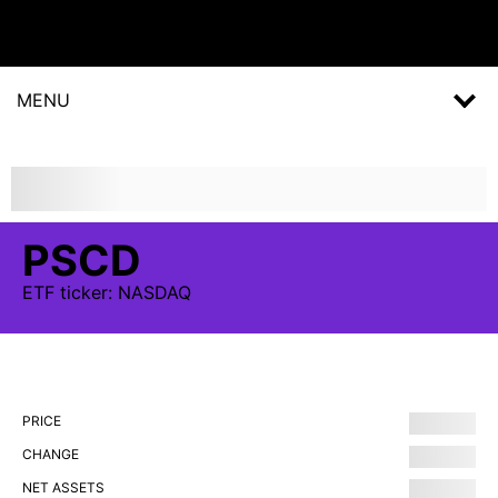
MENU
PSCD
ETF
ticker:
NASDAQ
PRICE
CHANGE
NET ASSETS