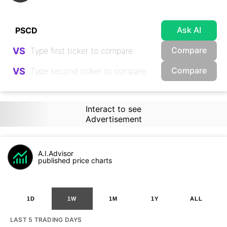
Ask AI
Compare
VS
Compare
VS
Interact to see
Advertisement
A.I.Advisor
published price charts
1D
1W
1M
1Y
ALL
LAST 5 TRADING DAYS