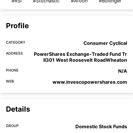
#RSI
#Stochastic
#Aroon
#Bollinger
Profile
CATEGORY
Consumer Cyclical
ADDRESS
PowerShares Exchange-Traded Fund Tr
II301 West Roosevelt RoadWheaton
PHONE
N/A
WEB
www.invescopowershares.com
Details
GROUP
Domestic Stock Funds