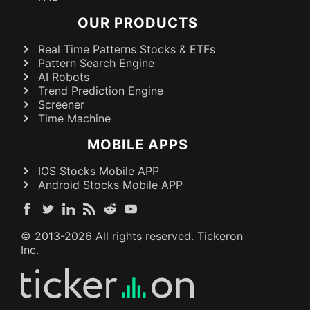
OUR PRODUCTS
Real Time Patterns Stocks & ETFs
Pattern Search Engine
AI Robots
Trend Prediction Engine
Screener
Time Machine
MOBILE APPS
IOS Stocks Mobile APP
Android Stocks Mobile APP
© 2013-
2026
All rights reserved. Tickeron
Inc.