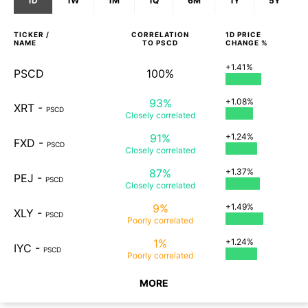
1D
1W
1M
1Q
6M
1Y
5Y
TICKER /
CORRELATION
1D
PRICE
NAME
TO
PSCD
CHANGE %
+1.41%
PSCD
100%
93%
+1.08%
XRT
-
PSCD
Closely
correlated
91%
+1.24%
FXD
-
PSCD
Closely
correlated
87%
+1.37%
PEJ
-
PSCD
Closely
correlated
9%
+1.49%
XLY
-
PSCD
Poorly
correlated
1%
+1.24%
IYC
-
PSCD
Poorly
correlated
MORE