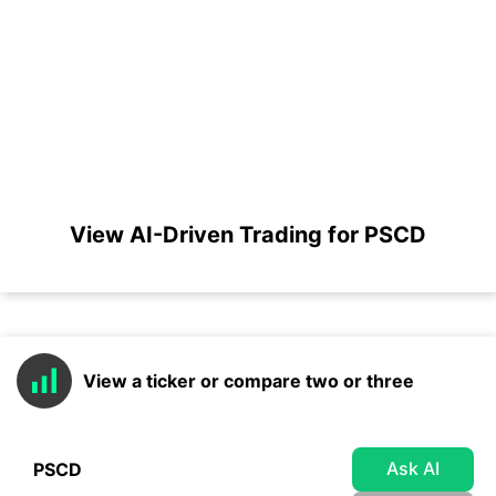
View AI-Driven Trading for PSCD
View a ticker or compare two or three
Ask AI