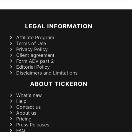
LEGAL INFORMATION
Affiliate Program
Terms of Use
Privacy Policy
Client agreement
Form ADV part 2
Editorial Policy
Disclaimers and Limitations
ABOUT TICKERON
What's new
Help
Contact us
About us
Pricing
Press Releases
FAQ