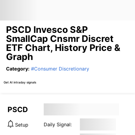
PSCD Invesco S&P
SmallCap Cnsmr Discret
ETF Chart, History Price &
Graph
Category
:
#
Consumer Discretionary
Get AI intraday signals
PSCD
Daily Signal:
Setup