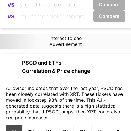
Compare
VS
Compare
VS
Interact to see
Advertisement
PSCD
and
ETFs
Correlation & Price change
A.I.dvisor indicates that over the last year, PSCD has
been closely correlated with XRT. These tickers have
moved in lockstep 93% of the time. This A.I.-
generated data suggests there is a high statistical
probability that if PSCD jumps, then XRT could also
see price increases.