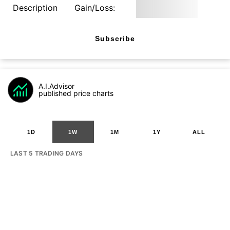
Description
Gain/Loss:
Subscribe
A.I.Advisor
published price charts
1D
1W
1M
1Y
ALL
LAST 5 TRADING DAYS