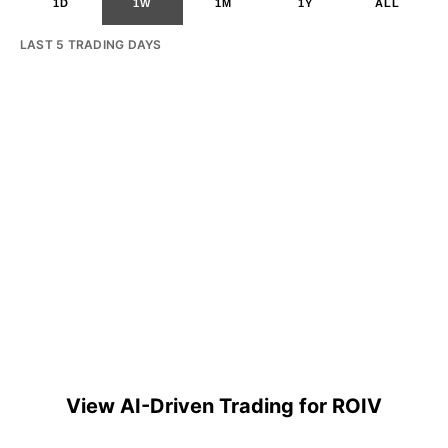
1D
1W
1M
1Y
ALL
LAST 5 TRADING DAYS
View AI-Driven Trading for ROIV