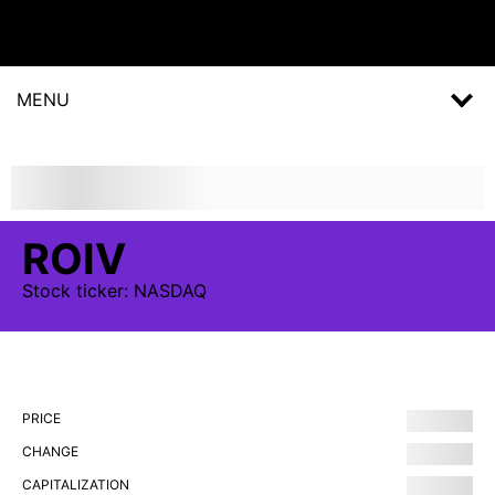
MENU
ROIV
Stock
ticker:
NASDAQ
PRICE
CHANGE
CAPITALIZATION