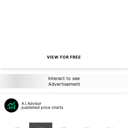
VIEW FOR FREE
Interact to see
Advertisement
A.I.Advisor
published price charts