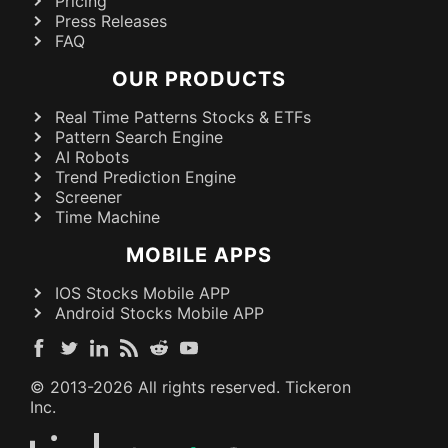
Pricing
Press Releases
FAQ
OUR PRODUCTS
Real Time Patterns Stocks & ETFs
Pattern Search Engine
AI Robots
Trend Prediction Engine
Screener
Time Machine
MOBILE APPS
IOS Stocks Mobile APP
Android Stocks Mobile APP
© 2013-
2026
All rights reserved. Tickeron
Inc.