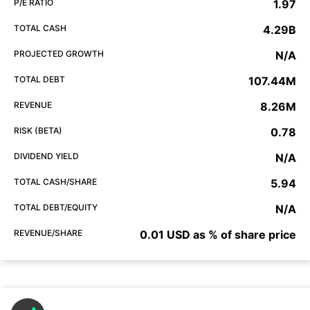
P/E RATIO
1.97
TOTAL CASH
4.29B
PROJECTED GROWTH
N/A
TOTAL DEBT
107.44M
REVENUE
8.26M
RISK (BETA)
0.78
DIVIDEND YIELD
N/A
TOTAL CASH/SHARE
5.94
TOTAL DEBT/EQUITY
N/A
REVENUE/SHARE
0.01 USD as % of share price