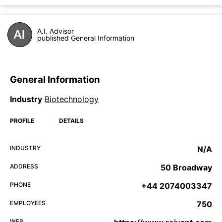
A.I. Advisor
published General Information
General Information
Industry
Biotechnology
PROFILE
DETAILS
INDUSTRY
N/A
ADDRESS
50 Broadway
PHONE
+44 2074003347
EMPLOYEES
750
WEB