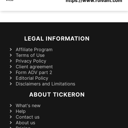
https://www.roivant.com
LEGAL INFORMATION
Affiliate Program
Terms of Use
Privacy Policy
Client agreement
Form ADV part 2
Editorial Policy
Disclaimers and Limitations
ABOUT TICKERON
What's new
Help
Contact us
About us