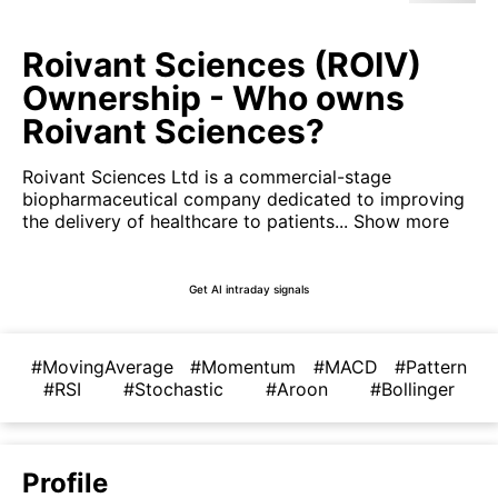
Roivant Sciences (ROIV)
Ownership - Who owns
Roivant Sciences?
Roivant Sciences Ltd is a commercial-stage
biopharmaceutical company dedicated to improving
the delivery of healthcare to patients...
Show more
Get AI intraday signals
#MovingAverage
#Momentum
#MACD
#Pattern
#RSI
#Stochastic
#Aroon
#Bollinger
Profile