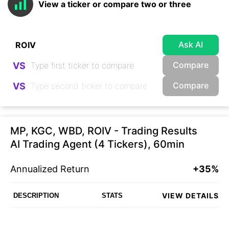
View a ticker or compare two or three
Ask AI
Compare
VS
Compare
VS
MP, KGC, WBD, ROIV - Trading Results
AI Trading Agent (4 Tickers), 60min
Annualized Return
+35%
VIEW DETAILS
DESCRIPTION
STATS