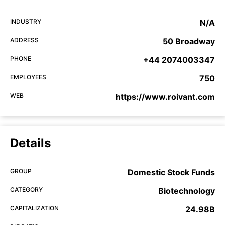
INDUSTRY
N/A
ADDRESS
50 Broadway
PHONE
+44 2074003347
EMPLOYEES
750
WEB
https://www.roivant.com
Details
GROUP
Domestic Stock Funds
CATEGORY
Biotechnology
CAPITALIZATION
24.98B