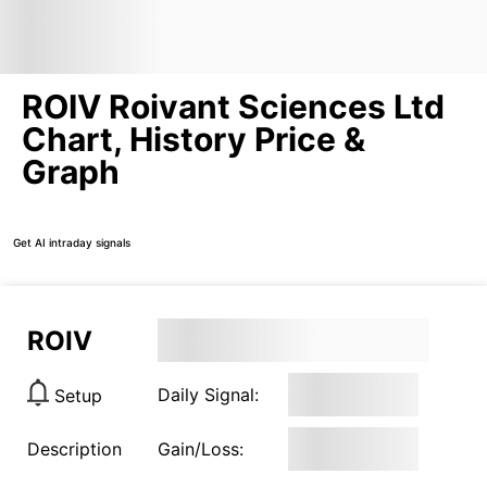
ROIV Roivant Sciences Ltd
Chart, History Price &
Graph
Get AI intraday signals
ROIV
Daily Signal:
Setup
Description
Gain/Loss: