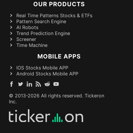
OUR PRODUCTS
Real Time Patterns Stocks & ETFs
Pattern Search Engine
AI Robots
Trend Prediction Engine
Screener
Time Machine
MOBILE APPS
IOS Stocks Mobile APP
Android Stocks Mobile APP
© 2013-
2026
All rights reserved. Tickeron
Inc.