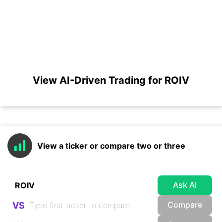
View AI-Driven Trading for ROIV
View a ticker or compare two or three
Ask AI
Compare
VS