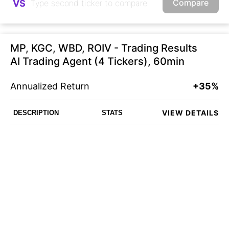
Compare
VS
MP, KGC, WBD, ROIV - Trading Results
AI Trading Agent (4 Tickers), 60min
Annualized Return
+35%
VIEW DETAILS
DESCRIPTION
STATS