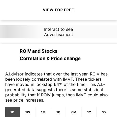
VIEW FOR FREE
Interact to see
Advertisement
ROIV
and
Stocks
Correlation & Price change
A.I.dvisor indicates that over the last year, ROIV has
been loosely correlated with IMVT. These tickers
have moved in lockstep 64% of the time. This A.I.-
generated data suggests there is some statistical
probability that if ROIV jumps, then IMVT could also
see price increases.
1D
1W
1M
1Q
6M
1Y
5Y