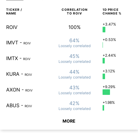
TICKER /
CORRELATION
1D
PRICE
NAME
TO
ROIV
CHANGE %
+3.47%
ROIV
100%
64%
+0.53%
IMVT
-
ROIV
Loosely
correlated
45%
+2.44%
IMTX
-
ROIV
Loosely
correlated
44%
+3.12%
KURA
-
ROIV
Loosely
correlated
43%
+9.29%
AXON
-
ROIV
Loosely
correlated
42%
+1.98%
ABUS
-
ROIV
Loosely
correlated
MORE