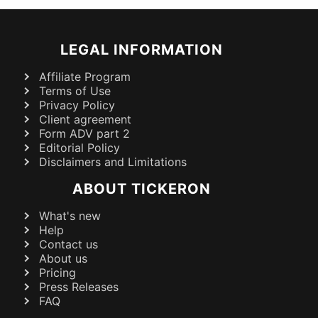
LEGAL INFORMATION
Affiliate Program
Terms of Use
Privacy Policy
Client agreement
Form ADV part 2
Editorial Policy
Disclaimers and Limitations
ABOUT TICKERON
What's new
Help
Contact us
About us
Pricing
Press Releases
FAQ