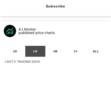
Subscribe
A.I.Advisor
published price charts
1D
1W
1M
1Y
ALL
LAST 5 TRADING DAYS