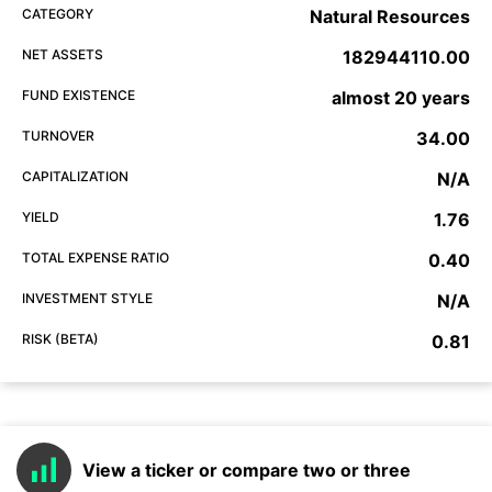
CATEGORY
Natural Resources
NET ASSETS
182944110.00
FUND EXISTENCE
almost 20 years
TURNOVER
34.00
CAPITALIZATION
N/A
YIELD
1.76
TOTAL EXPENSE RATIO
0.40
INVESTMENT STYLE
N/A
RISK (BETA)
0.81
View a ticker or compare two or three