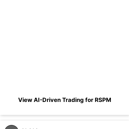
View AI-Driven Trading for RSPM