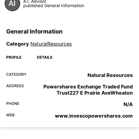
A.I. Advisor
published General Information
General Information
Category
NaturalResources
PROFILE
DETAILS
CATEGORY
Natural Resources
ADDRESS
Powershares Exchange Traded Fund
Trust227 E Prairie AveWheaton
PHONE
N/A
WEB
www.invescopowershares.com