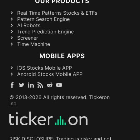
OUR PRODUCTS
Real Time Patterns Stocks & ETFs
Pattern Search Engine
AI Robots
Trend Prediction Engine
Screener
Time Machine
MOBILE APPS
IOS Stocks Mobile APP
Android Stocks Mobile APP
© 2013-
2026
All rights reserved. Tickeron
Inc.
RISK DISCLOSURE: Trading is risky and not