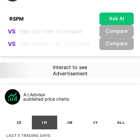
Ask AI
Compare
VS
Compare
VS
Interact to see
Advertisement
A.I.Advisor
published price charts
1D
1W
1M
1Y
ALL
LAST 5 TRADING DAYS