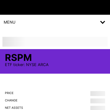
MENU
RSPM
ETF
ticker:
NYSE ARCA
PRICE
CHANGE
NET ASSETS