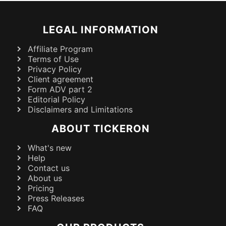
LEGAL INFORMATION
Affiliate Program
Terms of Use
Privacy Policy
Client agreement
Form ADV part 2
Editorial Policy
Disclaimers and Limitations
ABOUT TICKERON
What's new
Help
Contact us
About us
Pricing
Press Releases
FAQ