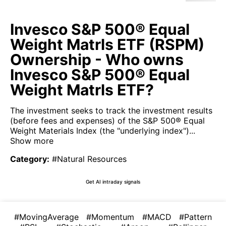
Invesco S&P 500® Equal
Weight Matrls ETF (RSPM)
Ownership - Who owns
Invesco S&P 500® Equal
Weight Matrls ETF?
The investment seeks to track the investment results
(before fees and expenses) of the S&P 500® Equal
Weight Materials Index (the "underlying index")...
Show more
Category
:
#Natural Resources
Get AI intraday signals
#MovingAverage
#Momentum
#MACD
#Pattern