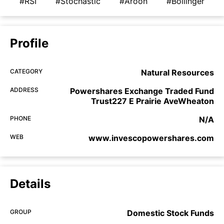
#RSI
#Stochastic
#Aroon
#Bollinger
Profile
CATEGORY
Natural Resources
ADDRESS
Powershares Exchange Traded Fund
Trust227 E Prairie AveWheaton
PHONE
N/A
WEB
www.invescopowershares.com
Details
GROUP
Domestic Stock Funds