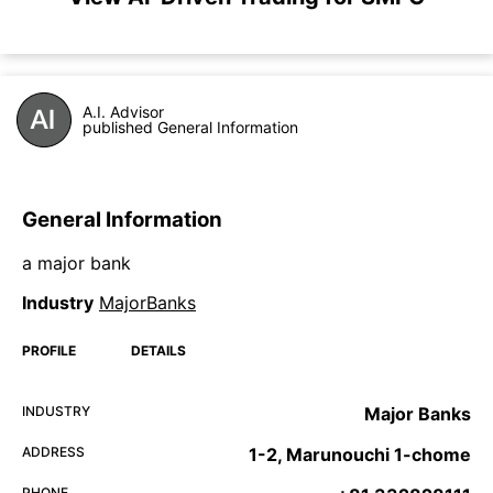
A.I. Advisor
published General Information
General Information
a major bank
Industry
MajorBanks
PROFILE
DETAILS
INDUSTRY
Major Banks
ADDRESS
1-2, Marunouchi 1-chome
PHONE