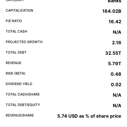
Banks
CAPITALIZATION
164.02B
P/E RATIO
16.42
TOTAL CASH
N/A
PROJECTED GROWTH
2.16
TOTAL DEBT
32.55T
REVENUE
5.79T
RISK (BETA)
0.48
DIVIDEND YIELD
0.02
TOTAL CASH/SHARE
N/A
TOTAL DEBT/EQUITY
N/A
REVENUE/SHARE
5.74 USD as % of share price