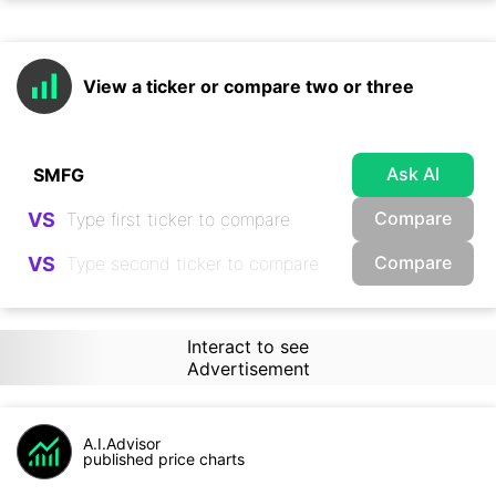
View a ticker or compare two or three
Ask AI
Compare
VS
Compare
VS
Interact to see
Advertisement
A.I.Advisor
published price charts