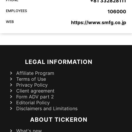
+81 332828111
EMPLOYEES
106000
WEB
https://www.smfg.co.jp
LEGAL INFORMATION
Affiliate Program
Terms of Use
Privacy Policy
Client agreement
Form ADV part 2
Editorial Policy
Disclaimers and Limitations
ABOUT TICKERON
What's new