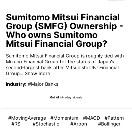
Sumitomo Mitsui Financial
Group (SMFG) Ownership -
Who owns Sumitomo
Mitsui Financial Group?
Sumitomo Mitsui Financial Group is roughly tied with
Mizuho Financial Group for the status of Japan’s
second-largest bank after Mitsubishi UFJ Financial
Group...
Show more
Industry
:
#Major Banks
Get AI intraday signals
#MovingAverage
#Momentum
#MACD
#Pattern
#RSI
#Stochastic
#Aroon
#Bollinger