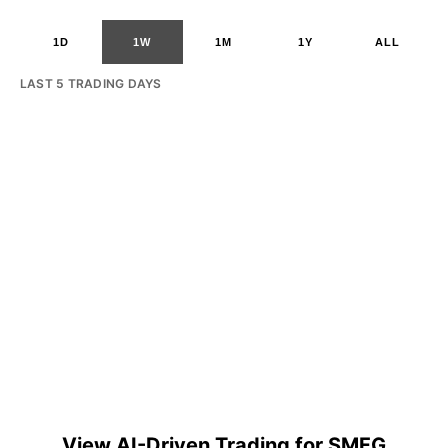
1D
1W
1M
1Y
ALL
LAST 5 TRADING DAYS
View AI-Driven Trading for SMFG