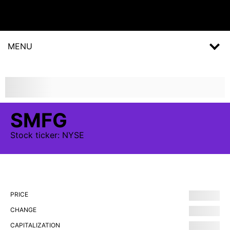
MENU
SMFG
Stock
ticker:
NYSE
PRICE
CHANGE
CAPITALIZATION