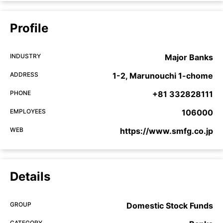
Profile
INDUSTRY
Major Banks
ADDRESS
1-2, Marunouchi 1-chome
PHONE
+81 332828111
EMPLOYEES
106000
WEB
https://www.smfg.co.jp
Details
GROUP
Domestic Stock Funds
CATEGORY