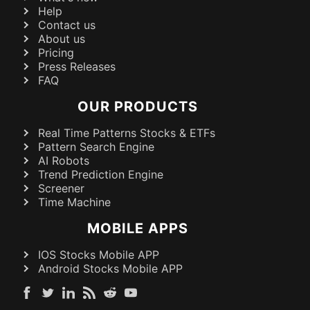
Help
Contact us
About us
Pricing
Press Releases
FAQ
OUR PRODUCTS
Real Time Patterns Stocks & ETFs
Pattern Search Engine
AI Robots
Trend Prediction Engine
Screener
Time Machine
MOBILE APPS
IOS Stocks Mobile APP
Android Stocks Mobile APP